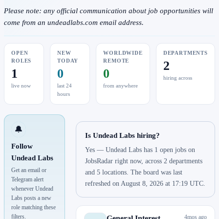
Please note: any official communication about job opportunities will
come from an undeadlabs.com email address.
OPEN
NEW
WORLDWIDE
DEPARTMENTS
ROLES
TODAY
REMOTE
2
1
0
0
hiring across
live now
last 24
from anywhere
hours
🔔
Is Undead Labs hiring?
Follow
Yes — Undead Labs has 1 open jobs on
Undead Labs
JobsRadar right now, across 2 departments
Get an email or
and 5 locations. The board was last
Telegram alert
refreshed on August 8, 2026 at 17:19 UTC.
whenever Undead
Labs posts a new
role matching these
filters.
4mos ago
General Interest