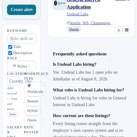
Application
Create alert
Undead Labs
Seattle, WA; Champaign, IL; Or...
Onsite
⊘
🏢
KEYWORD
Title
Description
Frequently asked questions
ROLE
Is Undead Labs hiring?
Roles
Yes. Undead Labs has 1 open jobs on
LOCATION
WORKPLACE
JobsRadar as of August 8, 2026.
TYPE
🌍
Add
What roles is Undead Labs hiring for?
Worldwide
several
Undead Labs is hiring for roles in General
— type
Remote
and
Interest in Undead Labs.
press
Hybrid
Enter
How current are these listings?
Onsite
Every listing comes straight from the
SALARY
DATE
employer’s own careers system and is re-
&
POSTED