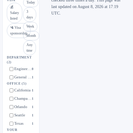
checked three times a day. This page was
VISA
Today
last updated on August 8, 2026 at 17:19
💰
3
Salary
UTC.
days
listed
Week
🛂 Visa
sponsorship
Month
Any
time
DEPARTMENT
(2)
Engineering
0
General Interest in Undead Labs
1
OFFICE
(5)
California
1
Champaign
1
Orlando
1
Seattle
1
Texas
1
YOUR