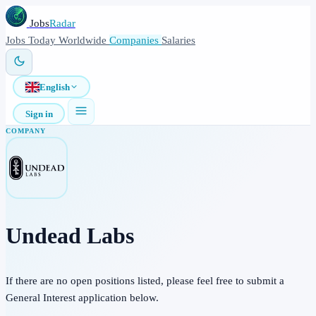
Jobs
Radar
Jobs
Today
Worldwide
Companies
Salaries
English
Sign in
COMPANY
Undead Labs
If there are no open positions listed, please feel free to submit a
General Interest application below.