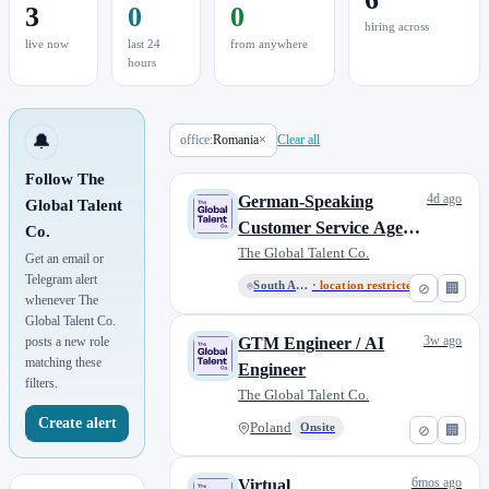
3
0
0
hiring across
live now
last 24
from anywhere
hours
🔔
office:
Romania
×
Clear all
Follow The
4d ago
German-Speaking
Global Talent
Customer Service Agent
Co.
(Live Chat)
The Global Talent Co.
Get an email or
Telegram alert
South Africa - CPT
· location restricted
⊘
🏢
whenever The
Global Talent Co.
3w ago
posts a new role
GTM Engineer / AI
matching these
Engineer
filters.
The Global Talent Co.
Create alert
Poland
Onsite
⊘
🏢
6mos ago
Virtual