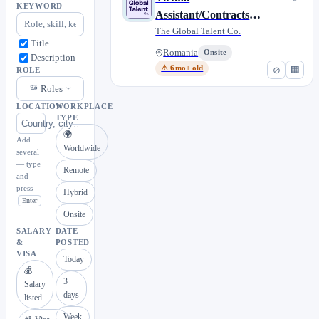
KEYWORD
Assistant/Contracts
Administrator
The Global Talent Co.
Title
(German-speaking)
Romania
Onsite
Description
⚠ 6mo+ old
⊘
🏢
ROLE
Roles
LOCATION
WORKPLACE
TYPE
🌍
Add
Worldwide
several
— type
Remote
and
press
Hybrid
Enter
Onsite
SALARY
DATE
&
POSTED
VISA
Today
💰
3
Salary
days
listed
Week