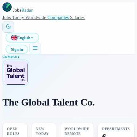
Jobs
Radar
Jobs
Today
Worldwide
Companies
Salaries
English
Sign in
COMPANY
The Global Talent Co.
OPEN
NEW
WORLDWIDE
DEPARTMENTS
ROLES
TODAY
REMOTE
6