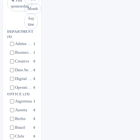
🛂 Visa
sponsorship
Month
Any
time
DEPARTMENT
(6)
Admin & Support Functions
2
Business Development & More
1
Creative
0
Data Analytics + Integration
0
Digital Marketing
0
Operations & Logistics
0
OFFICE
(29)
Argentina
1
Austria
0
Berlin
0
Brazil
0
Chile
0