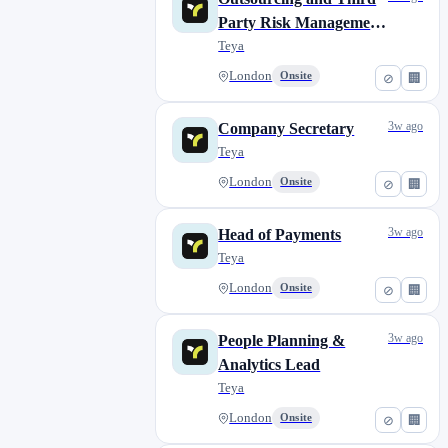
Szolnok
0
Party Risk Management
Szombathely
0
Lead
Teya
Valencia
0
London
Onsite
⊘
🏢
Veneto
0
Wrexham
0
3w ago
Company Secretary
York
0
Teya
Zadar
0
London
Onsite
⊘
🏢
Zagreb
0
Šibenik
0
3w ago
Head of Payments
Teya
London
Onsite
⊘
🏢
3w ago
People Planning &
Analytics Lead
Teya
London
Onsite
⊘
🏢