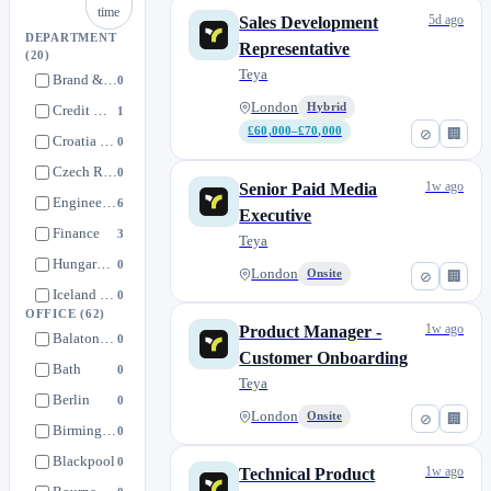
time
5d ago
Sales Development
DEPARTMENT
Representative
(20)
Teya
Brand & Culture
0
London
Hybrid
Credit & Analytics
1
£60,000–£70,000
⊘
🏢
Croatia Operations
0
Czech Republic Operations
0
1w ago
Senior Paid Media
Engineering
6
Executive
Finance
3
Teya
Hungary Operations
0
London
Onsite
⊘
🏢
Iceland Operations
0
OFFICE
(62)
Italy Operations
0
1w ago
Product Manager -
Balatonfüred
0
Legal and Regulatory
Customer Onboarding
3
Bath
0
Teya
Loyverse
1
Berlin
0
Marketing & Pricing
London
Onsite
6
⊘
🏢
Birmingham
0
Office of CEO
2
Blackpool
0
1w ago
Technical Product
Operations
0