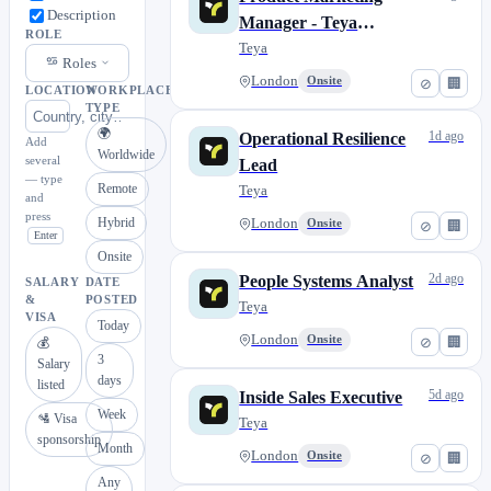
Description
Manager - Teya
ROLE
Catalogue
Teya
Roles
London
Onsite
⊘
🏢
LOCATION
WORKPLACE
TYPE
🌍
1d ago
Operational Resilience
Add
Worldwide
several
Lead
— type
Remote
Teya
and
press
Hybrid
London
Onsite
⊘
🏢
Enter
Onsite
2d ago
People Systems Analyst
SALARY
DATE
&
POSTED
Teya
VISA
Today
London
Onsite
⊘
🏢
💰
3
Salary
days
listed
5d ago
Inside Sales Executive
Week
🛂 Visa
Teya
sponsorship
Month
London
Onsite
⊘
🏢
Any