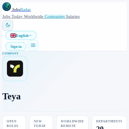
Jobs
Radar
Jobs
Today
Worldwide
Companies
Salaries
English
Sign in
COMPANY
Teya
OPEN
NEW
WORLDWIDE
DEPARTMENTS
ROLES
TODAY
REMOTE
20