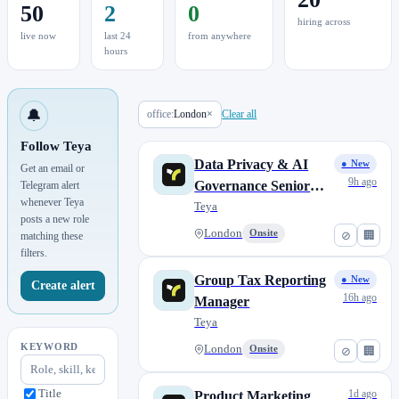
50
2
0
hiring across
live now
last 24
from anywhere
hours
🔔
office:
London
×
Clear all
Follow Teya
Data Privacy & AI
● New
Get an email or
9h ago
Governance Senior
Telegram alert
whenever Teya
Analyst
Teya
posts a new role
London
Onsite
⊘
🏢
matching these
filters.
Group Tax Reporting
● New
Create alert
16h ago
Manager
Teya
KEYWORD
London
Onsite
⊘
🏢
Title
1d ago
Product Marketing