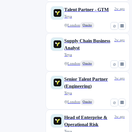
Kaposvár
0
Kecskemét
0
2w ago
Talent Partner - GTM
Teya
Leeds
0
Leicester
0
London
Onsite
⊘
🏢
Lisbon
0
2w ago
Supply Chain Business
Liverpool
0
Analyst
London
50
Teya
Madrid
0
London
Onsite
⊘
🏢
Manchester
0
Milan
0
3w ago
Senior Talent Partner
Miskolc
0
(Engineering)
Nagykanizsa
0
Teya
Newport
0
London
Onsite
⊘
🏢
Norwich
0
Nottingham
0
3w ago
Head of Enterprise &
Nyíregyháza
Operational Risk
0
Teya