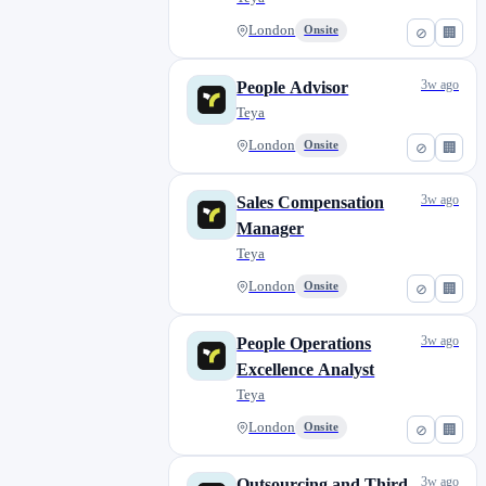
Ostrava
0
Peterborough
London
Onsite
0
⊘
🏢
Plzeň
0
3w ago
People Advisor
Porto
5
Teya
Prague
0
London
Onsite
⊘
🏢
Pula
0
Pécs
0
3w ago
Sales Compensation
Reykjavík
0
Manager
Riga
2
Teya
Rijeka
0
London
Onsite
⊘
🏢
Rome
0
Salisbury
0
3w ago
People Operations
Siófok
0
Excellence Analyst
Teya
Sopron
0
Split
0
London
Onsite
⊘
🏢
Szeged
0
3w ago
Outsourcing and Third