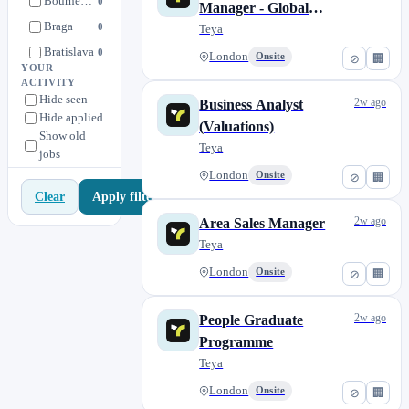
Bournemouth
0
Manager - Global
People
7
Braga
0
Merchant Database
Teya
Product
12
Bratislava
0
London
Onsite
⊘
🏢
Spain Operations
0
YOUR
Brazil | Rio de Janeiro
0
ACTIVITY
Storyous
0
Hide seen
Bristol
2w ago
Business Analyst
0
Hide applied
Strategy
1
(Valuations)
Brno
0
Show old
UK Operations
8
Teya
jobs
Budapest
0
London
Onsite
⊘
🏢
Cardiff
0
Apply filters
Clear
Croatia
0
2w ago
Area Sales Manager
Debrecen
0
Teya
Derby
0
London
Onsite
⊘
🏢
Dubrovnik
0
Glasgow
0
2w ago
People Graduate
Győr
0
Programme
Hradec Králové
0
Teya
Hull
0
London
Onsite
⊘
🏢