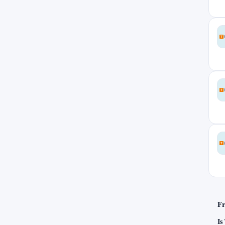
Slovakia
0
Slovenia
0
South Korea
0
Ukraine
3
United Arab Emirates
0
United Kingdom
0
United States
4
Uruguay
0
Fr
Is