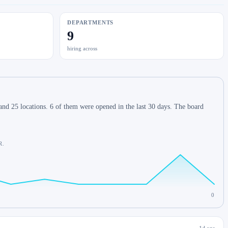
DEPARTMENTS
9
hiring across
nd 25 locations. 6 of them were opened in the last 30 days. The board
R.
0