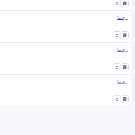
⊘
🏢
3w ago
⊘
🏢
3w ago
⊘
🏢
3w ago
⊘
🏢