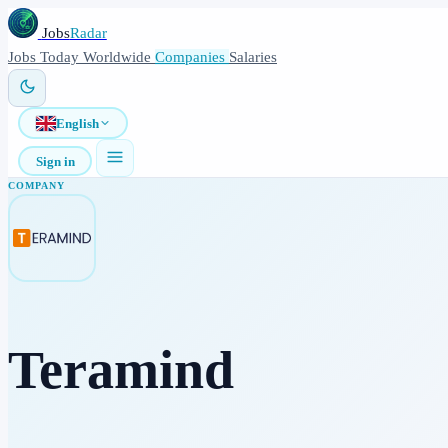
Jobs
Radar
Jobs
Today
Worldwide
Companies
Salaries
English
Sign in
COMPANY
Teramind