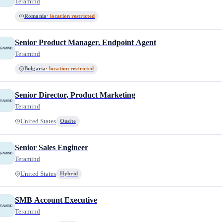
Teramind
Romania
· location restricted
Senior Product Manager, Endpoint Agent
Teramind
Bulgaria
· location restricted
Senior Director, Product Marketing
Teramind
United States
Onsite
Senior Sales Engineer
Teramind
United States
Hybrid
SMB Account Executive
Teramind