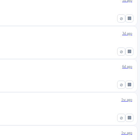
1d ago
⊘
🏢
3d ago
⊘
🏢
6d ago
⊘
🏢
1w ago
⊘
🏢
1w ago