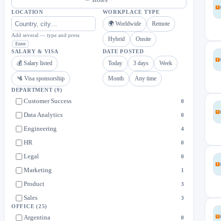
LOCATION
WORKPLACE TYPE
🌍 Worldwide
Remote
Add several — type and press
Hybrid
Onsite
Enter
SALARY & VISA
DATE POSTED
💰 Salary listed
Today
3 days
Week
🛂 Visa sponsorship
Month
Any time
DEPARTMENT
(9)
Customer Success
0
Data Analytics
0
Engineering
4
HR
0
Legal
0
Marketing
1
Product
3
Sales
3
OFFICE
(25)
Support
1
Argentina
0