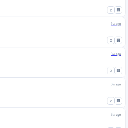
⊘
🏢
1w ago
⊘
🏢
3w ago
⊘
🏢
3w ago
⊘
🏢
3w ago