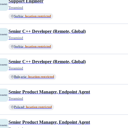
Support Engineer
Teramind
Serbia
· location restricted
Senior C++ Developer (Remote, Global)
Teramind
Serbia
· location restricted
Senior C++ Developer (Remote, Global)
Teramind
Bulgaria
· location restricted
Senior Product Manager, Endpoint Agent
Teramind
Poland
· location restricted
Senior Product Manager, Endpoint Agent