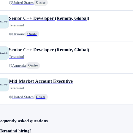
United States
Onsite
Senior C++ Developer (Remote, Global)
Teramind
Ukraine
Onsite
Senior C++ Developer (Remote, Global)
Teramind
Armenia
Onsite
Mid-Market Account Executive
Teramind
United States
Onsite
equently asked questions
 Teramind hiring?