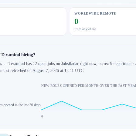
WORLDWIDE REMOTE
0
from anywhere
 Teramind hiring?
s — Teramind has 12 open jobs on JobsRadar right now, across 9 departments a
s last refreshed on August 7, 2026 at 12:11 UTC.
NEW ROLES OPENED PER MONTH OVER THE PAST YEA
es opened in the last 30 days
0