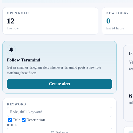
OPEN ROLES
NEW TODAY
12
0
live now
last 24 hours
🔔
Is
Follow Teramind
Ye
Get an email or Telegram alert whenever Teramind posts a new role
wa
matching these filters.
Create alert
6
rol
KEYWORD
Title
Description
ROLE
Roles