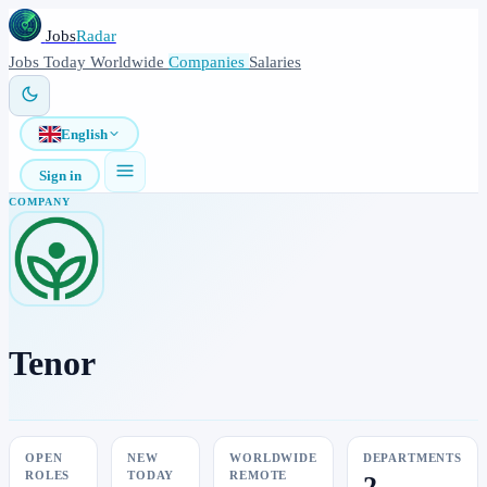
Jobs
Radar
Jobs
Today
Worldwide
Companies
Salaries
English
Sign in
COMPANY
Tenor
OPEN
NEW
WORLDWIDE
DEPARTMENTS
ROLES
TODAY
REMOTE
2