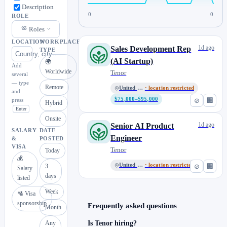
Description
0
0
ROLE
Roles
LOCATION
WORKPLACE
1d ago
Sales Development Rep
TYPE
(AI Startup)
🌍
Add
Worldwide
Tenor
several
— type
Remote
United States
· location restricted
and
$75,000–$95,000
⊘
🏢
press
Hybrid
Enter
Onsite
1d ago
Senior AI Product
SALARY
DATE
Engineer
&
POSTED
VISA
Tenor
Today
💰
United States
· location restricted
⊘
🏢
3
Salary
days
listed
Week
🛂 Visa
sponsorship
Frequently asked questions
Month
Any
Is Tenor hiring?