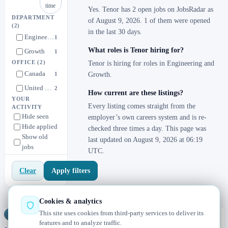
time
Yes. Tenor has 2 open jobs on JobsRadar as
DEPARTMENT
of August 9, 2026. 1 of them were opened
(2)
in the last 30 days.
Engineering
1
What roles is Tenor hiring for?
Growth
1
OFFICE
(2)
Tenor is hiring for roles in Engineering and
Canada
1
Growth.
United States
2
How current are these listings?
YOUR
Every listing comes straight from the
ACTIVITY
Hide seen
employer’s own careers system and is re-
Hide applied
checked three times a day. This page was
Show old
last updated on August 9, 2026 at 06:19
jobs
UTC.
Apply filters
Clear
Cookies & analytics
This site uses cookies from third-party services to deliver its
Jobs
Radar
— real jobs, straight from the source, updated daily
features and to analyze traffic.