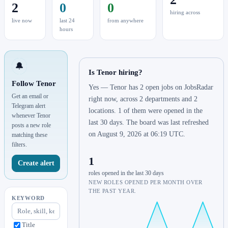
2
0
0
hiring across
live now
last 24
from anywhere
hours
🔔
Is Tenor hiring?
Follow Tenor
Yes — Tenor has 2 open jobs on JobsRadar
Get an email or
right now, across 2 departments and 2
Telegram alert
locations. 1 of them were opened in the
whenever Tenor
last 30 days. The board was last refreshed
posts a new role
on August 9, 2026 at 06:19 UTC.
matching these
filters.
1
Create alert
roles opened in the last 30 days
NEW ROLES OPENED PER MONTH OVER
THE PAST YEAR.
KEYWORD
Title