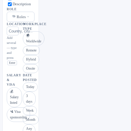
Description
ROLE
Roles
LOCATION
WORKPLACE
TYPE
🌍
Add
Worldwide
several
— type
Remote
and
press
Hybrid
Enter
Onsite
SALARY
DATE
&
POSTED
VISA
Today
💰
3
Salary
days
listed
Week
🛂 Visa
sponsorship
Month
Any