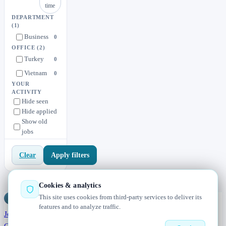
time
DEPARTMENT
(1)
Business
0
OFFICE
(2)
Turkey
0
Vietnam
0
YOUR
ACTIVITY
Hide seen
Hide applied
Show old
jobs
Apply filters
Clear
Cookies & analytics
This site uses cookies from third-party services to deliver its
Jobs
Radar
— real jobs, straight from the source, updated daily
features and to analyze traffic.
Jobs
Browse
Today
Worldwide
Companies
Salaries
Blog
About