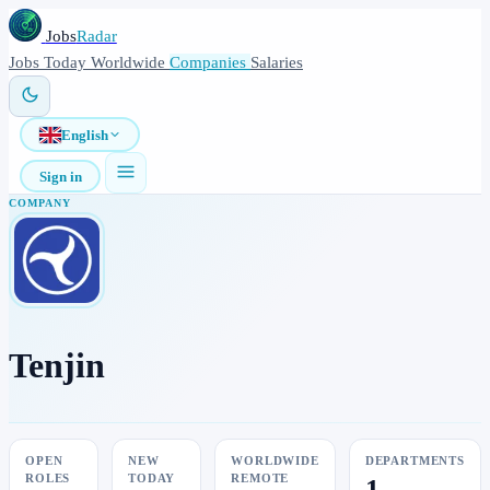
Jobs
Radar
Jobs
Today
Worldwide
Companies
Salaries
English
Sign in
COMPANY
Tenjin
OPEN
NEW
WORLDWIDE
DEPARTMENTS
ROLES
TODAY
REMOTE
1