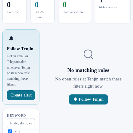
0
0
0
hiring across
live now
last 24
from anywhere
hours
🔔
Follow Tenjin
Get an email or
Telegram alert
whenever Tenjin
No matching roles
posts a new role
matching these
No open roles at Tenjin match these
filters.
filters right now.
Create alert
🔔 Follow Tenjin
KEYWORD
Title