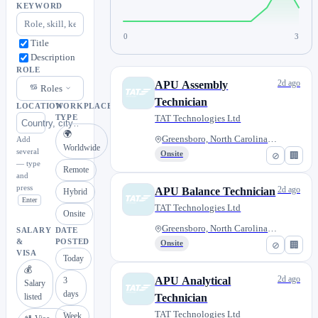
KEYWORD
0
3
Title
Description
ROLE
2d ago
APU Assembly
Roles
Technician
LOCATION
WORKPLACE
TAT Technologies Ltd
TYPE
🌍
Greensboro, North Carolina, Un...
Add
Worldwide
several
Onsite
⊘
🏢
— type
Remote
and
press
2d ago
APU Balance Technician
Hybrid
Enter
TAT Technologies Ltd
Onsite
Greensboro, North Carolina, Un...
SALARY
DATE
&
POSTED
Onsite
⊘
🏢
VISA
Today
💰
2d ago
APU Analytical
3
Salary
days
listed
Technician
TAT Technologies Ltd
Week