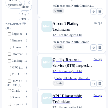
🛂 Visa
sponsorship
Greensboro, North Carolina, Un...
Month
Onsite
⊘
🏢
Any
time
1w ago
Aircraft Plating
DEPARTMENT
(11)
Technician
Engineering
1
TAT Technologies Ltd
Finance
0
Greensboro, North Carolina, Un...
Human Resources
Onsite
0
⊘
🏢
Information Technology (IT)
0
2w ago
Quality Return to
Landing Gear
0
Service (RTS) Inspector
MPG (Machining, Plating, Grinding)
1
(Aerospace
TAT Technologies Ltd
MRO Operations
10
Manufacturing)
Tulsa, Oklahoma, United States
OEM Operations
0
Onsite
⊘
🏢
OFFICE
(5)
Quality Control
1
Charlotte, North Carolina, United States
0
Sales & Marketing
1
2w ago
APU Disassembly
Greensboro, North Carolina, United States
10
Supply Chain & Warehouse
Technician
0
Kiryat Gat, South District, Israel
2
TAT Technologies Ltd