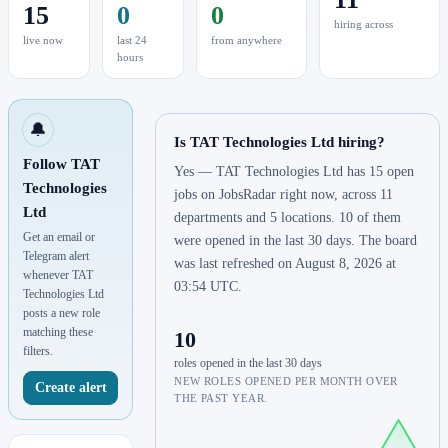
15
0
0
hiring across
live now
last 24
from anywhere
hours
🔔
Is TAT Technologies Ltd hiring?
Follow TAT
Yes — TAT Technologies Ltd has 15 open
Technologies
jobs on JobsRadar right now, across 11
Ltd
departments and 5 locations. 10 of them
Get an email or
were opened in the last 30 days. The board
Telegram alert
was last refreshed on August 8, 2026 at
whenever TAT
03:54 UTC.
Technologies Ltd
posts a new role
matching these
10
filters.
roles opened in the last 30 days
NEW ROLES OPENED PER MONTH OVER
Create alert
THE PAST YEAR.