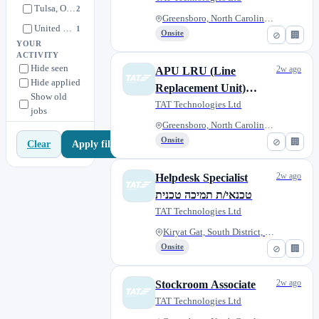
Tulsa, Oklahoma, United States
2
Greensboro, North Carolina, Un...
United States
1
Onsite
⊘
🏢
YOUR
ACTIVITY
Hide seen
2w ago
APU LRU (Line
Hide applied
Replacement Unit)
Show old
Technician
TAT Technologies Ltd
jobs
Greensboro, North Carolina, Un...
Onsite
⊘
🏢
Apply filters
Clear
2w ago
Helpdesk Specialist
טכנאי/ת תמיכה טכנית
TAT Technologies Ltd
Kiryat Gat, South District, Is...
Onsite
⊘
🏢
2w ago
Stockroom Associate
TAT Technologies Ltd