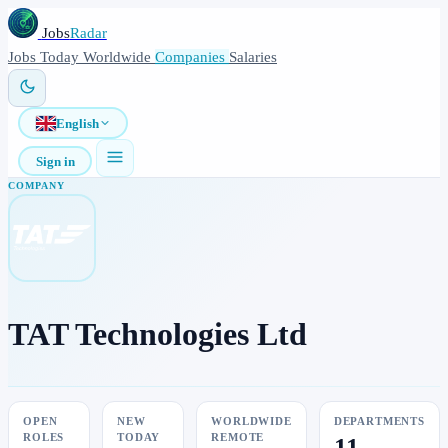
Jobs
Radar
Jobs
Today
Worldwide
Companies
Salaries
English
Sign in
COMPANY
TAT Technologies Ltd
OPEN
NEW
WORLDWIDE
DEPARTMENTS
ROLES
TODAY
REMOTE
11