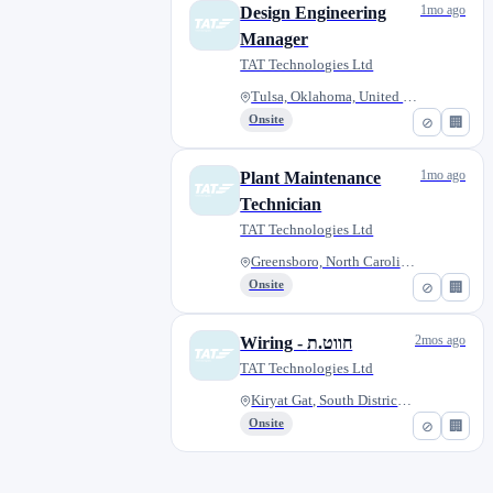
1mo ago
Design Engineering
Manager
TAT Technologies Ltd
Tulsa, Oklahoma, United States
Onsite
⊘
🏢
1mo ago
Plant Maintenance
Technician
TAT Technologies Ltd
Greensboro, North Carolina, Un...
Onsite
⊘
🏢
2mos ago
Wiring - חווט.ת
TAT Technologies Ltd
Kiryat Gat, South District, Is...
Onsite
⊘
🏢