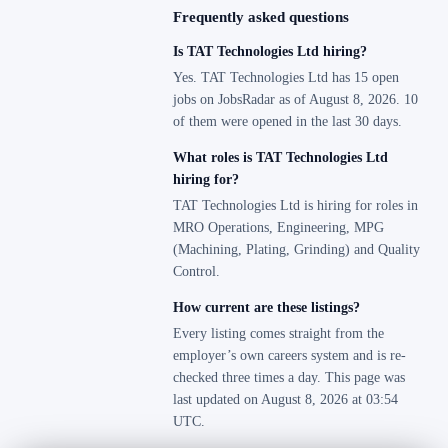
Frequently asked questions
Is TAT Technologies Ltd hiring?
Yes. TAT Technologies Ltd has 15 open
jobs on JobsRadar as of August 8, 2026. 10
of them were opened in the last 30 days.
What roles is TAT Technologies Ltd
hiring for?
TAT Technologies Ltd is hiring for roles in
MRO Operations, Engineering, MPG
(Machining, Plating, Grinding) and Quality
Control.
How current are these listings?
Every listing comes straight from the
employer’s own careers system and is re-
checked three times a day. This page was
last updated on August 8, 2026 at 03:54
UTC.