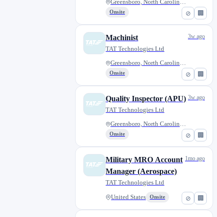
Greensboro, North Carolina, Un...
Onsite
⊘
🏢
3w ago
Machinist
TAT Technologies Ltd
Greensboro, North Carolina, Un...
Onsite
⊘
🏢
3w ago
Quality Inspector (APU)
TAT Technologies Ltd
Greensboro, North Carolina, Un...
Onsite
⊘
🏢
1mo ago
Military MRO Account
Manager (Aerospace)
TAT Technologies Ltd
United States
Onsite
⊘
🏢