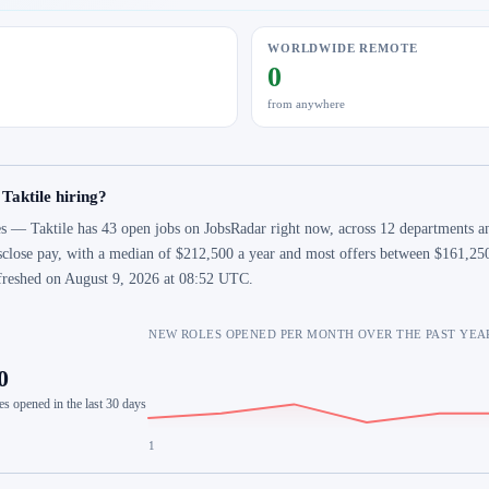
WORLDWIDE REMOTE
0
from anywhere
 Taktile hiring?
s — Taktile has 43 open jobs on JobsRadar right now, across 12 departments an
sclose pay, with a median of $212,500 a year and most offers between $161,250
freshed on August 9, 2026 at 08:52 UTC.
NEW ROLES OPENED PER MONTH OVER THE PAST YEA
0
es opened in the last 30 days
1