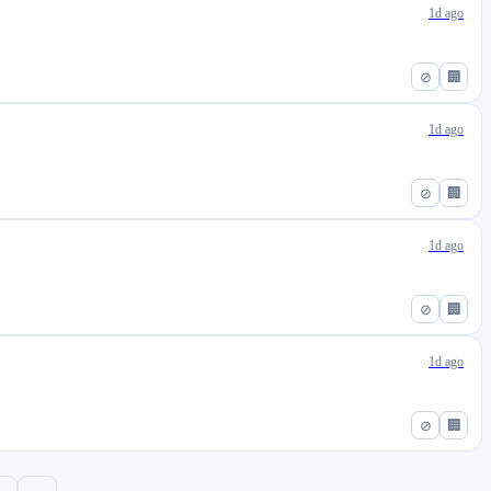
1d ago
⊘
🏢
1d ago
⊘
🏢
1d ago
⊘
🏢
1d ago
⊘
🏢