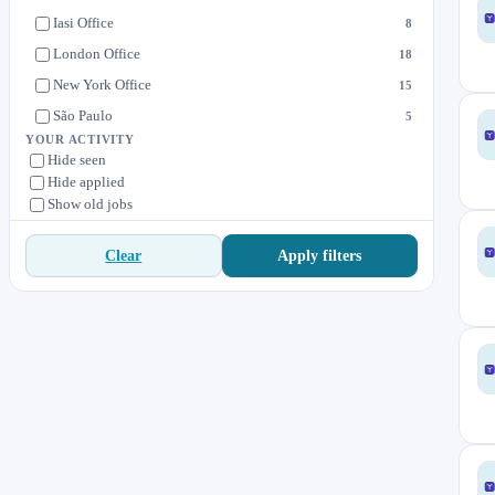
Solutions
8
Iasi Office
8
Value Delivery
11
London Office
18
Value Engineering
2
New York Office
15
São Paulo
5
YOUR ACTIVITY
Hide seen
Hide applied
Show old jobs
Apply filters
Clear