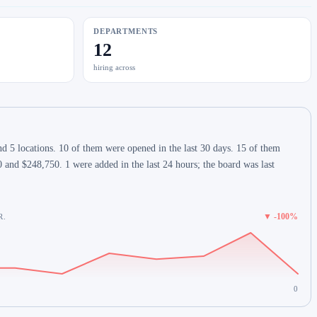
DEPARTMENTS
12
hiring across
d 5 locations. 10 of them were opened in the last 30 days. 15 of them
 and $248,750. 1 were added in the last 24 hours; the board was last
▼ -100%
R.
0