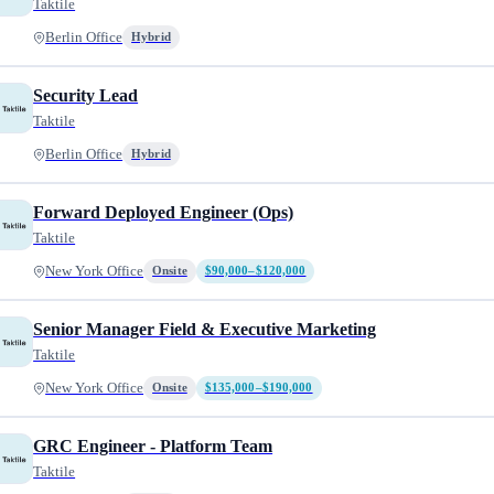
Taktile
Berlin Office
Hybrid
Security Lead
Taktile
Berlin Office
Hybrid
Forward Deployed Engineer (Ops)
Taktile
New York Office
Onsite
$90,000–$120,000
Senior Manager Field & Executive Marketing
Taktile
New York Office
Onsite
$135,000–$190,000
GRC Engineer - Platform Team
Taktile