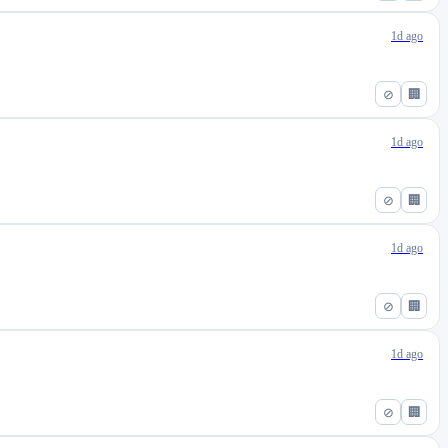
1d ago
⊘
🏢
1d ago
⊘
🏢
1d ago
⊘
🏢
1d ago
⊘
🏢