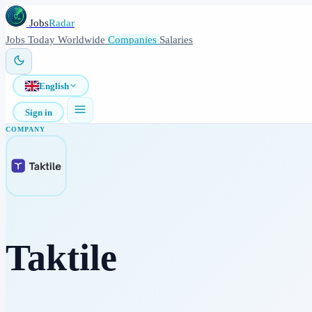
Jobs
Radar
Jobs
Today
Worldwide
Companies
Salaries
English
Sign in
COMPANY
Taktile