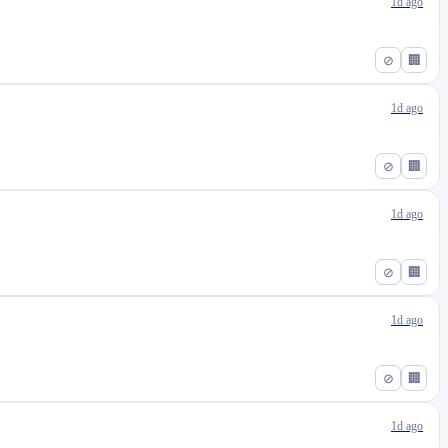
1d ago
⊘
🏢
1d ago
⊘
🏢
1d ago
⊘
🏢
1d ago
⊘
🏢
1d ago