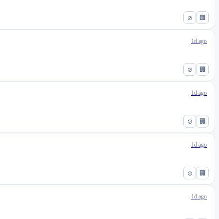
⊘
🏢
1d ago
⊘
🏢
1d ago
⊘
🏢
1d ago
⊘
🏢
1d ago