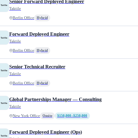
Senior Forward Deployed Engineer
Taktile
Berlin Office
Hybrid
Forward Deployed Engineer
Taktile
Berlin Office
Hybrid
Senior Technical Recruiter
Taktile
Berlin Office
Hybrid
Global Partnerships Manager — Consulting
Taktile
New York Office
Onsite
$150,000–$250,000
Forward Deployed Engineer (Ops)