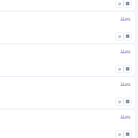
⊘
🏢
1d ago
⊘
🏢
1d ago
⊘
🏢
1d ago
⊘
🏢
1d ago
⊘
🏢