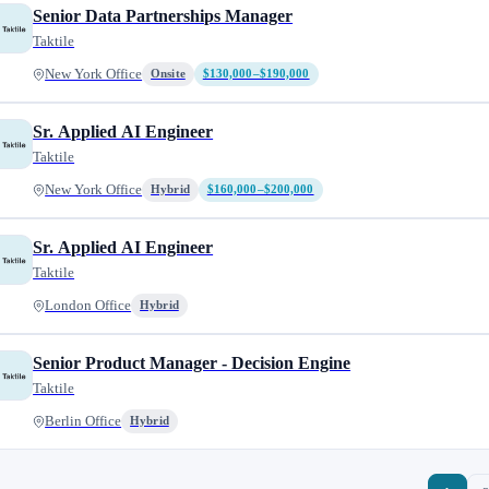
Senior Data Partnerships Manager
Taktile
New York Office
Onsite
$130,000–$190,000
Sr. Applied AI Engineer
Taktile
New York Office
Hybrid
$160,000–$200,000
Sr. Applied AI Engineer
Taktile
London Office
Hybrid
Senior Product Manager - Decision Engine
Taktile
Berlin Office
Hybrid