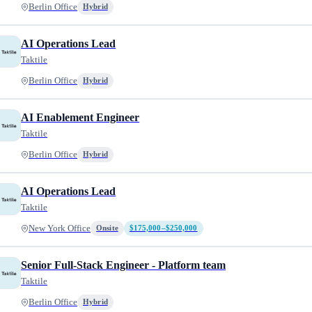
Berlin Office
Hybrid
AI Operations Lead
Taktile
Berlin Office
Hybrid
AI Enablement Engineer
Taktile
Berlin Office
Hybrid
AI Operations Lead
Taktile
New York Office
Onsite
$175,000–$250,000
Senior Full-Stack Engineer - Platform team
Taktile
Berlin Office
Hybrid