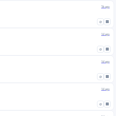
5h ago
⊘
🏢
1d ago
⊘
🏢
1d ago
⊘
🏢
1d ago
⊘
🏢