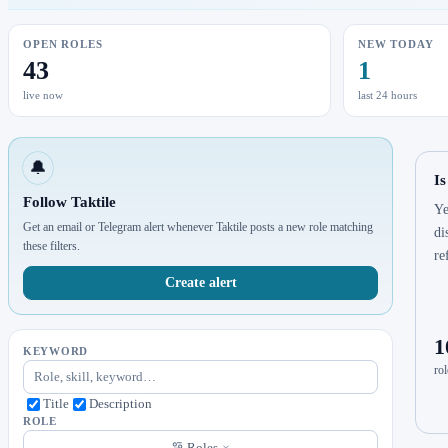
OPEN ROLES
NEW TODAY
43
1
live now
last 24 hours
🔔
Is
Follow Taktile
Ye
Get an email or Telegram alert whenever Taktile posts a new role matching
di
these filters.
re
Create alert
1
KEYWORD
rol
Title
Description
ROLE
Roles