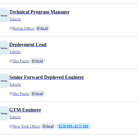
Technical Program Manager
Taktile
Berlin Office
Hybrid
Deployment Lead
Taktile
São Paulo
Hybrid
Senior Forward Deployed Engineer
Taktile
São Paulo
Hybrid
GTM Engineer
Taktile
New York Office
Hybrid
$130,000–$175,000