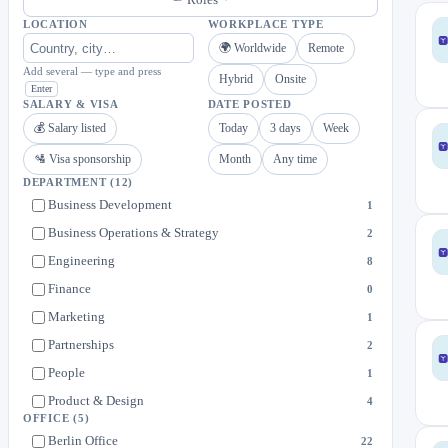
LOCATION
WORKPLACE TYPE
🌍 Worldwide
Remote
Add several — type and press
Hybrid
Onsite
Enter
SALARY & VISA
DATE POSTED
💰 Salary listed
Today
3 days
Week
🛂 Visa sponsorship
Month
Any time
DEPARTMENT
(12)
Business Development
1
Business Operations & Strategy
2
Engineering
8
Finance
0
Marketing
1
Partnerships
2
People
1
Product & Design
4
OFFICE
(5)
Sales
3
Berlin Office
22