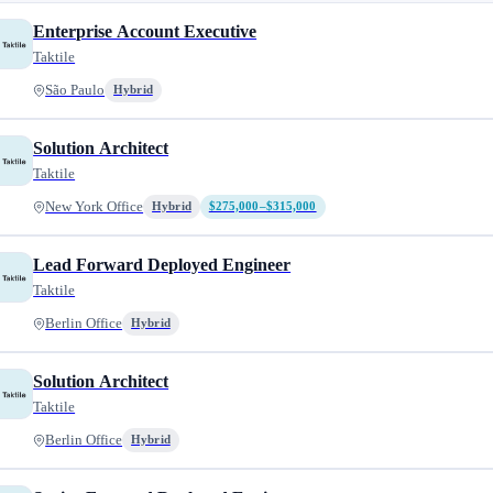
Enterprise Account Executive
Taktile
São Paulo
Hybrid
Solution Architect
Taktile
New York Office
Hybrid
$275,000–$315,000
Lead Forward Deployed Engineer
Taktile
Berlin Office
Hybrid
Solution Architect
Taktile
Berlin Office
Hybrid