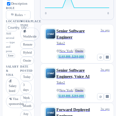
Description
ROLE
0
0
Roles
LOCATION
WORKPLACE
TYPE
3w ago
Senior Software
🌍
Add
Worldwide
Engineer
several
— type
Take2
Remote
and
New York
press
Onsite
Hybrid
Enter
$140,000–$200,000
⊘
🏢
Onsite
SALARY
DATE
3w ago
Senior Software
&
POSTED
VISA
Engineer, Voice AI
Today
💰
Take2
3
Salary
days
New York
Onsite
listed
$140,000–$200,000
⊘
🏢
Week
🛂 Visa
sponsorship
Month
3w ago
Forward Deployed
Any
Engineer