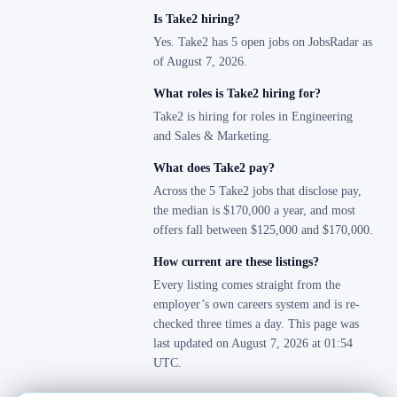
Is Take2 hiring?
Yes. Take2 has 5 open jobs on JobsRadar as
of August 7, 2026.
What roles is Take2 hiring for?
Take2 is hiring for roles in Engineering
and Sales & Marketing.
What does Take2 pay?
Across the 5 Take2 jobs that disclose pay,
the median is $170,000 a year, and most
offers fall between $125,000 and $170,000.
How current are these listings?
Every listing comes straight from the
employer’s own careers system and is re-
checked three times a day. This page was
last updated on August 7, 2026 at 01:54
UTC.