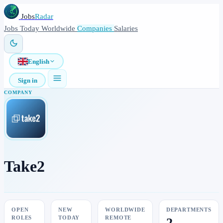
Jobs
Radar
Jobs
Today
Worldwide
Companies
Salaries
English
Sign in
COMPANY
Take2
OPEN
NEW
WORLDWIDE
DEPARTMENTS
ROLES
TODAY
REMOTE
2