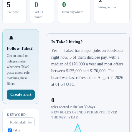
5
0
0
hiring across
live now
last 24
from anywhere
hours
🔔
Is Take2 hiring?
Follow Take2
Yes — Take2 has 5 open jobs on JobsRadar
Get an email or
right now. 5 of them disclose pay, with a
Telegram alert
median of $170,000 a year and most offers
whenever Take2
between $125,000 and $170,000. The
posts a new role
board was last refreshed on August 7, 2026
matching these
filters.
at 01:54 UTC.
Create alert
0
roles opened in the last 30 days
NEW ROLES OPENED PER MONTH OVER
KEYWORD
THE PAST YEAR.
Title