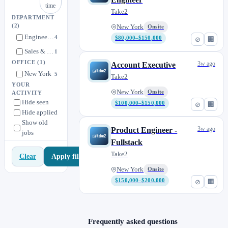
time
Take2
DEPARTMENT
(2)
New York
Onsite
Engineering
4
$80,000–$150,000
⊘
🏢
Sales & Marketing
1
OFFICE
(1)
3w ago
Account Executive
New York
5
Take2
YOUR
New York
Onsite
ACTIVITY
Hide seen
$100,000–$150,000
⊘
🏢
Hide applied
Show old
3w ago
Product Engineer -
jobs
Fullstack
Take2
Apply filters
Clear
New York
Onsite
$150,000–$200,000
⊘
🏢
Frequently asked questions