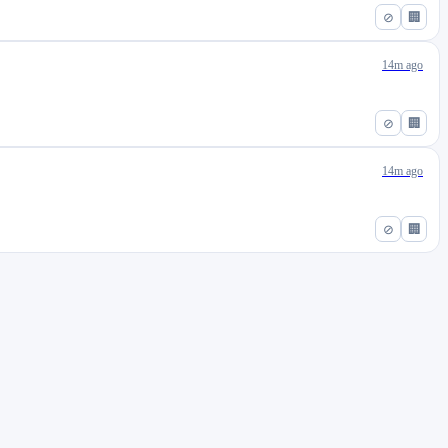
⊘
🏢
14m ago
⊘
🏢
14m ago
⊘
🏢