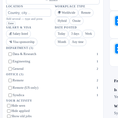
LOCATION
WORKPLACE TYPE
🌍 Worldwide
Remote
Add several — type and press
Hybrid
Onsite
Enter
SALARY & VISA
DATE POSTED
💰 Salary listed
Today
3 days
Week
🛂 Visa sponsorship
Month
Any time
DEPARTMENT
(3)
Data & Research
1
Engineering
1
General
2
OFFICE
(3)
Remote
2
Fr
Remote (US only)
1
Is
Syndica
1
Ye
YOUR ACTIVITY
Hide seen
Wh
Hide applied
Sy
Show old jobs