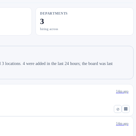
DEPARTMENTS
3
hiring across
 locations. 4 were added in the last 24 hours; the board was last
14m ago
⊘
🏢
14m ago