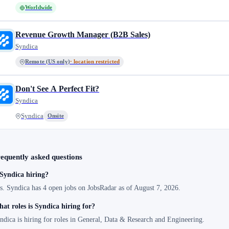
Worldwide
Revenue Growth Manager (B2B Sales)
Syndica
Remote (US only)
· location restricted
Don't See A Perfect Fit?
Syndica
Syndica
Onsite
equently asked questions
 Syndica hiring?
s. Syndica has 4 open jobs on JobsRadar as of August 7, 2026.
at roles is Syndica hiring for?
ndica is hiring for roles in General, Data & Research and Engineering.