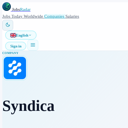
Jobs
Radar
Jobs
Today
Worldwide
Companies
Salaries
English
Sign in
COMPANY
Syndica