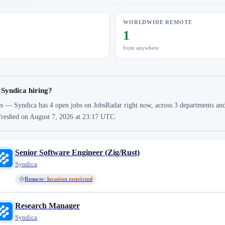
WORLDWIDE REMOTE
1
from anywhere
 Syndica hiring?
s — Syndica has 4 open jobs on JobsRadar right now, across 3 departments and 3
freshed on August 7, 2026 at 23:17 UTC.
Senior Software Engineer (Zig/Rust)
Syndica
Remote
· location restricted
Research Manager
Syndica