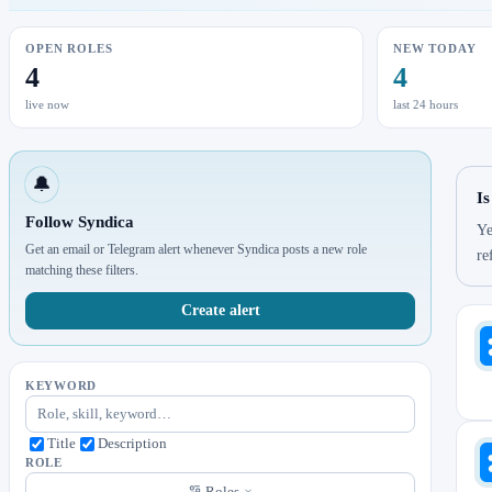
OPEN ROLES
NEW TODAY
4
4
live now
last 24 hours
🔔
Is
Follow Syndica
Ye
Get an email or Telegram alert whenever Syndica posts a new role
re
matching these filters.
Create alert
KEYWORD
Title
Description
ROLE
Roles