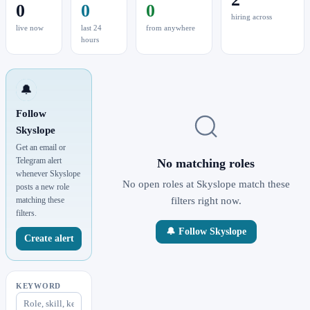
0
0
0
hiring across
live now
last 24
from anywhere
hours
🔔
Follow
Skyslope
Get an email or
Telegram alert
No matching roles
whenever Skyslope
No open roles at Skyslope match these
posts a new role
matching these
filters right now.
filters.
🔔 Follow Skyslope
Create alert
KEYWORD