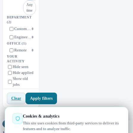
Any
time
DEPARTMENT
(2)
Customer Experience
0
Engineering
0
OFFICE
(1)
Remote
0
YOUR
ACTIVITY
Hide seen
Hide applied
Show old
jobs
Apply filters
Clear
Cookies & analytics
This site uses cookies from third-party services to deliver its
Jobs
Radar
— real jobs, straight from the source, updated daily
features and to analyze traffic.