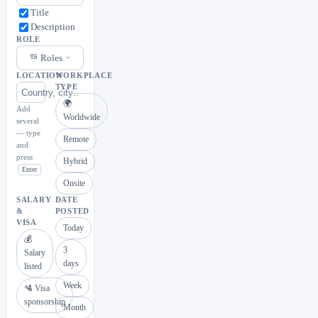
Title
Description
ROLE
Roles
LOCATION
WORKPLACE
TYPE
🌍
Add
Worldwide
several
— type
Remote
and
press
Hybrid
Enter
Onsite
SALARY
DATE
&
POSTED
VISA
Today
💰
3
Salary
days
listed
Week
🛂 Visa
sponsorship
Month