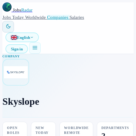
Jobs
Radar
Jobs
Today
Worldwide
Companies
Salaries
English
Sign in
COMPANY
Skyslope
OPEN
NEW
WORLDWIDE
DEPARTMENTS
ROLES
TODAY
REMOTE
2