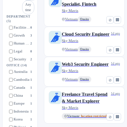
Specialist, Fintech
Any
time
Sky Mavis
DEPARTMENT
Vietnam
Onsite
⊘
🏢
(5)
Facilities & Admin
0
1d ago
Cloud Security Engineer
Growth
3
Sky Mavis
Human Resources
2
Vietnam
Onsite
⊘
🏢
Legal
0
Security
2
1d ago
Web3 Security Engineer
OFFICE
(14)
Sky Mavis
Australia
1
Cambodia
Vietnam
Onsite
1
⊘
🏢
Canada
1
1d ago
Freelance Travel Spend
China
1
& Market Explorer
Europe
1
Sky Mavis
Indonesia
1
Vietnam
· location restricted
⊘
🏢
Korea
1