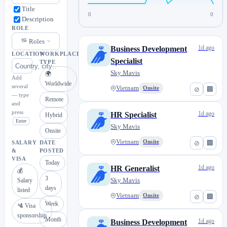
Title
0
0
Description
ROLE
Roles
1d ago
Business Development
LOCATION
WORKPLACE
Specialist
TYPE
Sky Mavis
🌍
Add
Worldwide
several
Vietnam
Onsite
⊘
🏢
— type
Remote
and
press
1d ago
HR Specialist
Hybrid
Enter
Sky Mavis
Onsite
Vietnam
Onsite
⊘
🏢
SALARY
DATE
&
POSTED
VISA
Today
1d ago
HR Generalist
💰
3
Sky Mavis
Salary
days
listed
Vietnam
Onsite
⊘
🏢
Week
🛂 Visa
sponsorship
Month
1d ago
Business Development