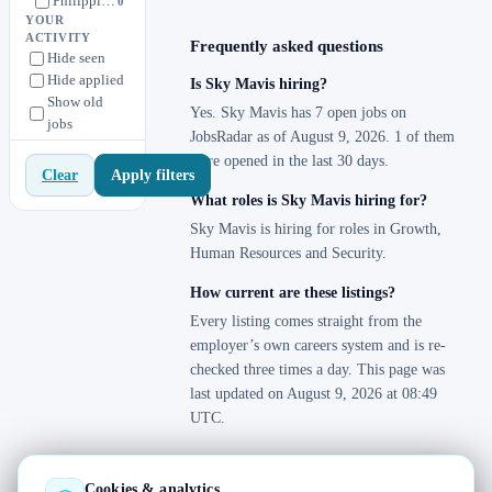
Philippines
0
YOUR
Phillipines
1
ACTIVITY
Frequently asked questions
Hide seen
Singapore
1
Hide applied
Is Sky Mavis hiring?
Thailand
1
Show old
Yes. Sky Mavis has 7 open jobs on
jobs
United Kingdom
1
JobsRadar as of August 9, 2026. 1 of them
United States
1
were opened in the last 30 days.
Apply filters
Clear
Vietnam
7
What roles is Sky Mavis hiring for?
Sky Mavis is hiring for roles in Growth,
Human Resources and Security.
How current are these listings?
Every listing comes straight from the
employer’s own careers system and is re-
checked three times a day. This page was
last updated on August 9, 2026 at 08:49
UTC.
Cookies & analytics