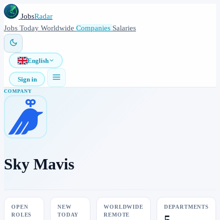
Jobs
Radar
Jobs
Today
Worldwide
Companies
Salaries
English
Sign in
COMPANY
Sky Mavis
OPEN
NEW
WORLDWIDE
DEPARTMENTS
ROLES
TODAY
REMOTE
5