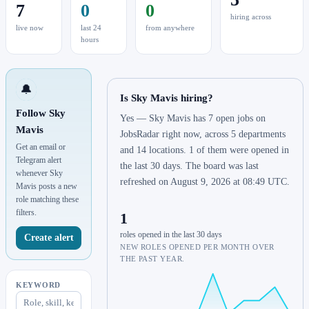
7
0
0
hiring across
live now
last 24
from anywhere
hours
🔔
Is Sky Mavis hiring?
Follow Sky
Yes — Sky Mavis has 7 open jobs on
Mavis
JobsRadar right now, across 5 departments
Get an email or
and 14 locations. 1 of them were opened in
Telegram alert
the last 30 days. The board was last
whenever Sky
refreshed on August 9, 2026 at 08:49 UTC.
Mavis posts a new
role matching these
filters.
1
roles opened in the last 30 days
Create alert
NEW ROLES OPENED PER MONTH OVER
THE PAST YEAR.
KEYWORD