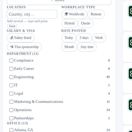
LOCATION
WORKPLACE TYPE
🌍 Worldwide
Remote
Add several — type and press
Hybrid
Onsite
Enter
SALARY & VISA
DATE POSTED
💰 Salary listed
Today
3 days
Week
🛂 Visa sponsorship
Month
Any time
DEPARTMENT
(11)
Compliance
0
Early Career
0
Engineering
49
IT
1
Legal
4
Marketing & Communications
11
Operations
34
Partnerships
5
OFFICE
(13)
Product
37
Atlanta, GA
24