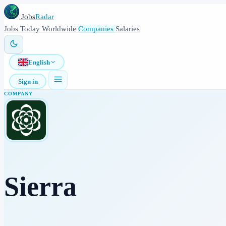
Jobs
Radar
Jobs
Today
Worldwide
Companies
Salaries
English
Sign in
COMPANY
Sierra