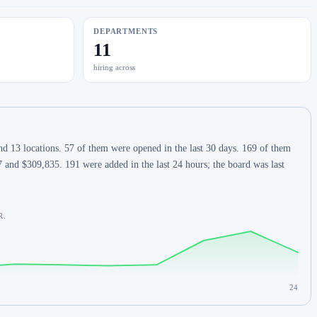
DEPARTMENTS
11
hiring across
d 13 locations. 57 of them were opened in the last 30 days. 169 of them
 and $309,835. 191 were added in the last 24 hours; the board was last
R.
24