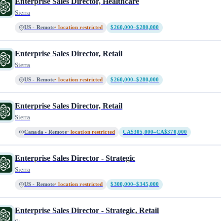
Enterprise Sales Director, Healthcare
Sierra
US - Remote
· location restricted
$260,000–$280,000
Enterprise Sales Director, Retail
Sierra
US - Remote
· location restricted
$260,000–$280,000
Enterprise Sales Director, Retail
Sierra
Canada - Remote
· location restricted
CA$305,000–CA$370,000
Enterprise Sales Director - Strategic
Sierra
US - Remote
· location restricted
$300,000–$345,000
Enterprise Sales Director - Strategic, Retail