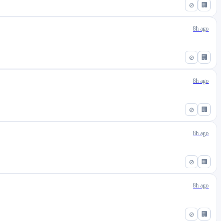
⊘
🏢
8h ago
⊘
🏢
8h ago
⊘
🏢
8h ago
⊘
🏢
8h ago
⊘
🏢