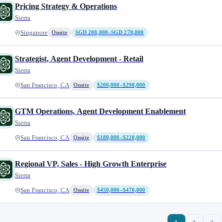
Pricing Strategy & Operations
Sierra
Singapore
Onsite
SGD 200,000–SGD 270,000
Strategist, Agent Development - Retail
Sierra
San Francisco, CA
Onsite
$200,000–$290,000
GTM Operations, Agent Development Enablement
Sierra
San Francisco, CA
Onsite
$180,000–$220,000
Regional VP, Sales - High Growth Enterprise
Sierra
San Francisco, CA
Onsite
$450,000–$470,000