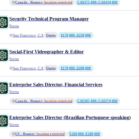
Canada - Remote
· location restricted
CA$375,000–CA$430,000
Security Technical Program Manager
Sierra
San Francisco, CA
Onsite
$170,000–$250,000
Social-First Videographer & Editor
Sierra
San Francisco, CA
Onsite
$170,000–$200,000
Enterprise Sales Director, Financial Services
Sierra
Canada - Remote
· location restricted
CA$305,000–CA$370,000
Enterprise Sales Director (Brazilian Portuguese speaking)
Sierra
US - Remote
· location restricted
$260,000–$280,000