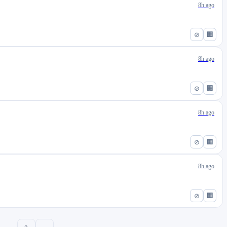
8h ago
⊘
🏢
8h ago
⊘
🏢
8h ago
⊘
🏢
8h ago
⊘
🏢