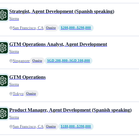
Strategist, Agent Development (Spanish speaking)
Sierra
San Francisco, CA
Onsite
$200,000–$290,000
GTM Operations Analyst, Agent Development
Sierra
Singapore
Onsite
SGD 200,000–SGD 300,000
GTM Operations
Sierra
Tokyo
Onsite
Product Manager, Agent Development (Spanish speaking)
Sierra
San Francisco, CA
Onsite
$180,000–$390,000