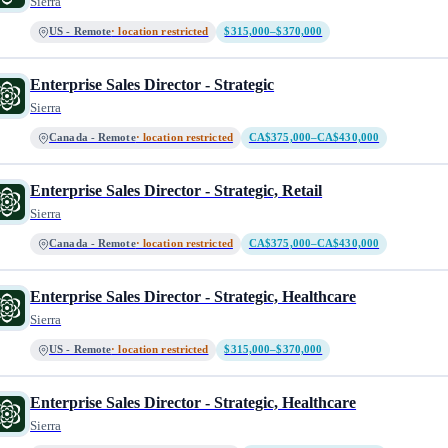
Sierra
US - Remote
· location restricted
$315,000–$370,000
Enterprise Sales Director - Strategic
Sierra
Canada - Remote
· location restricted
CA$375,000–CA$430,000
Enterprise Sales Director - Strategic, Retail
Sierra
Canada - Remote
· location restricted
CA$375,000–CA$430,000
Enterprise Sales Director - Strategic, Healthcare
Sierra
US - Remote
· location restricted
$315,000–$370,000
Enterprise Sales Director - Strategic, Healthcare
Sierra