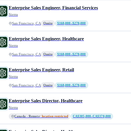
Enterprise Sales Engineer, Financial Services
Sierra
San Francisco, CA
Onsite
$160,000–$270,000
Enterprise Sales Engineer, Healthcare
Sierra
San Francisco, CA
Onsite
$160,000–$270,000
Enterprise Sales Engineer, Retail
Sierra
San Francisco, CA
Onsite
$160,000–$270,000
Enterprise Sales Director, Healthcare
Sierra
Canada - Remote
· location restricted
CA$305,000–CA$370,000