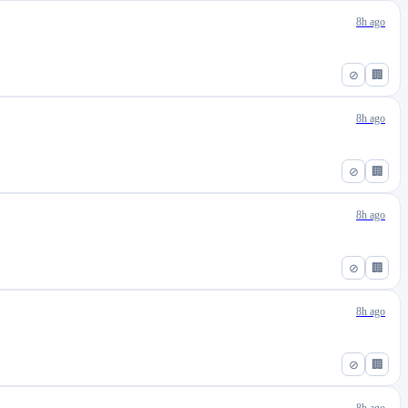
8h ago
⊘
🏢
8h ago
⊘
🏢
8h ago
⊘
🏢
8h ago
⊘
🏢