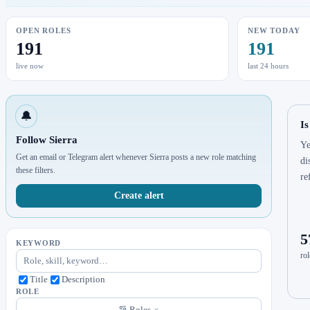
OPEN ROLES
NEW TODAY
191
191
live now
last 24 hours
🔔
Is
Follow Sierra
Ye
Get an email or Telegram alert whenever Sierra posts a new role matching
di
these filters.
re
Create alert
5
KEYWORD
rol
Title
Description
ROLE
Roles