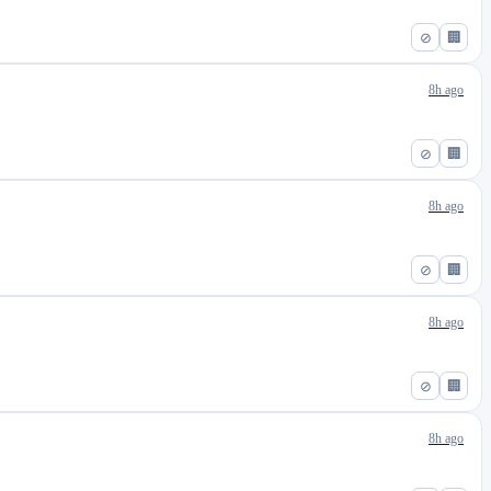
⊘
🏢
8h ago
⊘
🏢
8h ago
⊘
🏢
8h ago
⊘
🏢
8h ago