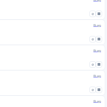
8h ago
⊘
🏢
8h ago
⊘
🏢
8h ago
⊘
🏢
8h ago
⊘
🏢
8h ago