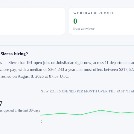
WORLDWIDE REMOTE
0
from anywhere
 Sierra hiring?
s — Sierra has 191 open jobs on JobsRadar right now, across 11 departments an
sclose pay, with a median of $264,243 a year and most offers between $217,627
freshed on August 8, 2026 at 07:57 UTC.
NEW ROLES OPENED PER MONTH OVER THE PAST YEA
7
es opened in the last 30 days
0