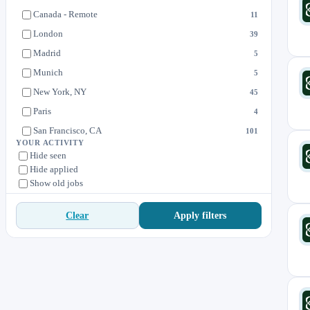
Product Design
3
Canada - Remote
11
Sales
47
London
39
Madrid
5
Munich
5
New York, NY
45
Paris
4
San Francisco, CA
101
YOUR ACTIVITY
Singapore
11
Hide seen
Hide applied
Sydney
5
Show old jobs
Tokyo
8
Toronto
4
Apply filters
Clear
US - Remote
19