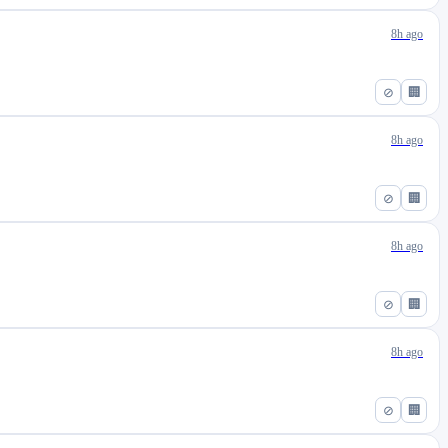
8h ago
⊘
🏢
8h ago
⊘
🏢
8h ago
⊘
🏢
8h ago
⊘
🏢