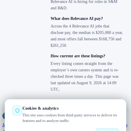
Relevance AI is hiring for roles in S&M
and R&D.
What does Relevance AI pay?
Across the 4 Relevance AI jobs that
disclose pay, the median is $205,000 a year,
and most offers fall between $168,750 and
$261,250.
How current are these listings?
Every listing comes straight from the
employer’s own careers system and is re-
checked three times a day. This page was
last updated on August 9, 2026 at 14:09
UTC.
Cookies & analytics
This site uses cookies from third-party services to deliver its
Jobs
Radar
— real jobs, straight from the source, updated daily
features and to analyze traffic.
Jobs
Browse
Today
Worldwide
Companies
Salaries
Blog
Hiring data