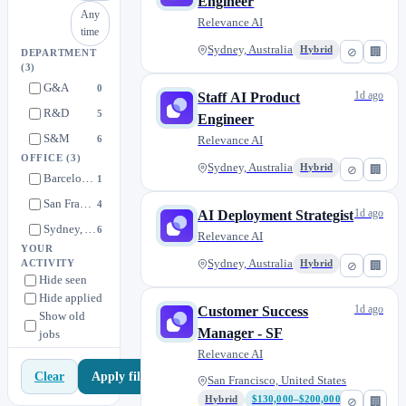
Engineer
Any
Relevance AI
time
Sydney, Australia
Hybrid
⊘
🏢
DEPARTMENT
(3)
G&A
0
1d ago
Staff AI Product
R&D
5
Engineer
S&M
6
Relevance AI
OFFICE
(3)
Sydney, Australia
Hybrid
⊘
🏢
Barcelona, Spain
1
San Francisco, United States
4
1d ago
AI Deployment Strategist
Sydney, Australia
6
Relevance AI
YOUR
Sydney, Australia
ACTIVITY
Hybrid
⊘
🏢
Hide seen
Hide applied
1d ago
Customer Success
Show old
Manager - SF
jobs
Relevance AI
Apply filters
Clear
San Francisco, United States
Hybrid
$130,000–$200,000
⊘
🏢