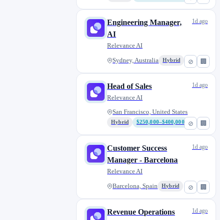
1d ago
Engineering Manager,
AI
Relevance AI
Sydney, Australia
Hybrid
⊘
🏢
1d ago
Head of Sales
Relevance AI
San Francisco, United States
Hybrid
$250,000–$400,000
⊘
🏢
1d ago
Customer Success
Manager - Barcelona
Relevance AI
Barcelona, Spain
Hybrid
⊘
🏢
1d ago
Revenue Operations