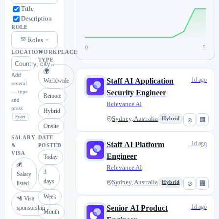
Title
Description
ROLE
Roles
0
5
LOCATION
WORKPLACE
TYPE
🌍
Add
1d ago
Staff AI Application
Worldwide
several
— type
Security Engineer
Remote
and
Relevance AI
press
Hybrid
Enter
Sydney, Australia
Hybrid
⊘
🏢
Onsite
SALARY
DATE
1d ago
Staff AI Platform
&
POSTED
VISA
Engineer
Today
💰
Relevance AI
3
Salary
days
Sydney, Australia
Hybrid
⊘
🏢
listed
Week
🛂 Visa
1d ago
Senior AI Product
sponsorship
Month