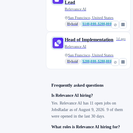
Lead
Relevance AI
San Francisco, United States
Hybrid
$140,000–$200,000
⊘
🏢
1d ago
Head of Implementation
Relevance AI
San Francisco, United States
Hybrid
$200,000–$280,000
⊘
🏢
Frequently asked questions
Is Relevance AI hiring?
Yes. Relevance AI has 11 open jobs on
JobsRadar as of August 9, 2026. 9 of them
were opened in the last 30 days.
What roles is Relevance AI hiring for?