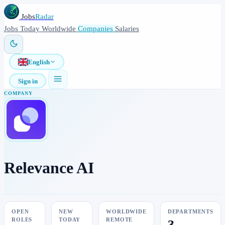
Jobs
Radar
Jobs
Today
Worldwide
Companies
Salaries
English
Sign in
COMPANY
Relevance AI
OPEN
NEW
WORLDWIDE
DEPARTMENTS
ROLES
TODAY
REMOTE
3