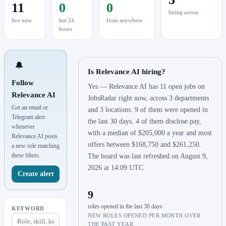
11
0
0
hiring across
live now
last 24
from anywhere
hours
🔔
Is Relevance AI hiring?
Follow
Yes — Relevance AI has 11 open jobs on
Relevance AI
JobsRadar right now, across 3 departments
Get an email or
and 3 locations. 9 of them were opened in
Telegram alert
the last 30 days. 4 of them disclose pay,
whenever
with a median of $205,000 a year and most
Relevance AI posts
offers between $168,750 and $261,250.
a new role matching
these filters.
The board was last refreshed on August 9,
2026 at 14:09 UTC.
Create alert
9
roles opened in the last 30 days
KEYWORD
NEW ROLES OPENED PER MONTH OVER
THE PAST YEAR.