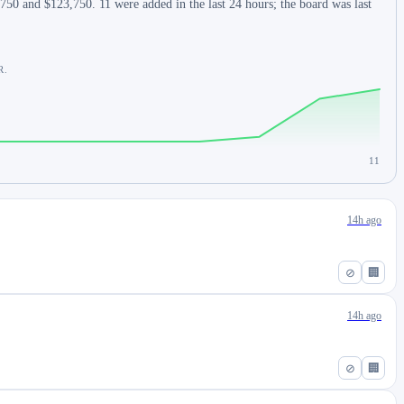
750 and $123,750. 11 were added in the last 24 hours; the board was last
R.
11
14h ago
⊘
🏢
14h ago
⊘
🏢