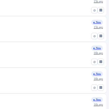
15h ago
⊘
🏢
● New
15h ago
⊘
🏢
● New
16h ago
⊘
🏢
● New
16h ago
⊘
🏢
● New
16h ago