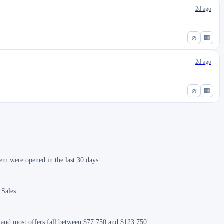
2d ago
⊘
🏢
2d ago
⊘
🏢
em were opened in the last 30 days.
 Sales.
, and most offers fall between $77,750 and $123,750.