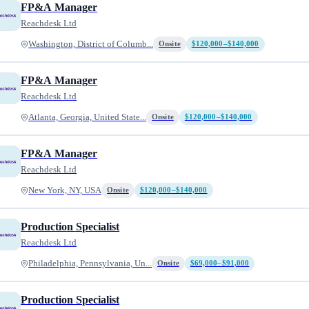
FP&A Manager
Reachdesk Ltd
Washington, District of Columb...
Onsite
$120,000–$140,000
FP&A Manager
Reachdesk Ltd
Atlanta, Georgia, United State...
Onsite
$120,000–$140,000
FP&A Manager
Reachdesk Ltd
New York, NY, USA
Onsite
$120,000–$140,000
Production Specialist
Reachdesk Ltd
Philadelphia, Pennsylvania, Un...
Onsite
$69,000–$91,000
Production Specialist