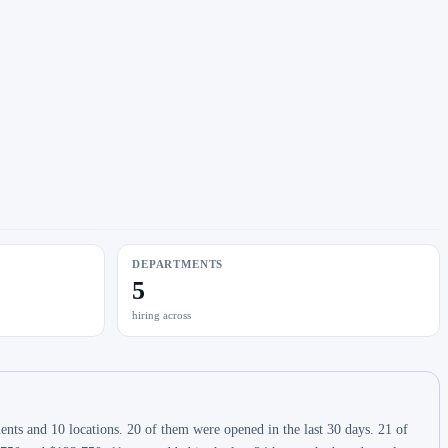
DEPARTMENTS
5
hiring across
ts and 10 locations. 20 of them were opened in the last 30 days. 21 of