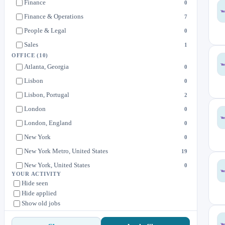
Finance
0
Finance & Operations
7
People & Legal
0
Sales
1
OFFICE
(10)
Atlanta, Georgia
0
Lisbon
0
Lisbon, Portugal
2
London
0
London, England
0
New York
0
New York Metro, United States
19
New York, United States
0
YOUR ACTIVITY
United Kingdom
0
Hide seen
Hide applied
United States
0
Show old jobs