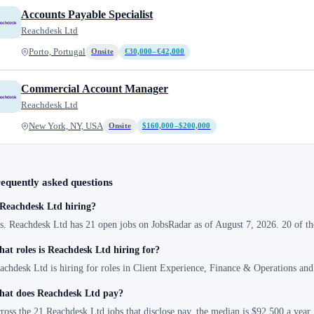
Accounts Payable Specialist
Reachdesk Ltd
Porto, Portugal
Onsite
€30,000–€42,000
Commercial Account Manager
Reachdesk Ltd
New York, NY, USA
Onsite
$160,000–$200,000
equently asked questions
 Reachdesk Ltd hiring?
s. Reachdesk Ltd has 21 open jobs on JobsRadar as of August 7, 2026. 20 of th
at roles is Reachdesk Ltd hiring for?
achdesk Ltd is hiring for roles in Client Experience, Finance & Operations and
at does Reachdesk Ltd pay?
ross the 21 Reachdesk Ltd jobs that disclose pay, the median is $92,500 a year