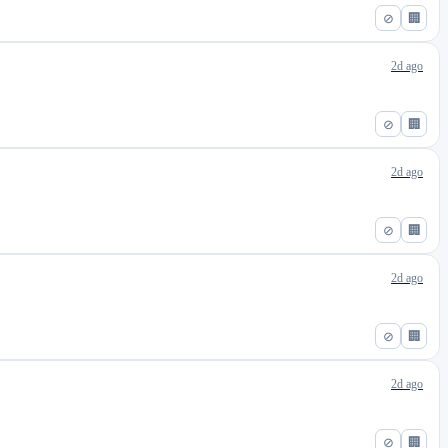
⊘
🏢
2d ago
⊘
🏢
2d ago
⊘
🏢
2d ago
⊘
🏢
2d ago
⊘
🏢