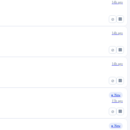
14h ago
⊘
🏢
14h ago
⊘
🏢
14h ago
⊘
🏢
● New
15h ago
⊘
🏢
● New