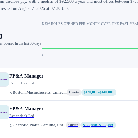
em disclose pay, with a median of $92,500 a year and most offers between $77,
freshed on August 7, 2026 at 07:30 UTC.
NEW ROLES OPENED PER MONTH OVER THE PAST YEA
0
es opened in the last 30 days
0
FP&A Manager
Reachdesk Ltd
Boston, Massachusetts, United...
Onsite
$120,000–$140,000
FP&A Manager
Reachdesk Ltd
Charlotte, North Carolina, Uni...
Onsite
$120,000–$140,000