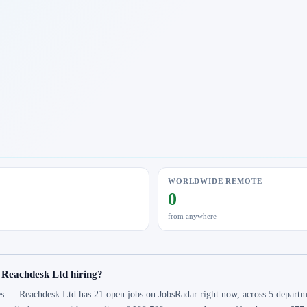
WORLDWIDE REMOTE
0
from anywhere
 Reachdesk Ltd hiring?
s — Reachdesk Ltd has 21 open jobs on JobsRadar right now, across 5 departmen