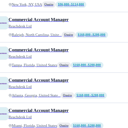
New York, NY, USA
Onsite
$96,000–$114,000
Commercial Account Manager
Reachdesk Ltd
Raleigh, North Carolina, Unite...
Onsite
$160,000–$200,000
Commercial Account Manager
Reachdesk Ltd
Tampa, Florida, United States
Onsite
$160,000–$200,000
Commercial Account Manager
Reachdesk Ltd
Atlanta, Georgia, United State...
Onsite
$160,000–$200,000
Commercial Account Manager
Reachdesk Ltd
Miami, Florida, United States
Onsite
$160,000–$200,000