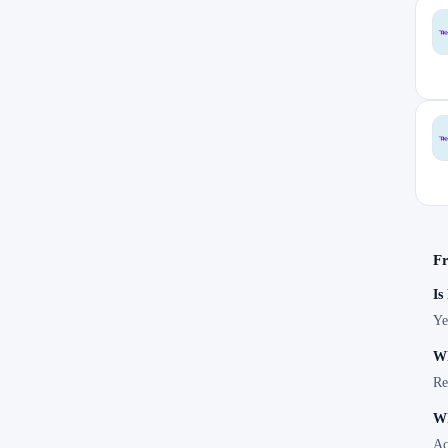
Fr
Is
Ye
Wh
Re
Wh
Ac