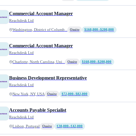
Commercial Account Manager
Reachdesk Ltd
Washington, District of Columb...
Onsite
$160,000–$200,000
Commercial Account Manager
Reachdesk Ltd
Charlotte, North Carolina, Uni...
Onsite
$160,000–$200,000
Business Development Representative
Reachdesk Ltd
New York, NY, USA
Onsite
$72,000–$82,000
Accounts Payable Specialist
Reachdesk Ltd
Lisbon, Portugal
Onsite
€30,000–€42,000