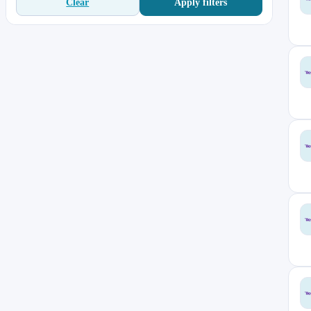
Apply filters
Clear