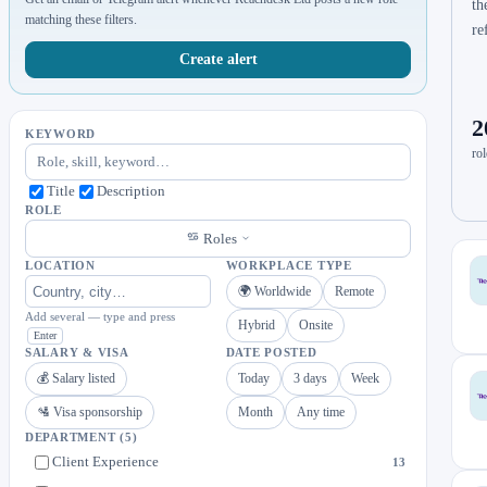
th
matching these filters.
re
Create alert
2
KEYWORD
rol
Title
Description
ROLE
Roles
LOCATION
WORKPLACE TYPE
🌍 Worldwide
Remote
Add several — type and press
Hybrid
Onsite
Enter
SALARY & VISA
DATE POSTED
💰 Salary listed
Today
3 days
Week
🛂 Visa sponsorship
Month
Any time
DEPARTMENT
(5)
Client Experience
13