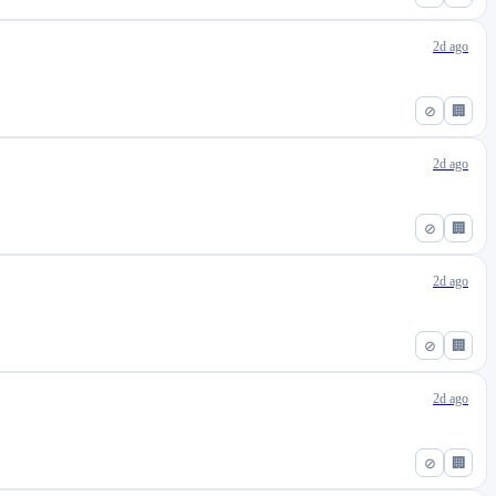
2d ago
⊘
🏢
2d ago
⊘
🏢
2d ago
⊘
🏢
2d ago
⊘
🏢