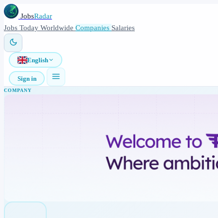
Jobs
Radar
Jobs
Today
Worldwide
Companies
Salaries
English
Sign in
COMPANY