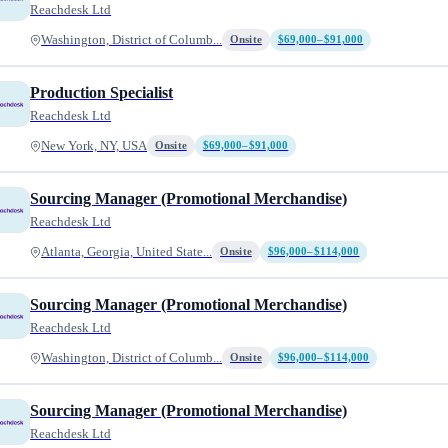
Reachdesk Ltd
Washington, District of Columb...
Onsite
$69,000–$91,000
Production Specialist
Reachdesk Ltd
New York, NY, USA
Onsite
$69,000–$91,000
Sourcing Manager (Promotional Merchandise)
Reachdesk Ltd
Atlanta, Georgia, United State...
Onsite
$96,000–$114,000
Sourcing Manager (Promotional Merchandise)
Reachdesk Ltd
Washington, District of Columb...
Onsite
$96,000–$114,000
Sourcing Manager (Promotional Merchandise)
Reachdesk Ltd