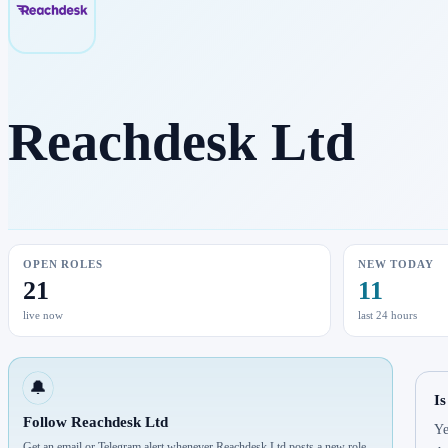
Reachdesk Ltd
OPEN ROLES
NEW TODAY
21
11
live now
last 24 hours
🔔
Is
Follow Reachdesk Ltd
Ye
Get an email or Telegram alert whenever Reachdesk Ltd posts a new role