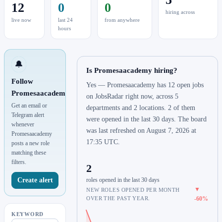
12
0
0
hiring across
live now
last 24
from anywhere
hours
🔔
Is Promesaacademy hiring?
Follow
Yes — Promesaacademy has 12 open jobs
Promesaacademy
on JobsRadar right now, across 5
Get an email or
departments and 2 locations. 2 of them
Telegram alert
were opened in the last 30 days. The board
whenever
was last refreshed on August 7, 2026 at
Promesaacademy
17:35 UTC.
posts a new role
matching these
filters.
2
Create alert
roles opened in the last 30 days
▼
NEW ROLES OPENED PER MONTH
OVER THE PAST YEAR.
-60%
KEYWORD