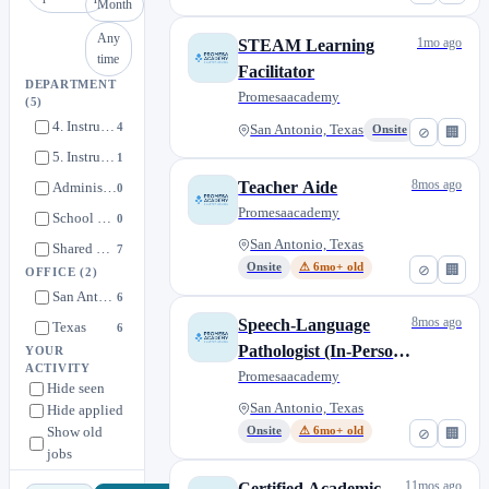
Month
Any
1mo ago
STEAM Learning
time
Facilitator
DEPARTMENT
Promesaacademy
(5)
4. Instructional Roles [Kindergarten-5th Grade]
4
San Antonio, Texas
Onsite
⊘
🏢
5. Instructional Support Roles [Kindergarten-4th Grade]
1
8mos ago
Teacher Aide
Administrative Roles
0
Promesaacademy
School Operations
0
San Antonio, Texas
Shared Service Partnership - Rising Scholar/SPARK
7
Onsite
⚠ 6mo+ old
⊘
🏢
OFFICE
(2)
San Antonio, Texas
6
8mos ago
Speech-Language
Texas
6
Pathologist (In-Person,
YOUR
ACTIVITY
San Antonio, Shared
Promesaacademy
Hide seen
Service Partnetship)
San Antonio, Texas
Hide applied
Show old
Onsite
⚠ 6mo+ old
⊘
🏢
jobs
11mos ago
Certified Academic