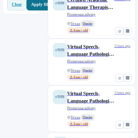
Apply filters
Clear
Language Therapist
(CALT) (Shared
Promesaacademy
Service Partnership)
Texas
Onsite
⚠ 6mo+ old
⊘
🏢
11mos ago
Virtual Speech-
Language Pathologist
Assistant (SLP-A) -
Promesaacademy
Bilingual (Shared
Texas
Onsite
Service Partnership)
⚠ 6mo+ old
⊘
🏢
11mos ago
Virtual Speech-
Language Pathologist
(SLP) - Bilingual
Promesaacademy
(Shared Service
Texas
Onsite
Partnership)
⚠ 6mo+ old
⊘
🏢