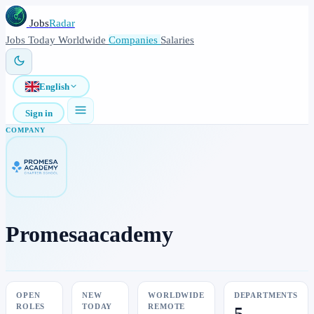
Jobs
Radar
Jobs
Today
Worldwide
Companies
Salaries
English
Sign in
COMPANY
Promesaacademy
OPEN
NEW
WORLDWIDE
DEPARTMENTS
ROLES
TODAY
REMOTE
5