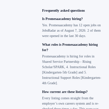
Frequently asked questions
Is Promesaacademy hiring?
Yes. Promesaacademy has 12 open jobs on
JobsRadar as of August 7, 2026. 2 of them
were opened in the last 30 days.
What roles is Promesaacademy hiring
for?
Promesaacademy is hiring for roles in
Shared Service Partnership - Rising
Scholar/SPARK, 4. Instructional Roles
[Kindergarten-5th Grade] and 5.
Instructional Support Roles [Kindergarten-
4th Grade].
How current are these listings?
Every listing comes straight from the
employer’s own careers system and is re-
checked three times a day. This page was