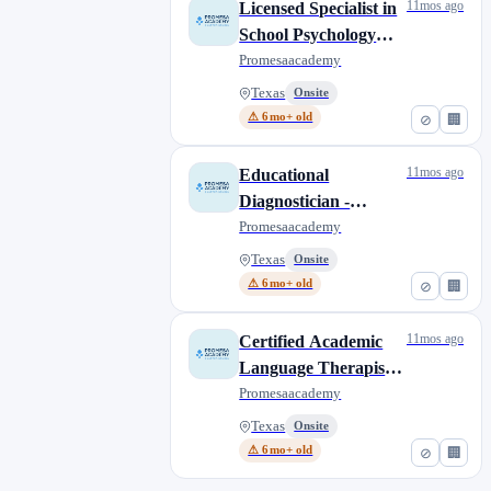
11mos ago
Licensed Specialist in
School Psychology
(LSSP) Bilingual
Promesaacademy
(Shared Service
Texas
Onsite
Partnership)
⚠ 6mo+ old
⊘
🏢
11mos ago
Educational
Diagnostician -
Bilingual (Shared
Promesaacademy
Service Partnership)
Texas
Onsite
⚠ 6mo+ old
⊘
🏢
11mos ago
Certified Academic
Language Therapist -
Bilingual - CALT
Promesaacademy
(Shared Service
Texas
Onsite
Partnership)
⚠ 6mo+ old
⊘
🏢