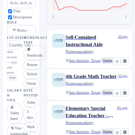
Title
5
2
Description
ROLE
Roles
3d ago
Self-Contained
LOCATION
WORKPLACE
TYPE
Instructional Aide
🌍
Promesaacademy
Add
Worldwide
several
San Antonio, Texas
Onsite
⊘
🏢
— type
Remote
and
press
Hybrid
3d ago
4th Grade Math Teacher
Enter
Promesaacademy
Onsite
SALARY
DATE
San Antonio, Texas
Onsite
⊘
🏢
&
POSTED
VISA
Today
💰
4w ago
Elementary Special
3
Salary
Education Teacher –
days
listed
Dyslexia Certified
Promesaacademy
Week
🛂 Visa
San Antonio, Texas
Onsite
⊘
🏢
sponsorship