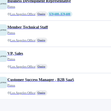
Business Development Representative
Pirros
Los Angeles Office
Onsite
$70,600–$70,600
Member Technical Staff
Pirros
Los Angeles Office
Onsite
VP, Sales
Pirros
Los Angeles Office
Onsite
Customer Success Manager - B2B SaaS
Pirros
Los Angeles Office
Onsite