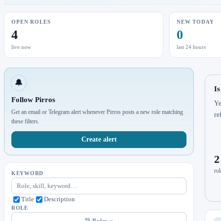
OPEN ROLES
NEW TODAY
4
0
live now
last 24 hours
🔔
Is
Follow Pirros
Ye
Get an email or Telegram alert whenever Pirros posts a new role matching
re
these filters.
Create alert
2
rol
KEYWORD
Title
Description
ROLE
Roles