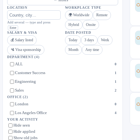
LOCATION
WORKPLACE TYPE
🌍 Worldwide
Remote
Add several — type and press
Hybrid
Onsite
Enter
SALARY & VISA
DATE POSTED
💰 Salary listed
Today
3 days
Week
🛂 Visa sponsorship
Month
Any time
DEPARTMENT
(4)
ALL
0
Customer Success
1
Engineering
1
Sales
2
OFFICE
(2)
London
0
Los Angeles Office
4
YOUR ACTIVITY
Hide seen
Hide applied
Show old jobs