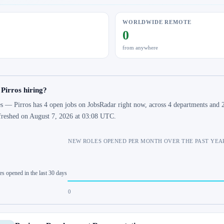
WORLDWIDE REMOTE
0
from anywhere
 Pirros hiring?
s — Pirros has 4 open jobs on JobsRadar right now, across 4 departments and 2 
freshed on August 7, 2026 at 03:08 UTC.
NEW ROLES OPENED PER MONTH OVER THE PAST YEA
es opened in the last 30 days
0