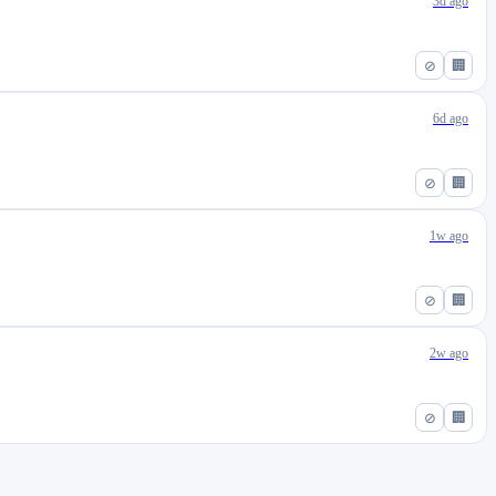
3d ago
⊘
🏢
6d ago
⊘
🏢
1w ago
⊘
🏢
2w ago
⊘
🏢