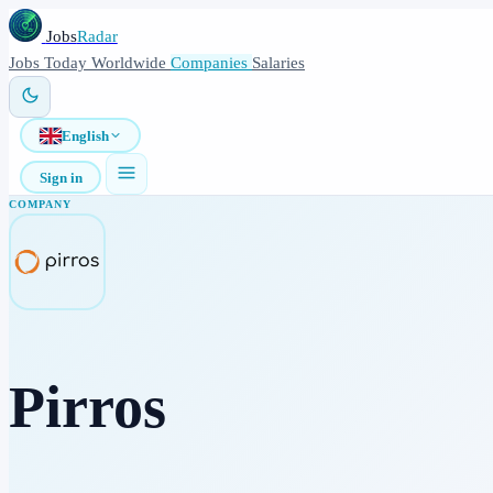
Jobs
Radar
Jobs
Today
Worldwide
Companies
Salaries
English
Sign in
COMPANY
Pirros