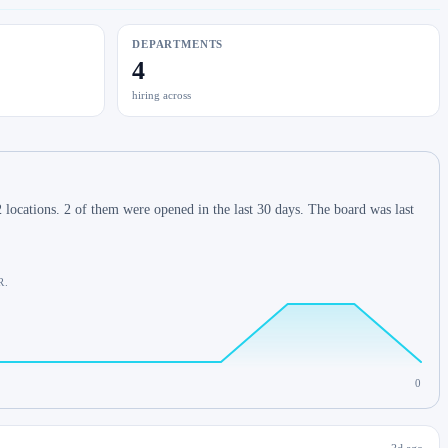
DEPARTMENTS
4
hiring across
locations. 2 of them were opened in the last 30 days. The board was last
R.
0