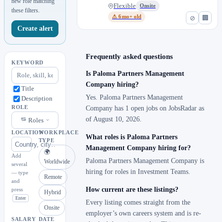
new role matching
Flexible
Onsite
these filters.
⚠ 6mo+ old
⊘
🏢
Create alert
Frequently asked questions
KEYWORD
Is Paloma Partners Management
Company hiring?
Title
Yes. Paloma Partners Management
Description
ROLE
Company has 1 open jobs on JobsRadar as
of August 10, 2026.
Roles
LOCATION
WORKPLACE
What roles is Paloma Partners
TYPE
Management Company hiring for?
🌍
Add
Paloma Partners Management Company is
Worldwide
several
hiring for roles in Investment Teams.
— type
Remote
and
How current are these listings?
press
Hybrid
Enter
Every listing comes straight from the
Onsite
employer’s own careers system and is re-
SALARY
DATE