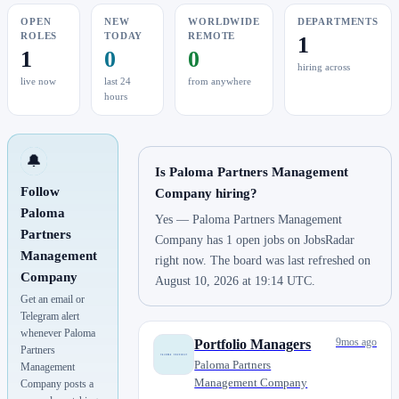
OPEN
NEW
WORLDWIDE
DEPARTMENTS
ROLES
TODAY
REMOTE
1
1
0
0
hiring across
live now
last 24
from anywhere
hours
🔔
Is Paloma Partners Management
Follow
Company hiring?
Paloma
Yes — Paloma Partners Management
Partners
Company has 1 open jobs on JobsRadar
Management
right now. The board was last refreshed on
Company
August 10, 2026 at 19:14 UTC.
Get an email or
Telegram alert
whenever Paloma
9mos ago
Portfolio Managers
Partners
Paloma Partners
Management
Management Company
Company posts a