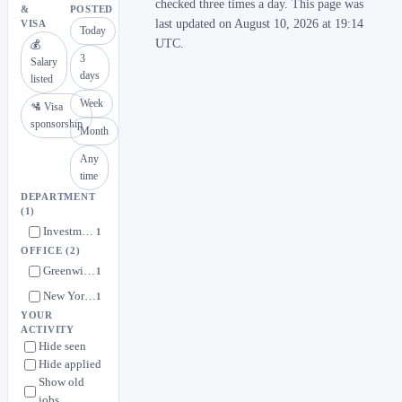
checked three times a day. This page was
&
POSTED
last updated on August 10, 2026 at 19:14
VISA
Today
UTC.
💰
3
Salary
days
listed
Week
🛂 Visa
sponsorship
Month
Any
time
DEPARTMENT
(1)
Investment Teams
1
OFFICE
(2)
Greenwich, CT
1
New York, NY
1
YOUR
ACTIVITY
Hide seen
Hide applied
Show old
jobs