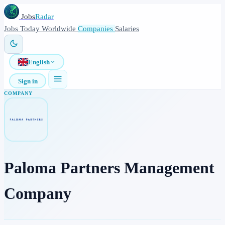
Jobs
Radar
Jobs
Today
Worldwide
Companies
Salaries
English
Sign in
COMPANY
Paloma Partners Management
Company