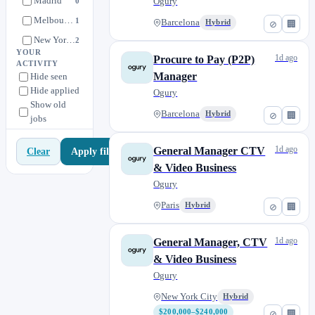
Madrid
Apprenticeship)
Ogury
0
Melbourne
1
Barcelona
Hybrid
⊘
🏢
New York City
2
YOUR
1d ago
Procure to Pay (P2P)
Paris
6
ACTIVITY
Manager
Hide seen
Singapore
0
Hide applied
Ogury
Sydney
1
Show old
Barcelona
Hybrid
⊘
🏢
jobs
Tokyo
0
1d ago
General Manager CTV
Apply filters
Clear
& Video Business
Ogury
Paris
Hybrid
⊘
🏢
1d ago
General Manager, CTV
& Video Business
Ogury
New York City
Hybrid
$200,000–$240,000
⊘
🏢