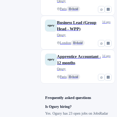
Ogury
Paris
Hybrid
⊘
🏢
1d ago
Business Lead (Group
Head - WPP)
Ogury
London
Hybrid
⊘
🏢
1d ago
Apprentice Accountant -
12 months
Ogury
Paris
Hybrid
⊘
🏢
Frequently asked questions
Is Ogury hiring?
Yes. Ogury has 23 open jobs on JobsRadar