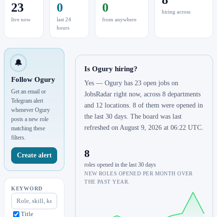
23
0
0
hiring across
live now
last 24
from anywhere
hours
🔔
Is Ogury hiring?
Follow Ogury
Yes — Ogury has 23 open jobs on
Get an email or
JobsRadar right now, across 8 departments
Telegram alert
and 12 locations. 8 of them were opened in
whenever Ogury
the last 30 days. The board was last
posts a new role
refreshed on August 9, 2026 at 06:22 UTC.
matching these
filters.
8
Create alert
roles opened in the last 30 days
NEW ROLES OPENED PER MONTH OVER
THE PAST YEAR.
KEYWORD
Title