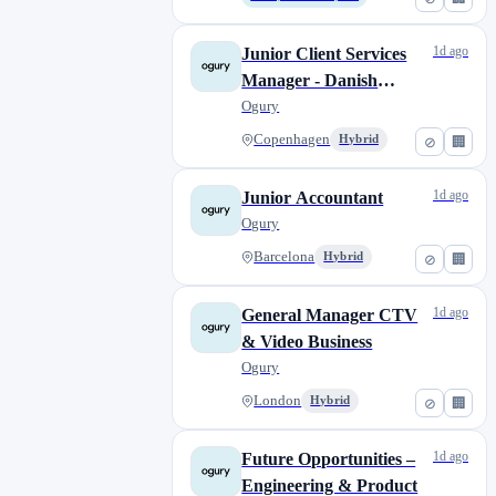
1d ago
Junior Client Services
Manager - Danish
Market
Ogury
Copenhagen
Hybrid
⊘
🏢
1d ago
Junior Accountant
Ogury
Barcelona
Hybrid
⊘
🏢
1d ago
General Manager CTV
& Video Business
Ogury
London
Hybrid
⊘
🏢
1d ago
Future Opportunities –
Engineering & Product