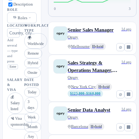
Description
0
3
ROLE
Roles
LOCATION
WORKPLACE
1d ago
Senior Sales Manager
TYPE
Ogury
🌍
Add
Worldwide
several
Melbourne
Hybrid
⊘
🏢
— type
Remote
and
press
1d ago
Sales Strategy &
Hybrid
Enter
Operations Manager,
Onsite
Americas
Ogury
SALARY
DATE
&
POSTED
New York City
Hybrid
VISA
Today
$125,000–$160,000
⊘
🏢
💰
3
Salary
days
listed
1d ago
Senior Data Analyst
Ogury
Week
🛂 Visa
sponsorship
Barcelona
Month
Hybrid
⊘
🏢
Any