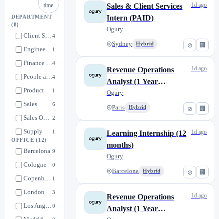
1d ago
time
Sales & Client Services
Intern (PAID)
DEPARTMENT
(8)
Ogury
Client Services
4
Sydney
Hybrid
⊘
🏢
Engineering
1
Finance & Legal
4
1d ago
Revenue Operations
People and Office
4
Analyst (1 Year
Product
1
Apprenticeship)
Ogury
Sales
6
Paris
Hybrid
⊘
🏢
Sales Operations
2
Supply
1
1d ago
Learning Internship (12
OFFICE
(12)
months)
Barcelona
9
Ogury
Cologne
0
Barcelona
Hybrid
⊘
🏢
Copenhagen
1
London
3
1d ago
Revenue Operations
Los Angeles
0
Analyst (1 Year