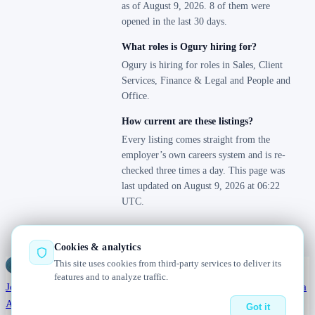
as of August 9, 2026. 8 of them were
opened in the last 30 days.
What roles is Ogury hiring for?
Ogury is hiring for roles in Sales, Client
Services, Finance & Legal and People and
Office.
How current are these listings?
Every listing comes straight from the
employer’s own careers system and is re-
checked three times a day. This page was
last updated on August 9, 2026 at 06:22
UTC.
Cookies & analytics
This site uses cookies from third-party services to deliver its
Jobs
Radar
— real jobs, straight from the source, updated daily
features and to analyze traffic.
Jobs
Browse
Today
Worldwide
Companies
Salaries
Blog
Hiring data
About
Changelog
Contact us
Got it