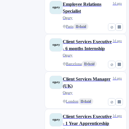
1d ago
Employee Relations
Specialist
Ogury
Paris
Hybrid
⊘
🏢
1d ago
Client Services Executive
- 6 months Internship
Ogury
Barcelona
Hybrid
⊘
🏢
1d ago
Client Services Manager
(UK)
Ogury
London
Hybrid
⊘
🏢
1d ago
Client Services Executive
- 1 Year Apprenticeship