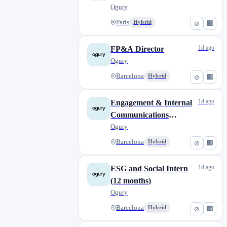
Ogury
Paris
Hybrid
⊘
🏢
1d ago
FP&A Director
Ogury
Barcelona
Hybrid
⊘
🏢
1d ago
Engagement & Internal
Communications
Internship (12 months)
Ogury
Barcelona
Hybrid
⊘
🏢
1d ago
ESG and Social Intern
(12 months)
Ogury
Barcelona
Hybrid
⊘
🏢