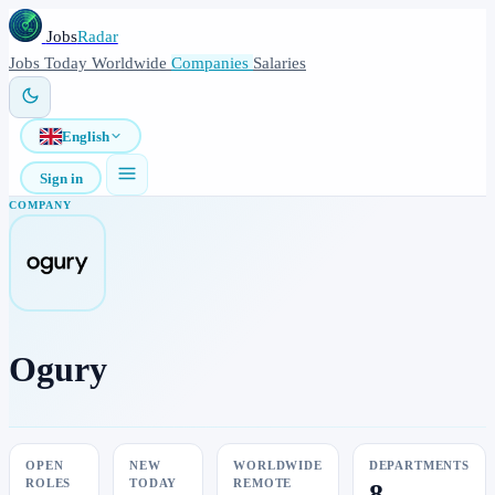
Jobs
Radar
Jobs
Today
Worldwide
Companies
Salaries
English
Sign in
COMPANY
Ogury
OPEN
NEW
WORLDWIDE
DEPARTMENTS
ROLES
TODAY
REMOTE
8