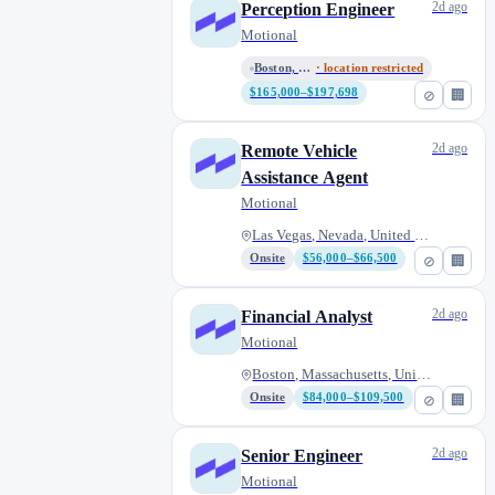
2d ago
Perception Engineer
Motional
Boston, Massachusetts, United...
· location restricted
$165,000–$197,698
⊘
🏢
2d ago
Remote Vehicle
Assistance Agent
Motional
Las Vegas, Nevada, United Stat...
Onsite
$56,000–$66,500
⊘
🏢
2d ago
Financial Analyst
Motional
Boston, Massachusetts, United...
Onsite
$84,000–$109,500
⊘
🏢
2d ago
Senior Engineer
Motional