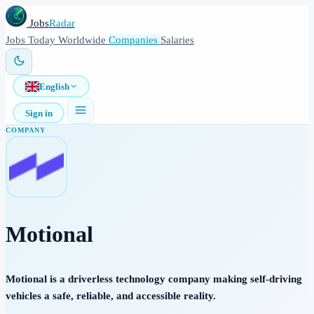
Jobs
Radar
Jobs
Today
Worldwide
Companies
Salaries
English
Sign in
COMPANY
Motional
Motional is a driverless technology company making self-driving
vehicles a safe, reliable, and accessible reality.