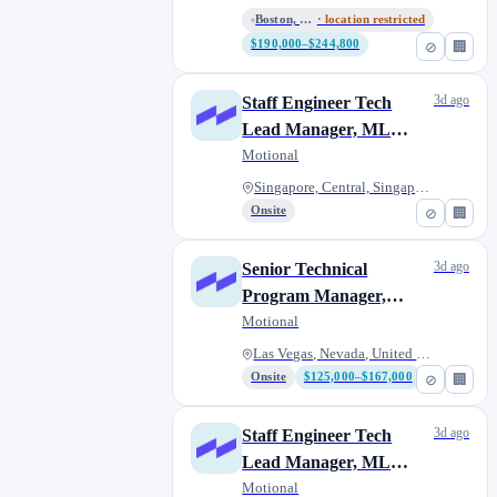
Boston, Massachusetts, United...
· location restricted
$190,000–$244,800
⊘
🏢
3d ago
Staff Engineer Tech
Lead Manager, ML
Acceleration
Motional
Singapore, Central, Singapore
Onsite
⊘
🏢
3d ago
Senior Technical
Program Manager,
Software Performance
Motional
Las Vegas, Nevada, United Stat...
Onsite
$125,000–$167,000
⊘
🏢
3d ago
Staff Engineer Tech
Lead Manager, ML
Acceleration
Motional