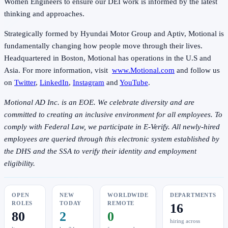
Women Engineers to ensure our DEI work is informed by the latest
thinking and approaches.
Strategically formed by Hyundai Motor Group and Aptiv, Motional is
fundamentally changing how people move through their lives.
Headquartered in Boston, Motional has operations in the U.S and
Asia. For more information, visit
www.Motional.com
and follow us
on
Twitter
,
LinkedIn
,
Instagram
and
YouTube
.
Motional AD Inc. is an EOE. We celebrate diversity and are
committed to creating an inclusive environment for all employees. To
comply with Federal Law, we participate in E-Verify. All newly-hired
employees are queried through this electronic system established by
the DHS and the SSA to verify their identity and employment
eligibility.
OPEN
NEW
WORLDWIDE
DEPARTMENTS
ROLES
TODAY
REMOTE
16
80
2
0
hiring across