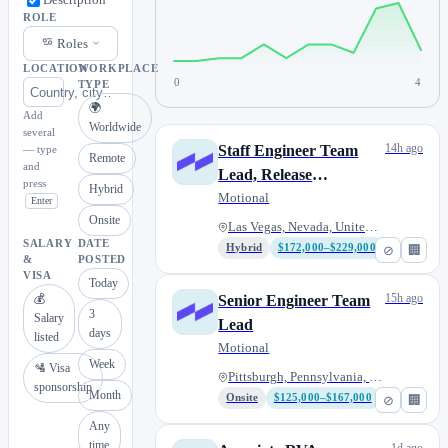
Description
ROLE
Roles
LOCATION
WORKPLACE
0
4
TYPE
🌍
Add
Worldwide
several
14h ago
Staff Engineer Team
— type
Remote
and
Lead, Release
press
Hybrid
Engineering
Motional
Enter
Onsite
Las Vegas, Nevada, United Stat...
SALARY
DATE
Hybrid
$172,000–$229,000
⊘
🏢
&
POSTED
VISA
Today
15h ago
💰
Senior Engineer Team
3
Salary
Lead
days
listed
Motional
Week
🛂 Visa
Pittsburgh, Pennsylvania, Unit...
sponsorship
Month
Onsite
$125,000–$167,000
⊘
🏢
Any
time