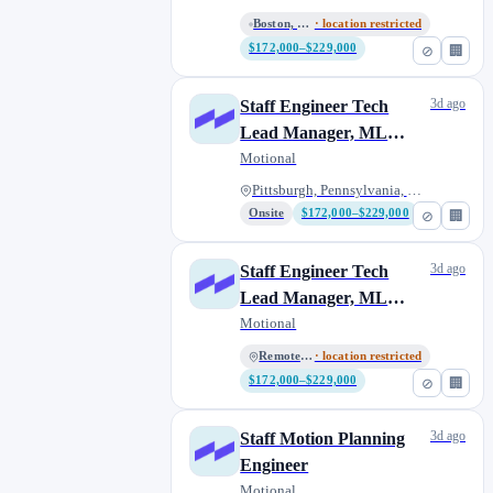
Boston, Massachusetts, United...
· location restricted
$172,000–$229,000
⊘
🏢
3d ago
Staff Engineer Tech
Lead Manager, ML
Acceleration
Motional
Pittsburgh, Pennsylvania, Unit...
Onsite
$172,000–$229,000
⊘
🏢
3d ago
Staff Engineer Tech
Lead Manager, ML
Acceleration
Motional
Remote U.S.
· location restricted
$172,000–$229,000
⊘
🏢
3d ago
Staff Motion Planning
Engineer
Motional