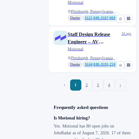
Platform Engineering
Motional
Pittsburgh, Pennsylvania, Unit...
Onsite
$125,000–$167,000
⊘
🏢
3d ago
Staff Design Release
Engineer – AV
Networking,
Motional
Connectivity & Compute
Pittsburgh, Pennsylvania, Unit...
Onsite
$144,000–$191,250
⊘
🏢
‹
1
2
3
4
›
Frequently asked questions
Is Motional hiring?
Yes. Motional has 80 open jobs on
JobsRadar as of August 7, 2026. 17 of them