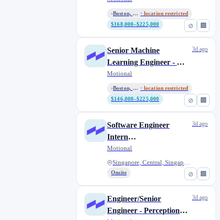
Boston, Massachusetts, United...
· location restricted
$168,000–$225,000
⊘
🏢
3d ago
Senior Machine
Learning Engineer - ML
Planner
Motional
Boston, Massachusetts, United...
· location restricted
$146,000–$225,000
⊘
🏢
3d ago
Software Engineer
Intern
(Mapping/Calibration)
Motional
Singapore, Central, Singapore
Onsite
⊘
🏢
3d ago
Engineer/Senior
Engineer - Perception