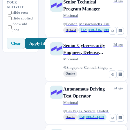
Vehicle Platform Engineering
8
2d ago
Senior Technical
YOUR
ACTIVITY
Program Manager
Workplace Experience
0
Hide seen
Motional
Hide applied
Show old
Boston, Massachusetts, United...
jobs
Hybrid
$125,000–$167,000
⊘
🏢
Apply filters
Clear
2d ago
Senior Cybersecurity
Engineer, Defense
Operations
Motional
Singapore, Central, Singapore
Onsite
⊘
🏢
2d ago
Autonomous Driving
Test Operator
Motional
Las Vegas, Nevada, United Stat...
Onsite
$50,000–$53,000
⊘
🏢