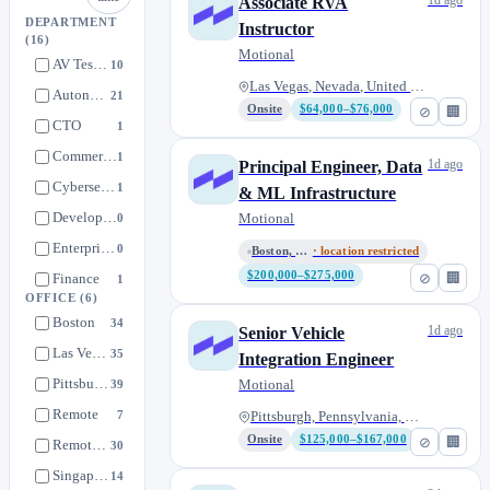
1d ago
Associate RVA
DEPARTMENT
Instructor
(16)
Motional
AV Testing
10
Las Vegas, Nevada, United Stat...
Autonomy
21
Onsite
$64,000–$76,000
⊘
🏢
CTO
1
Commercialization
1
1d ago
Principal Engineer, Data
Cybersecurity
1
& ML Infrastructure
Developer Platform Engineering
Motional
0
Enterprise Safety
0
Boston, Massachusetts, United...
· location restricted
$200,000–$275,000
⊘
🏢
Finance
1
OFFICE
(6)
Fleet Management
1
Boston
34
1d ago
Senior Vehicle
Human Resources
0
Las Vegas
35
Integration Engineer
Infrastructure
29
Pittsburgh
Motional
39
Interns - Autonomy
2
Remote
7
Pittsburgh, Pennsylvania, Unit...
Strategy/Corp Development
0
Onsite
$125,000–$167,000
⊘
🏢
Remote U.S. Only
30
Systems Readiness & Performance
5
Singapore
14