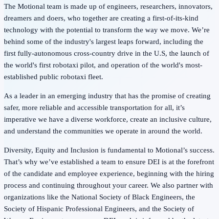
The Motional team is made up of engineers, researchers, innovators,
dreamers and doers, who together are creating a first-of-its-kind
technology with the potential to transform the way we move. We’re
behind some of the industry's largest leaps forward, including the
first fully-autonomous cross-country drive in the U.S, the launch of
the world's first robotaxi pilot, and operation of the world's most-
established public robotaxi fleet.
As a leader in an emerging industry that has the promise of creating
safer, more reliable and accessible transportation for all, it’s
imperative we have a diverse workforce, create an inclusive culture,
and understand the communities we operate in around the world.
Diversity, Equity and Inclusion is fundamental to Motional’s success.
That’s why we’ve established a team to ensure DEI is at the forefront
of the candidate and employee experience, beginning with the hiring
process and continuing throughout your career. We also partner with
organizations like the National Society of Black Engineers, the
Society of Hispanic Professional Engineers, and the Society of