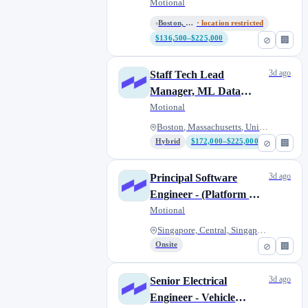
Capabilities
Motional
Boston, Massachusetts, United...
· location restricted
$136,500–$225,000
⊘
🏢
3d ago
Staff Tech Lead
Manager, ML Data
Services
Motional
Boston, Massachusetts, United...
Hybrid
$172,000–$225,000
⊘
🏢
3d ago
Principal Software
Engineer - (Platform &
Applications -
Motional
CloudApps)
Singapore, Central, Singapore
Onsite
⊘
🏢
3d ago
Senior Electrical
Engineer - Vehicle