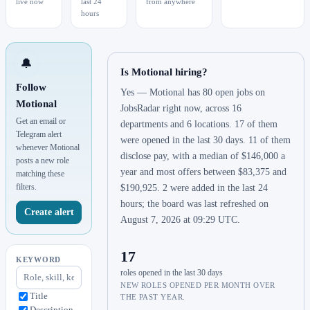
live now
last 24
from anywhere
hours
🔔
Is Motional hiring?
Follow
Yes — Motional has 80 open jobs on
Motional
JobsRadar right now, across 16
Get an email or
departments and 6 locations. 17 of them
Telegram alert
were opened in the last 30 days. 11 of them
whenever Motional
disclose pay, with a median of $146,000 a
posts a new role
year and most offers between $83,375 and
matching these
filters.
$190,925. 2 were added in the last 24
hours; the board was last refreshed on
Create alert
August 7, 2026 at 09:29 UTC.
17
KEYWORD
roles opened in the last 30 days
NEW ROLES OPENED PER MONTH OVER
Title
THE PAST YEAR.