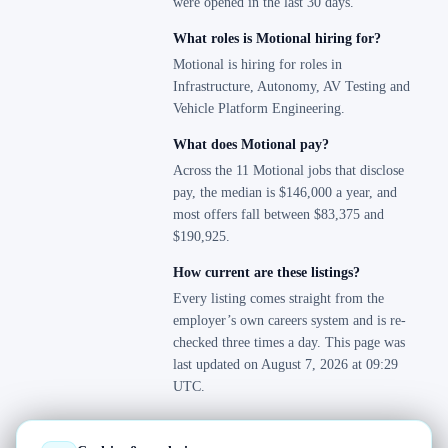
were opened in the last 30 days.
What roles is Motional hiring for?
Motional is hiring for roles in
Infrastructure, Autonomy, AV Testing and
Vehicle Platform Engineering.
What does Motional pay?
Across the 11 Motional jobs that disclose
pay, the median is $146,000 a year, and
most offers fall between $83,375 and
$190,925.
How current are these listings?
Every listing comes straight from the
employer’s own careers system and is re-
checked three times a day. This page was
last updated on August 7, 2026 at 09:29
UTC.