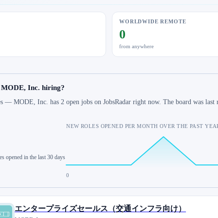
WORLDWIDE REMOTE
0
from anywhere
s MODE, Inc. hiring?
s — MODE, Inc. has 2 open jobs on JobsRadar right now. The board was last 
NEW ROLES OPENED PER MONTH OVER THE PAST YEA
es opened in the last 30 days
0
エンタープライズセールス（交通インフラ向け）