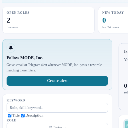
OPEN ROLES
NEW TODAY
2
0
live now
last 24 hours
🔔
I
Follow MODE, Inc.
Ye
Get an email or Telegram alert whenever MODE, Inc. posts a new role
matching these filters.
Create alert
0
rol
KEYWORD
Title
Description
ROLE
Roles