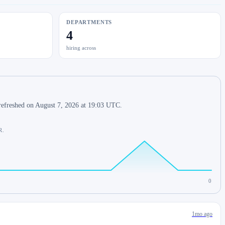
DEPARTMENTS
4
hiring across
refreshed on August 7, 2026 at 19:03 UTC.
R.
0
1mo ago