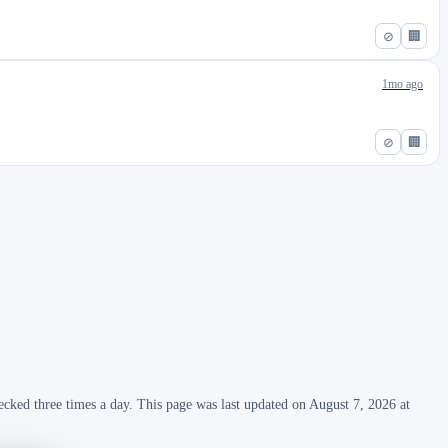
⊘
🏢
1mo ago
⊘
🏢
ecked three times a day. This page was last updated on August 7, 2026 at