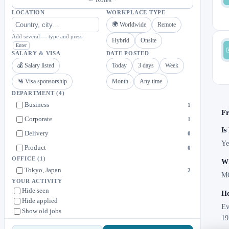
LOCATION
WORKPLACE TYPE
🌍 Worldwide
Remote
Add several — type and press
Hybrid
Onsite
Enter
SALARY & VISA
DATE POSTED
💰 Salary listed
Today
3 days
Week
🛂 Visa sponsorship
Month
Any time
DEPARTMENT
(4)
Business
1
Fr
Corporate
1
Is
Delivery
0
Ye
Product
0
OFFICE
(1)
Wh
Tokyo, Japan
2
MO
YOUR ACTIVITY
Hide seen
Ho
Hide applied
Ev
Show old jobs
19