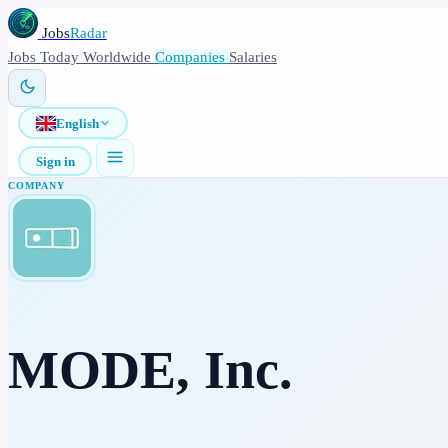
Jobs
Radar
Jobs
Today
Worldwide
Companies
Salaries
English
Sign in
COMPANY
MODE, Inc.