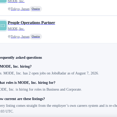
MODE, Inc.
Tokyo, Japan
Onsite
People Operations Partner
MODE, Inc.
Tokyo, Japan
Onsite
equently asked questions
 MODE, Inc. hiring?
s. MODE, Inc. has 2 open jobs on JobsRadar as of August 7, 2026.
at roles is MODE, Inc. hiring for?
DE, Inc. is hiring for roles in Business and Corporate.
w current are these listings?
ery listing comes straight from the employer’s own careers system and is re-ch
:03 UTC.