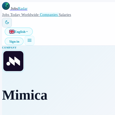
Jobs
Radar
Jobs
Today
Worldwide
Companies
Salaries
English
Sign in
COMPANY
Mimica