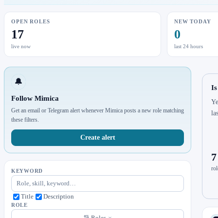
OPEN ROLES
NEW TODAY
17
0
live now
last 24 hours
🔔
Is
Follow Mimica
Ye
Get an email or Telegram alert whenever Mimica posts a new role matching
la
these filters.
Create alert
7
rol
KEYWORD
Title
Description
ROLE
Roles