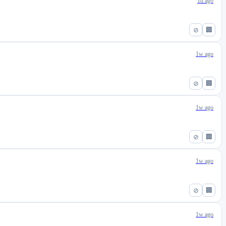
1d ago
⊘
🏢
1w ago
⊘
🏢
1w ago
⊘
🏢
1w ago
⊘
🏢
1w ago