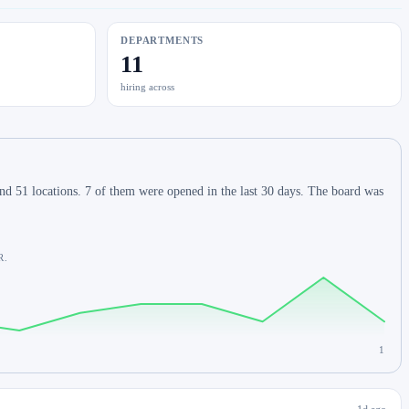
DEPARTMENTS
11
hiring across
d 51 locations. 7 of them were opened in the last 30 days. The board was
R.
1