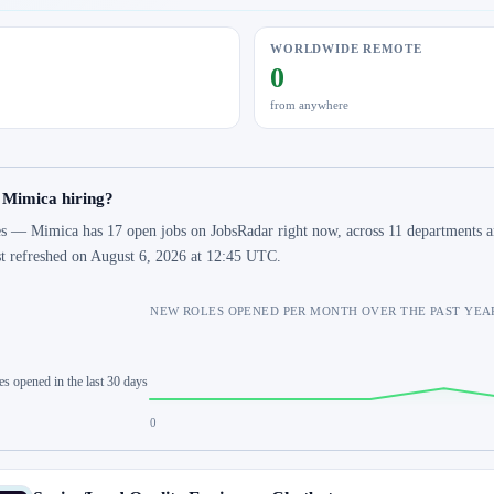
WORLDWIDE REMOTE
0
from anywhere
 Mimica hiring?
s — Mimica has 17 open jobs on JobsRadar right now, across 11 departments an
st refreshed on August 6, 2026 at 12:45 UTC.
NEW ROLES OPENED PER MONTH OVER THE PAST YEA
es opened in the last 30 days
0