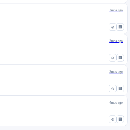
3mos ago
⊘
🏢
3mos ago
⊘
🏢
3mos ago
⊘
🏢
4mos ago
⊘
🏢