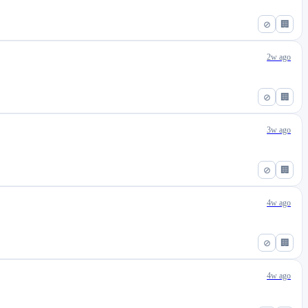
⊘
🏢
2w ago
⊘
🏢
3w ago
⊘
🏢
4w ago
⊘
🏢
4w ago