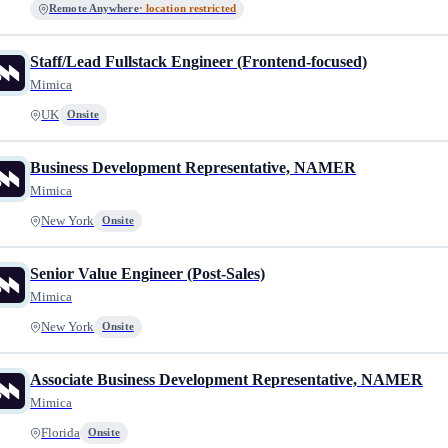
Remote Anywhere
· location restricted
Staff/Lead Fullstack Engineer (Frontend-focused)
Mimica
UK
Onsite
Business Development Representative, NAMER
Mimica
New York
Onsite
Senior Value Engineer (Post-Sales)
Mimica
New York
Onsite
Associate Business Development Representative, NAMER
Mimica
Florida
Onsite