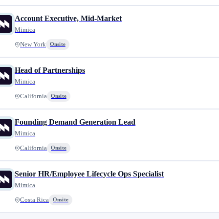
Account Executive, Mid-Market
Mimica
New York
Onsite
Head of Partnerships
Mimica
California
Onsite
Founding Demand Generation Lead
Mimica
California
Onsite
Senior HR/Employee Lifecycle Ops Specialist
Mimica
Costa Rica
Onsite