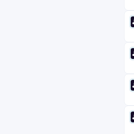
Europe
1
Florida
8
France
0
Germany
1
Haredia
1
Ireland
2
Italy
1
Limon
0
London
3
Manchester
1
Massachusetts
7
Montreal
1
Netherlands
1
New Jersey
8
New York
8
North Carolina
8