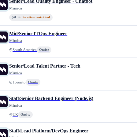
Senior/Lead Quality Engineer - Chatbot
Mimica
UK
· location restricted
Mid/Senior ITOps Engineer
Mimica
South America
Onsite
Senior/Lead Talent Partner - Tech
Mimica
Toronto
Onsite
Staff/Senior Backend Engineer (Node.js)
Mimica
UK
Onsite
Staff/Lead Platform/DevOps Engineer