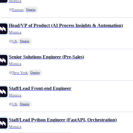
Mimica
Europe
Onsite
Head/VP of Product (AI Process Insights & Automation)
Mimica
UK
Onsite
Senior Solutions Engineer (Pre-Sales)
Mimica
New York
Onsite
Staff/Lead Front-end Engineer
Mimica
UK
Onsite
Staff/Lead Python Engineer (FastAPI, Orchestration)
Mimica