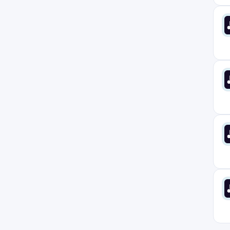
Norway
1
Poland
3
Portugal
3
Prague
2
Remote Anywhere
1
Rhode Island
6
San Jose
1
South America
1
South Carolina
6
Spain
2
Stockholm
2
Sweden
0
Texas
7
Toronto
5
UK
6
USA
0