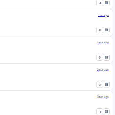
⊘
🏢
1mo ago
⊘
🏢
2mos ago
⊘
🏢
2mos ago
⊘
🏢
2mos ago
⊘
🏢