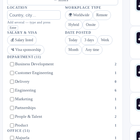
LOCATION
WORKPLACE TYPE
🌍 Worldwide
Remote
Add several — type and press
Hybrid
Onsite
Enter
SALARY & VISA
DATE POSTED
💰 Salary listed
Today
3 days
Week
🛂 Visa sponsorship
Month
Any time
DEPARTMENT
(11)
Business Development
2
Customer Engineering
1
Delivery
0
Engineering
6
Marketing
1
Partnerships
1
People & Talent
2
Product
1
OFFICE
(51)
Revenue Operations & Enablement
0
Alajuela
1