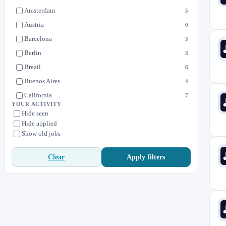
Sales
2
Amsterdam
5
Security
1
Austria
0
Barcelona
3
Berlin
3
Brazil
6
Buenos Aires
4
California
7
YOUR ACTIVITY
Canada
3
Hide seen
Hide applied
Cartago
1
Show old jobs
Connecticut
7
Costa Rica
1
Apply filters
Clear
Czech Republic
2
Denmark
1
Dublin
5
Edinburgh
1
Estonia
1