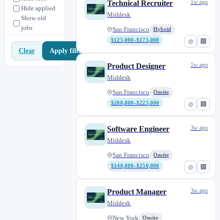
1w ago
Technical Recruiter
Hide applied
Middesk
Show old
jobs
San Francisco
Hybrid
$125,000–$175,000
⊘
🏢
Apply filters
Clear
1w ago
Product Designer
Middesk
San Francisco
Onsite
$200,000–$225,000
⊘
🏢
3w ago
Software Engineer
Middesk
San Francisco
Onsite
$148,000–$250,000
⊘
🏢
3w ago
Product Manager
Middesk
New York
Onsite