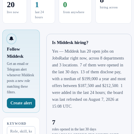
20
1
0
hiring across
live now
last 24
from anywhere
hours
🔔
Is Middesk hiring?
Follow
Yes — Middesk has 20 open jobs on
Middesk
JobsRadar right now, across 8 departments
Get an email or
and 3 locations. 7 of them were opened in
Telegram alert
the last 30 days. 13 of them disclose pay,
whenever Middesk
with a median of $199,000 a year and most
posts a new role
offers between $187,500 and $212,500. 1
matching these
filters.
were added in the last 24 hours; the board
was last refreshed on August 7, 2026 at
Create alert
15:08 UTC.
7
KEYWORD
roles opened in the last 30 days