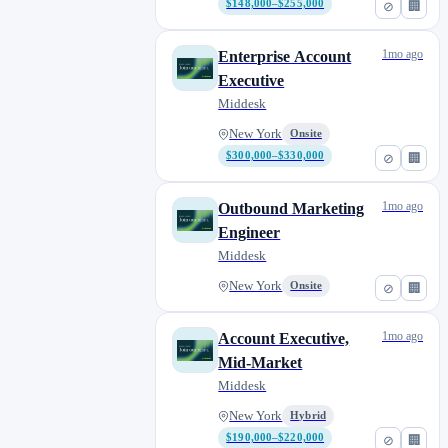
$148,000–$255,000
⊘
🏢
1mo ago
Enterprise Account
Executive
Middesk
New York
Onsite
$300,000–$330,000
⊘
🏢
1mo ago
Outbound Marketing
Engineer
Middesk
New York
Onsite
⊘
🏢
1mo ago
Account Executive,
Mid-Market
Middesk
New York
Hybrid
$190,000–$220,000
⊘
🏢