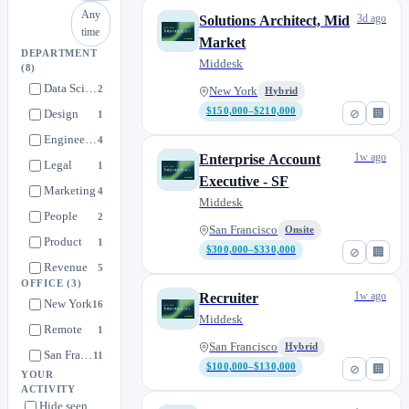
Any
3d ago
Solutions Architect, Mid
time
Market
DEPARTMENT
Middesk
(8)
Data Science
2
New York
Hybrid
$150,000–$210,000
⊘
🏢
Design
1
Engineering
4
1w ago
Enterprise Account
Legal
1
Executive - SF
Marketing
4
Middesk
People
2
San Francisco
Onsite
Product
1
$300,000–$330,000
⊘
🏢
Revenue
5
OFFICE
(3)
1w ago
Recruiter
New York
16
Middesk
Remote
1
San Francisco
Hybrid
San Francisco
11
$100,000–$130,000
⊘
🏢
YOUR
ACTIVITY
Hide seen