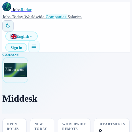
Jobs
Radar
Jobs
Today
Worldwide
Companies
Salaries
English
Sign in
COMPANY
Middesk
OPEN
NEW
WORLDWIDE
DEPARTMENTS
ROLES
TODAY
REMOTE
8