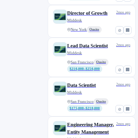
2mos ago
Director of Growth
Middesk
New York
Onsite
⊘
🏢
2mos ago
Lead Data Scientist
Middesk
San Francisco
Onsite
$210,000–$250,000
⊘
🏢
2mos ago
Data Scientist
Middesk
San Francisco
Onsite
$175,000–$210,000
⊘
🏢
2mos ago
Engineering Manager,
Entity Management