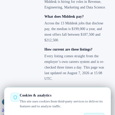
Middesk is hiring for roles in Revenue,
Engineering, Marketing and Data Science.
What does Middesk pay?
Across the 13 Middesk jobs that disclose
pay, the median is $199,000 a year, and
most offers fall between $187,500 and
$212,500.
How current are these listings?
Every listing comes straight from the
employer’s own careers system and is re-
checked three times a day. This page was
last updated on August 7, 2026 at 15:08
UTC.
Cookies & analytics
This site uses cookies from third-party services to deliver its
Jobs
Radar
— real jobs, straight from the source, updated daily
features and to analyze traffic.
Jobs
Browse
Today
Worldwide
Companies
Salaries
Blog
About