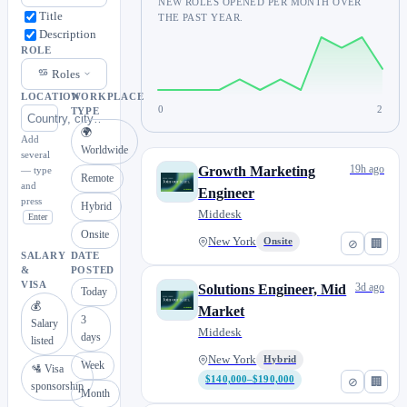
NEW ROLES OPENED PER MONTH OVER
Title
THE PAST YEAR.
Description
ROLE
Roles
LOCATION
WORKPLACE
0
2
TYPE
🌍
Add
Worldwide
several
19h ago
Growth Marketing
— type
Remote
and
Engineer
press
Hybrid
Middesk
Enter
Onsite
New York
Onsite
⊘
🏢
SALARY
DATE
&
POSTED
VISA
3d ago
Solutions Engineer, Mid
Today
💰
Market
3
Salary
Middesk
days
listed
New York
Hybrid
Week
🛂 Visa
$140,000–$190,000
⊘
🏢
sponsorship
Month