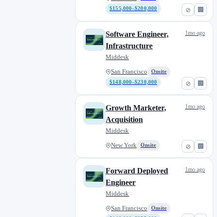
$155,000–$200,000
⊘
🏢
1mo ago
Software Engineer,
Infrastructure
Middesk
San Francisco
Onsite
$148,000–$230,000
⊘
🏢
1mo ago
Growth Marketer,
Acquisition
Middesk
New York
Onsite
⊘
🏢
1mo ago
Forward Deployed
Engineer
Middesk
San Francisco
Onsite