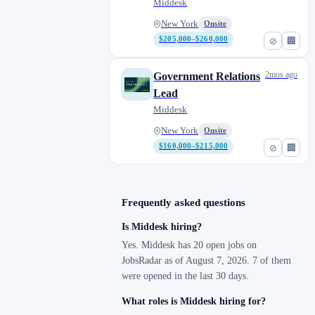
Middesk
New York
Onsite
$205,000–$260,000
⊘
🏢
2mos ago
Government Relations
Lead
Middesk
New York
Onsite
$160,000–$215,000
⊘
🏢
Frequently asked questions
Is Middesk hiring?
Yes. Middesk has 20 open jobs on
JobsRadar as of August 7, 2026. 7 of them
were opened in the last 30 days.
What roles is Middesk hiring for?