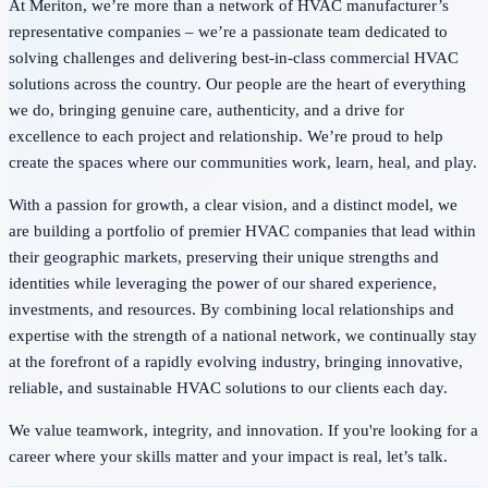
At Meriton, we’re more than a network of HVAC manufacturer’s
representative companies – we’re a passionate team dedicated to
solving challenges and delivering best-in-class commercial HVAC
solutions across the country. Our people are the heart of everything
we do, bringing genuine care, authenticity, and a drive for
excellence to each project and relationship. We’re proud to help
create the spaces where our communities work, learn, heal, and play.
With a passion for growth, a clear vision, and a distinct model, we
are building a portfolio of premier HVAC companies that lead within
their geographic markets, preserving their unique strengths and
identities while leveraging the power of our shared experience,
investments, and resources. By combining local relationships and
expertise with the strength of a national network, we continually stay
at the forefront of a rapidly evolving industry, bringing innovative,
reliable, and sustainable HVAC solutions to our clients each day.
We value teamwork, integrity, and innovation. If you're looking for a
career where your skills matter and your impact is real, let’s talk.