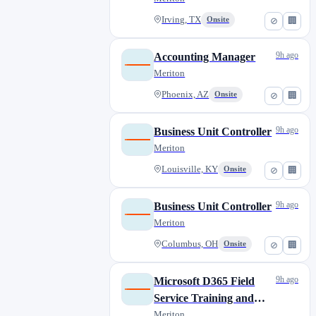
Irving, TX
Onsite
⊘
🏢
9h ago
Accounting Manager
Meriton
Phoenix, AZ
Onsite
⊘
🏢
9h ago
Business Unit Controller
Meriton
Louisville, KY
Onsite
⊘
🏢
9h ago
Business Unit Controller
Meriton
Columbus, OH
Onsite
⊘
🏢
9h ago
Microsoft D365 Field
Service Training and
Systems Analyst
Meriton