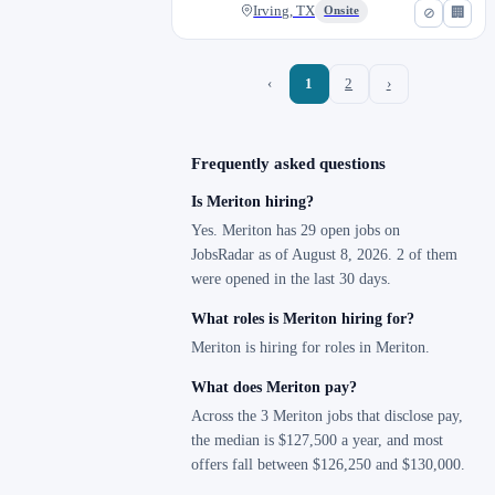
Irving, TX
Onsite
⊘
🏢
‹
1
2
›
Frequently asked questions
Is Meriton hiring?
Yes. Meriton has 29 open jobs on
JobsRadar as of August 8, 2026. 2 of them
were opened in the last 30 days.
What roles is Meriton hiring for?
Meriton is hiring for roles in Meriton.
What does Meriton pay?
Across the 3 Meriton jobs that disclose pay,
the median is $127,500 a year, and most
offers fall between $126,250 and $130,000.