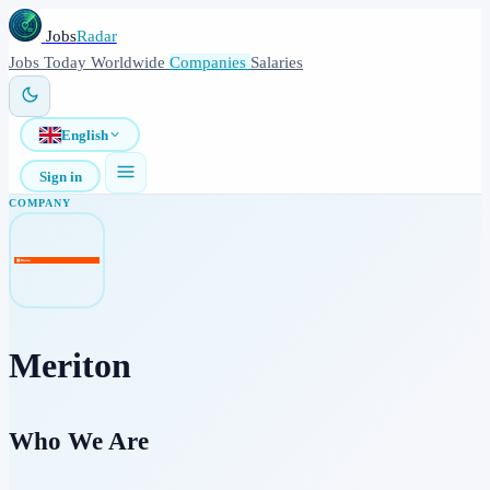
Jobs
Radar
Jobs
Today
Worldwide
Companies
Salaries
English
Sign in
COMPANY
Meriton
Who We Are