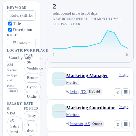
2
KEYWORD
roles opened in the last 30 days
NEW ROLES OPENED PER MONTH OVER
Title
THE PAST YEAR.
Description
ROLE
Roles
LOCATION
WORKPLACE
0
0
TYPE
🌍
Add
Worldwide
several
9h ago
Marketing Manager
— type
Remote
and
Meriton
press
Hybrid
Enter
Irving, TX
Hybrid
⊘
🏢
Onsite
SALARY
DATE
9h ago
Marketing Coordinator
&
POSTED
VISA
Meriton
Today
💰
Phoenix, AZ
Onsite
⊘
🏢
3
Salary
days
listed