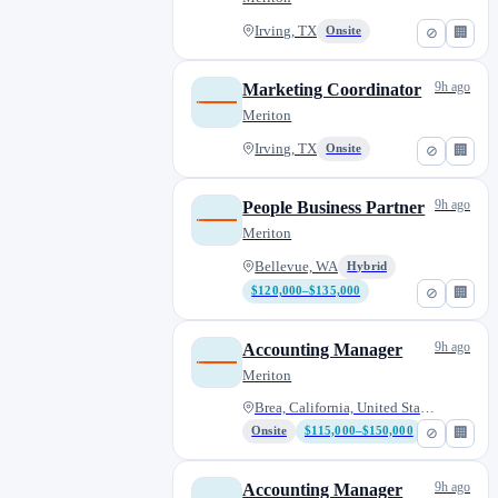
Irving, TX
Onsite
⊘
🏢
9h ago
Marketing Coordinator
Meriton
Irving, TX
Onsite
⊘
🏢
9h ago
People Business Partner
Meriton
Bellevue, WA
Hybrid
$120,000–$135,000
⊘
🏢
9h ago
Accounting Manager
Meriton
Brea, California, United State...
Onsite
$115,000–$150,000
⊘
🏢
9h ago
Accounting Manager