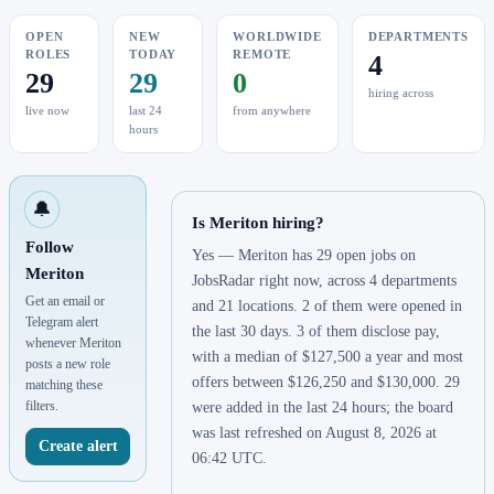
OPEN
NEW
WORLDWIDE
DEPARTMENTS
ROLES
TODAY
REMOTE
4
29
29
0
hiring across
live now
last 24
from anywhere
hours
🔔
Is Meriton hiring?
Follow
Yes — Meriton has 29 open jobs on
Meriton
JobsRadar right now, across 4 departments
Get an email or
and 21 locations. 2 of them were opened in
Telegram alert
the last 30 days. 3 of them disclose pay,
whenever Meriton
with a median of $127,500 a year and most
posts a new role
offers between $126,250 and $130,000. 29
matching these
filters.
were added in the last 24 hours; the board
was last refreshed on August 8, 2026 at
Create alert
06:42 UTC.