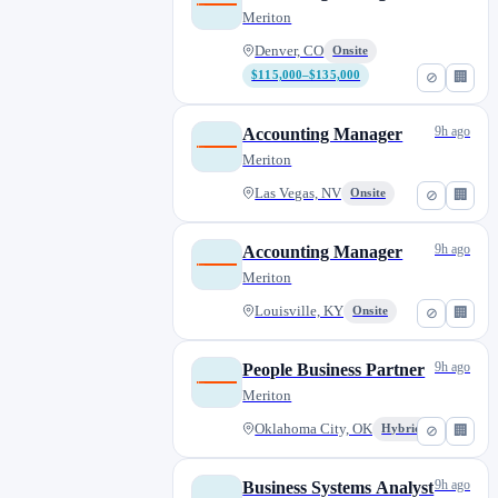
Meriton
Denver, CO
Onsite
$115,000–$135,000
⊘
🏢
9h ago
Accounting Manager
Meriton
Las Vegas, NV
Onsite
⊘
🏢
9h ago
Accounting Manager
Meriton
Louisville, KY
Onsite
⊘
🏢
9h ago
People Business Partner
Meriton
Oklahoma City, OK
Hybrid
⊘
🏢
9h ago
Business Systems Analyst