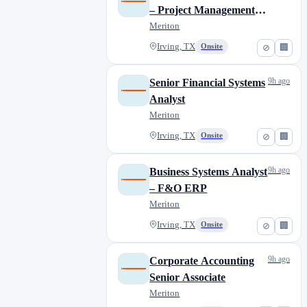
– Project Management
Platforms
Meriton
Irving, TX
Onsite
⊘
🏢
9h ago
Senior Financial Systems
Analyst
Meriton
Irving, TX
Onsite
⊘
🏢
9h ago
Business Systems Analyst
– F&O ERP
Meriton
Irving, TX
Onsite
⊘
🏢
9h ago
Corporate Accounting
Senior Associate
Meriton