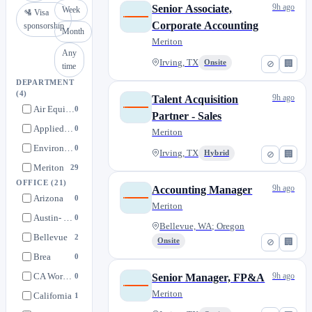
9h ago
Senior Associate,
Week
🛂 Visa
Corporate Accounting
sponsorship
Month
Meriton
Any
Irving, TX
Onsite
⊘
🏢
time
DEPARTMENT
(4)
9h ago
Talent Acquisition
Air Equipment Company
0
Partner - Sales
Applied Mechanical Group
0
Meriton
Environmental Comfort
0
Irving, TX
Hybrid
⊘
🏢
Meriton
29
OFFICE
(21)
9h ago
Accounting Manager
Arizona
0
Meriton
Austin- E. Ben White Blvd.
0
Bellevue, WA; Oregon
Bellevue
2
Onsite
⊘
🏢
Brea
0
CA Work @ Home
9h ago
Senior Manager, FP&A
0
Meriton
California
1