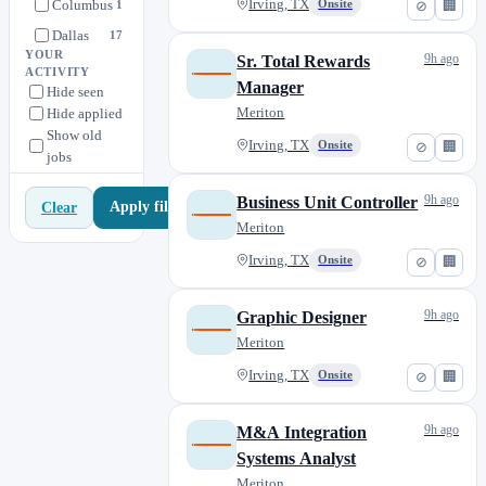
Columbus
Irving, TX
Onsite
1
⊘
🏢
Dallas
17
YOUR
9h ago
Sr. Total Rewards
Dallas - Irving
0
ACTIVITY
Manager
Hide seen
Denver
1
Meriton
Hide applied
Hillside
1
Show old
Irving, TX
Onsite
⊘
🏢
jobs
Houston
0
Las Vegas
1
9h ago
Business Unit Controller
Apply filters
Clear
Las Vegas- Post Rd.
0
Meriton
Louisville
2
Irving, TX
Onsite
⊘
🏢
Nevada
0
Oklahoma City
1
9h ago
Graphic Designer
Oregon
0
Meriton
Phoenix
2
Irving, TX
Onsite
⊘
🏢
Tampa
0
Washington
9h ago
M&A Integration
0
Systems Analyst
Meriton