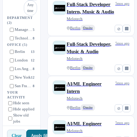
5mos ago
Full-Stack Developer
Any
time
Intern, Music & Audio
DEPARTMENT
Melotech
(2)
Berlin
Onsite
⊘
🏢
Management
5
Technology
8
5mos ago
Full-Stack Developer,
OFFICE
(5)
Music & Audio
Berlin
13
Melotech
London
12
Berlin
Onsite
⊘
🏢
Los Angeles
8
New York
12
5mos ago
AI/ML Engineer
San Francisco
8
Intern
YOUR
ACTIVITY
Melotech
Hide seen
Berlin
Onsite
⊘
🏢
Hide applied
Show old
jobs
5mos ago
AI/ML Engineer
Melotech
Apply filters
Clear