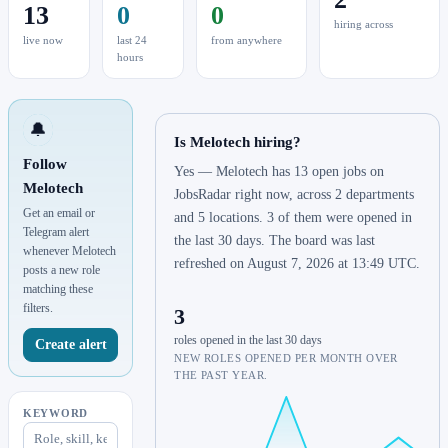
13
0
0
hiring across
live now
last 24
from anywhere
hours
🔔
Is Melotech hiring?
Follow
Yes — Melotech has 13 open jobs on
Melotech
JobsRadar right now, across 2 departments
Get an email or
and 5 locations. 3 of them were opened in
Telegram alert
the last 30 days. The board was last
whenever Melotech
refreshed on August 7, 2026 at 13:49 UTC.
posts a new role
matching these
filters.
3
roles opened in the last 30 days
Create alert
NEW ROLES OPENED PER MONTH OVER
THE PAST YEAR.
KEYWORD