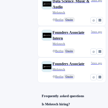
5mos ago
Data Science, Music &
Audio
Melotech
Berlin
Onsite
⊘
🏢
5mos ago
Founders Associate
Intern
Melotech
Berlin
Onsite
⊘
🏢
5mos ago
Founders Associate
Melotech
Berlin
Onsite
⊘
🏢
Frequently asked questions
Is Melotech hiring?