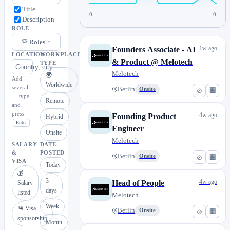
Title
0
0
Description
ROLE
Roles
1w ago
Founders Associate - AI
LOCATION
WORKPLACE
& Product @ Melotech
TYPE
Melotech
🌍
Add
Worldwide
several
Berlin
Onsite
⊘
🏢
— type
Remote
and
press
4w ago
Founding Product
Hybrid
Enter
Engineer
Onsite
Melotech
SALARY
DATE
&
POSTED
Berlin
Onsite
⊘
🏢
VISA
Today
💰
3
4w ago
Head of People
Salary
days
listed
Melotech
Week
🛂 Visa
Berlin
Onsite
⊘
🏢
sponsorship
Month