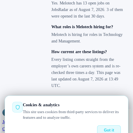
Yes. Melotech has 13 open jobs on
JobsRadar as of August 7, 2026. 3 of them
were opened in the last 30 days.
What roles is Melotech hiring for?
Melotech is hiring for roles in Technology
and Management.
How current are these listings?
Every listing comes straight from the
employer’s own careers system and is re-
checked three times a day. This page was
last updated on August 7, 2026 at 13:49
UTC.
Cookies & analytics
This site uses cookies from third-party services to deliver its
Jobs
Radar
— real jobs, straight from the source, updated daily
features and to analyze traffic.
Jobs
Browse
Today
Worldwide
Companies
Salaries
Blog
About
Changelog
Contact us
Got it