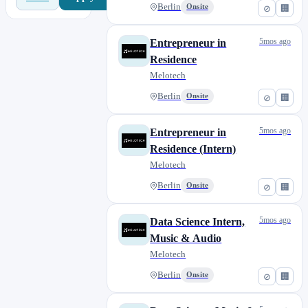
Berlin
Onsite
⊘
🏢
5mos ago
Entrepreneur in
Residence
Melotech
Berlin
Onsite
⊘
🏢
5mos ago
Entrepreneur in
Residence (Intern)
Melotech
Berlin
Onsite
⊘
🏢
5mos ago
Data Science Intern,
Music & Audio
Melotech
Berlin
Onsite
⊘
🏢