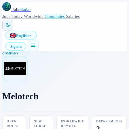
Jobs
Radar
Jobs
Today
Worldwide
Companies
Salaries
English
Sign in
COMPANY
Melotech
OPEN
NEW
WORLDWIDE
DEPARTMENTS
ROLES
TODAY
REMOTE
2