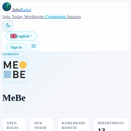
Jobs
Radar
Jobs
Today
Worldwide
Companies
Salaries
English
Sign in
COMPANY
MeBe
OPEN
NEW
WORLDWIDE
DEPARTMENTS
ROLES
TODAY
REMOTE
13