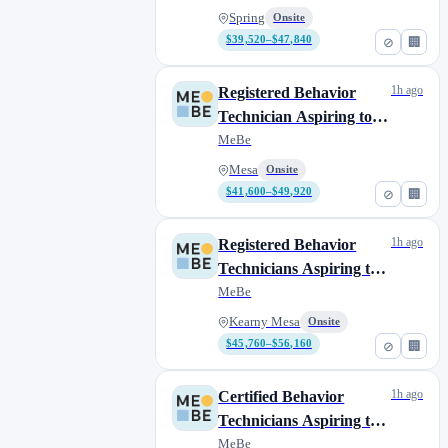
Van Nuys
0
Spring
Onsite
Vista
1
$39,520–$47,840
⊘
🏢
West Hollywood
0
West Los Angeles
1
1h ago
Registered Behavior
Technician Aspiring to
Complete their BCBA
MeBe
Mesa
Onsite
$41,600–$49,920
⊘
🏢
1h ago
Registered Behavior
Technicians Aspiring to
Complete their BCBA
MeBe
Kearny Mesa
Onsite
$45,760–$56,160
⊘
🏢
1h ago
Certified Behavior
Technicians Aspiring to
Complete their BCBA
MeBe