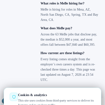
What roles is MeBe hiring for?
MeBe is hiring for roles in Mesa, AZ,
North San Diego, CA, Spring, TX and Bay
Area, CA.
What does MeBe pay?
Across the 63 MeBe jobs that disclose pay,
the median is $52,000 a year, and most
offers fall between $47,840 and $60,395.
How current are these listings?
Every listing comes straight from the
employer’s own careers system and is re-
checked three times a day. This page was
last updated on August 7, 2026 at 23:54
UTC.
Cookies & analytics
This site uses cookies from third-party services to deliver its
Jobs
Radar
— real jobs, straight from the source, updated daily