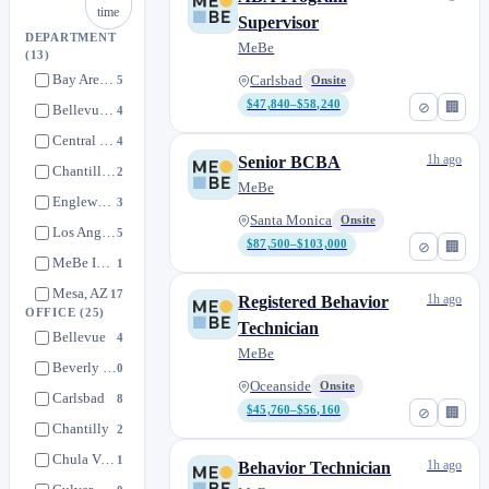
time
Supervisor
DEPARTMENT
MeBe
(13)
Bay Area, CA
5
Carlsbad
Onsite
$47,840–$58,240
⊘
🏢
Bellevue, WA
4
Central San Diego, CA
4
1h ago
Senior BCBA
Chantilly, VA
2
MeBe
Englewood, CO
3
Santa Monica
Onsite
Los Angeles, CA
5
$87,500–$103,000
⊘
🏢
MeBe Internal
1
Mesa, AZ
17
1h ago
Registered Behavior
OFFICE
(25)
North San Diego, CA
12
Technician
Bellevue
4
MeBe
Remote
2
Beverly Hills
0
San Diego, CA
0
Oceanside
Onsite
Carlsbad
8
$45,760–$56,160
⊘
🏢
South San Diego, CA
1
Chantilly
2
Spring, TX
8
Chula Vista
1
1h ago
Behavior Technician