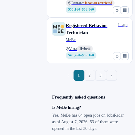
Remote
· location restricted
$56,160–$66,560
⊘
🏢
1h ago
Registered Behavior
Technician
MeBe
Vista
Hybrid
$45,760–$56,160
⊘
🏢
‹
1
2
3
›
Frequently asked questions
Is MeBe hiring?
Yes. MeBe has 64 open jobs on JobsRadar
as of August 7, 2026. 53 of them were
opened in the last 30 days.