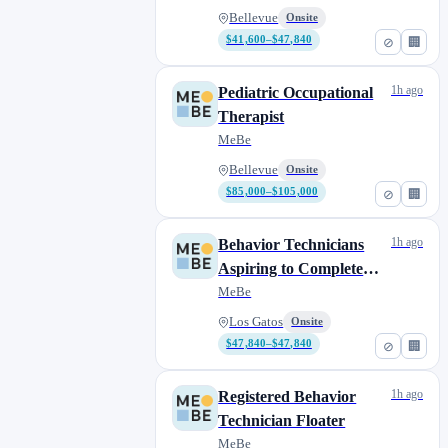
Bellevue
Onsite
$41,600–$47,840
⊘
🏢
1h ago
Pediatric Occupational
Therapist
MeBe
Bellevue
Onsite
$85,000–$105,000
⊘
🏢
1h ago
Behavior Technicians
Aspiring to Complete
their BCBA
MeBe
Los Gatos
Onsite
$47,840–$47,840
⊘
🏢
1h ago
Registered Behavior
Technician Floater
MeBe