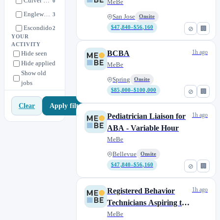
Culver City
0
MeBe
Englewood
3
San Jose
Onsite
Escondido
$47,840–$56,160
2
⊘
🏢
YOUR
Kearny Mesa
4
ACTIVITY
1h ago
BCBA
Hide seen
Los Angeles
1
Hide applied
MeBe
Los Gatos
3
Show old
Spring
Onsite
jobs
MeBe
1
$85,000–$100,000
⊘
🏢
Mesa
17
Apply filters
Clear
North Hollywood
0
1h ago
Pediatrician Liaison for
Oceanside
1
ABA - Variable Hour
Remote
1
MeBe
San Diego
1
Bellevue
Onsite
San Fernando
$47,840–$56,160
2
⊘
🏢
San Jose
2
1h ago
Registered Behavior
Santa Monica
1
Technicians Aspiring to
Spring
8
Complete their BCBA
MeBe