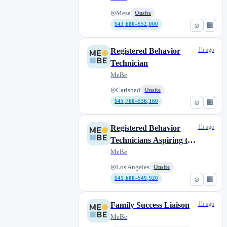
Mesa
Onsite
$43,680–$52,000
⊘
🏢
1h ago
Registered Behavior
Technician
MeBe
Carlsbad
Onsite
$45,760–$56,160
⊘
🏢
1h ago
Registered Behavior
Technicians Aspiring to
Complete their BCBA
MeBe
Los Angeles
Onsite
$41,600–$49,920
⊘
🏢
1h ago
Family Success Liaison
MeBe