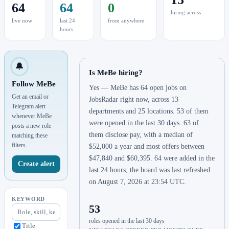
64
64
0
hiring across
live now
last 24
from anywhere
hours
🔔
Is MeBe hiring?
Follow MeBe
Yes — MeBe has 64 open jobs on
Get an email or
JobsRadar right now, across 13
Telegram alert
departments and 25 locations. 53 of them
whenever MeBe
were opened in the last 30 days. 63 of
posts a new role
them disclose pay, with a median of
matching these
filters.
$52,000 a year and most offers between
$47,840 and $60,395. 64 were added in the
Create alert
last 24 hours; the board was last refreshed
on August 7, 2026 at 23:54 UTC.
KEYWORD
53
roles opened in the last 30 days
Title