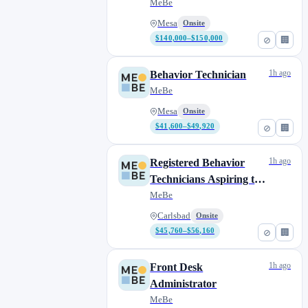
MeBe
Mesa
Onsite
$140,000–$150,000
⊘
🏢
1h ago
Behavior Technician
MeBe
Mesa
Onsite
$41,600–$49,920
⊘
🏢
1h ago
Registered Behavior
Technicians Aspiring to
Complete their BCBA
MeBe
Carlsbad
Onsite
$45,760–$56,160
⊘
🏢
1h ago
Front Desk
Administrator
MeBe