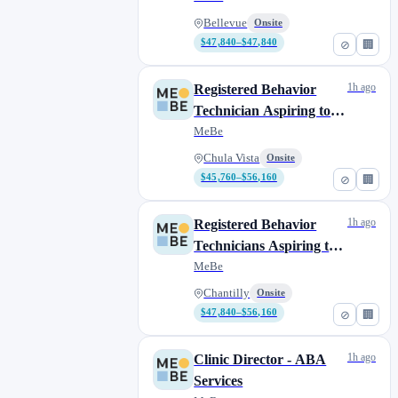
Bellevue
Onsite
$47,840–$47,840
⊘
🏢
1h ago
Registered Behavior
Technician Aspiring to
Complete their BCBA
MeBe
Chula Vista
Onsite
$45,760–$56,160
⊘
🏢
1h ago
Registered Behavior
Technicians Aspiring to
Complete their BCBA
MeBe
Chantilly
Onsite
$47,840–$56,160
⊘
🏢
1h ago
Clinic Director - ABA
Services