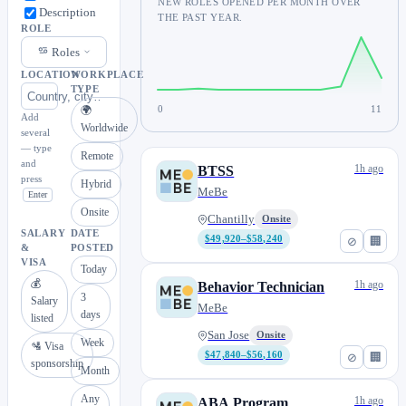
NEW ROLES OPENED PER MONTH OVER
Description
THE PAST YEAR.
ROLE
Roles
LOCATION
WORKPLACE
TYPE
0
11
🌍
Add
Worldwide
several
— type
Remote
and
1h ago
BTSS
press
Hybrid
MeBe
Enter
Onsite
Chantilly
Onsite
SALARY
DATE
$49,920–$58,240
⊘
🏢
&
POSTED
VISA
Today
💰
1h ago
Behavior Technician
3
Salary
MeBe
days
listed
San Jose
Onsite
Week
🛂 Visa
$47,840–$56,160
⊘
🏢
sponsorship
Month
Any
1h ago
ABA Program