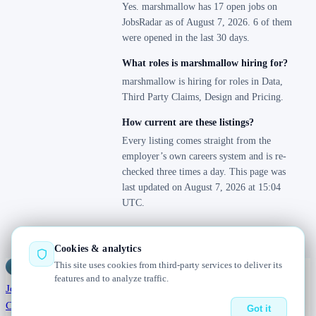
Yes. marshmallow has 17 open jobs on
JobsRadar as of August 7, 2026. 6 of them
were opened in the last 30 days.
What roles is marshmallow hiring for?
marshmallow is hiring for roles in Data,
Third Party Claims, Design and Pricing.
How current are these listings?
Every listing comes straight from the
employer’s own careers system and is re-
checked three times a day. This page was
last updated on August 7, 2026 at 15:04
UTC.
Cookies & analytics
This site uses cookies from third-party services to deliver its
Jobs
Radar
— real jobs, straight from the source, updated daily
features and to analyze traffic.
Jobs
Browse
Today
Worldwide
Companies
Salaries
Blog
About
Changelog
Contact us
Got it