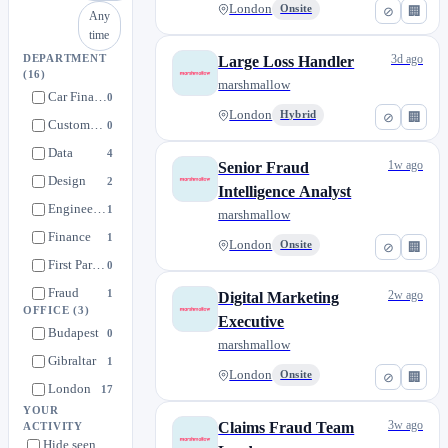
London
Onsite
⊘
🏢
Any
time
3d ago
DEPARTMENT
Large Loss Handler
(16)
marshmallow
Car Finance
0
London
Hybrid
⊘
🏢
Customer Care
0
Data
4
1w ago
Senior Fraud
Design
2
Intelligence Analyst
Engineering
1
marshmallow
Finance
1
London
Onsite
⊘
🏢
First Party Claims
0
Fraud
1
2w ago
Digital Marketing
OFFICE
(3)
Legal & Compliance
Executive
0
Budapest
0
marshmallow
Marketing
1
Gibraltar
1
London
Partnerships & MIL Insurance
Onsite
⊘
🏢
1
London
17
People
0
YOUR
3w ago
Claims Fraud Team
ACTIVITY
Policy Fraud
0
Hide seen