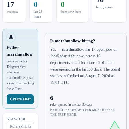
17
0
0
hiring across
live now
last 24
from anywhere
hours
🔔
Is marshmallow hiring?
Follow
Yes — marshmallow has 17 open jobs on
marshmallow
JobsRadar right now, across 16
Get an email or
departments and 3 locations. 6 of them
Telegram alert
were opened in the last 30 days. The board
whenever
was last refreshed on August 7, 2026 at
marshmallow posts
15:04 UTC.
a new role matching
these filters.
6
Create alert
roles opened in the last 30 days
NEW ROLES OPENED PER MONTH OVER
THE PAST YEAR.
KEYWORD