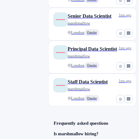
⊘
🏢
1mo ago
Senior Data Scientist
marshmallow
London
Onsite
⊘
🏢
1mo ago
Principal Data Scientist
marshmallow
London
Onsite
⊘
🏢
1mo ago
Staff Data Scientist
marshmallow
London
Onsite
⊘
🏢
Frequently asked questions
Is marshmallow hiring?