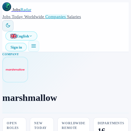
Jobs
Radar
Jobs
Today
Worldwide
Companies
Salaries
English
Sign in
COMPANY
marshmallow
OPEN
NEW
WORLDWIDE
DEPARTMENTS
ROLES
TODAY
REMOTE
16