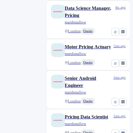
4w ago
Data Science Manager,
Pricing
marshmallow
London
Onsite
⊘
🏢
1mo ago
Motor Pricing Actuary
marshmallow
London
Onsite
⊘
🏢
1mo ago
Senior Android
Engineer
marshmallow
London
Onsite
⊘
🏢
1mo ago
Pricing Data Scientist
marshmallow
London
Onsite