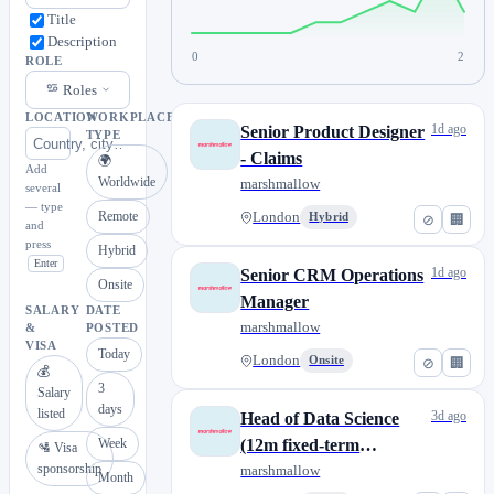
Title
Description
0
2
ROLE
Roles
LOCATION
WORKPLACE
1d ago
Senior Product Designer
TYPE
- Claims
🌍
Add
Worldwide
marshmallow
several
— type
Remote
London
Hybrid
⊘
🏢
and
press
Hybrid
Enter
1d ago
Senior CRM Operations
Onsite
Manager
SALARY
DATE
marshmallow
&
POSTED
VISA
Today
London
Onsite
⊘
🏢
💰
3
Salary
days
listed
3d ago
Head of Data Science
Week
(12m fixed-term
🛂 Visa
sponsorship
contract)
marshmallow
Month