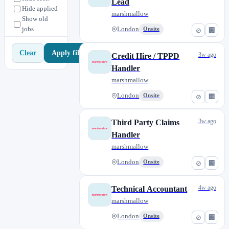
Lead
Pricing
2
Hide applied
marshmallow
Show old
Technical Claims
1
jobs
London
Onsite
⊘
🏢
Third Party Claims
3
Apply filters
Clear
3w ago
Credit Hire / TPPD
Handler
marshmallow
London
Onsite
⊘
🏢
3w ago
Third Party Claims
Handler
marshmallow
London
Onsite
⊘
🏢
4w ago
Technical Accountant
marshmallow
London
Onsite
⊘
🏢