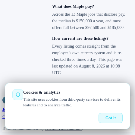
What does Maple pay?
Across the 13 Maple jobs that disclose pay,
the median is $150,000 a year, and most
offers fall between $97,500 and $185,000.
How current are these listings?
Every listing comes straight from the
employer’s own careers system and is re-
checked three times a day. This page was
last updated on August 8, 2026 at 10:08
UTC.
Cookies & analytics
This site uses cookies from third-party services to deliver its
Jobs
Radar
— real jobs, straight from the source, updated daily
features and to analyze traffic.
Jobs
Browse
Today
Worldwide
Companies
Salaries
Blog
About
Changelog
Contact us
Got it
Built & maintained by
Alexei Khachatrian
.