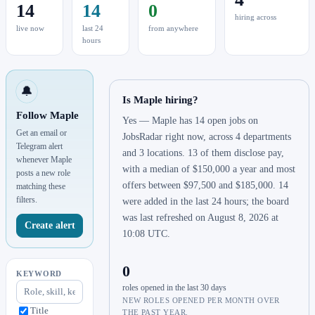
14
14
0
hiring across
live now
last 24
from anywhere
hours
🔔
Is Maple hiring?
Follow Maple
Yes — Maple has 14 open jobs on
Get an email or
JobsRadar right now, across 4 departments
Telegram alert
and 3 locations. 13 of them disclose pay,
whenever Maple
with a median of $150,000 a year and most
posts a new role
offers between $97,500 and $185,000. 14
matching these
filters.
were added in the last 24 hours; the board
was last refreshed on August 8, 2026 at
Create alert
10:08 UTC.
0
KEYWORD
roles opened in the last 30 days
NEW ROLES OPENED PER MONTH OVER
Title
THE PAST YEAR.