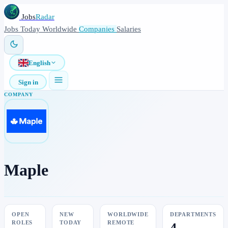
Jobs
Radar
Jobs
Today
Worldwide
Companies
Salaries
English
Sign in
COMPANY
Maple
OPEN
NEW
WORLDWIDE
DEPARTMENTS
ROLES
TODAY
REMOTE
4