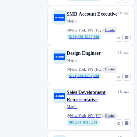
11h ago
SMB Account Executive
Maple
New York, NY (HQ)
Onsite
$180,000–$220,000
⊘
🏢
11h ago
Design Engineer
Maple
New York, NY (HQ)
Onsite
$120,000–$250,000
⊘
🏢
11h ago
Sales Development
Representative
Maple
New York, NY (HQ)
Onsite
$80,000–$115,000
⊘
🏢