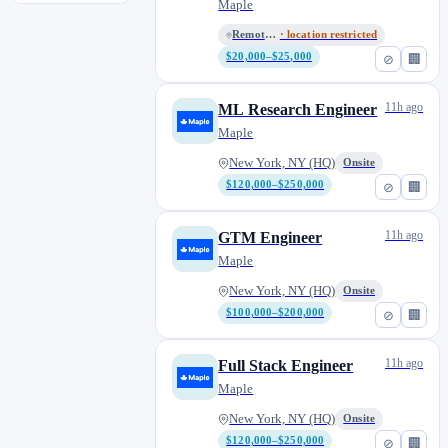
Remote)
Maple
Remote (LATAM)
· location restricted
$20,000–$25,000
⊘
🏢
11h ago
ML Research Engineer
Maple
New York, NY (HQ)
Onsite
$120,000–$250,000
⊘
🏢
11h ago
GTM Engineer
Maple
New York, NY (HQ)
Onsite
$100,000–$200,000
⊘
🏢
11h ago
Full Stack Engineer
Maple
New York, NY (HQ)
Onsite
$120,000–$250,000
⊘
🏢