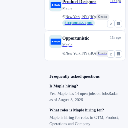
11h ago
Product Designer
Maple
New York, NY (HQ)
Onsite
$100,000–$220,000
⊘
🏢
11h ago
Opportunistic
Maple
New York, NY (HQ)
Onsite
⊘
🏢
Frequently asked questions
Is Maple hiring?
Yes. Maple has 14 open jobs on JobsRadar
as of August 8, 2026.
What roles is Maple hiring for?
Maple is hiring for roles in GTM, Product,
Operations and Company.