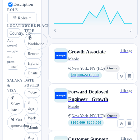
Description
ROLE
Roles
LOCATION
WORKPLACE
0
0
TYPE
🌍
Add
Worldwide
several
11h ago
— type
Growth Associate
Remote
and
Maple
press
Hybrid
Enter
New York, NY (HQ)
Onsite
Onsite
$80,000–$115,000
⊘
🏢
SALARY
DATE
&
POSTED
VISA
11h ago
Forward Deployed
Today
💰
Engineer - Growth
3
Salary
Maple
days
listed
New York, NY (HQ)
Onsite
Week
🛂 Visa
$100,000–$200,000
⊘
🏢
sponsorship
Month
Any
11h ago
Customer Support