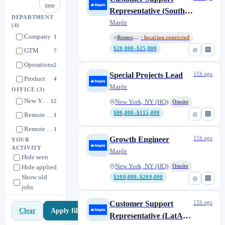
time
Representative (South
DEPARTMENT
Africa, Remote)
Maple
(4)
Company
1
Remote (Africa)
· location restricted
$20,000–$25,000
⊘
🏢
GTM
7
Operations
2
11h ago
Special Projects Lead
Product
4
Maple
OFFICE
(3)
New York, NY (HQ)
12
New York, NY (HQ)
Onsite
$80,000–$115,000
⊘
🏢
Remote (Africa)
1
Remote (LATAM)
1
11h ago
Growth Engineer
YOUR
ACTIVITY
Maple
Hide seen
New York, NY (HQ)
Hide applied
Onsite
Show old
$100,000–$200,000
⊘
🏢
jobs
11h ago
Customer Support
Apply filters
Clear
Representative (LatAm,