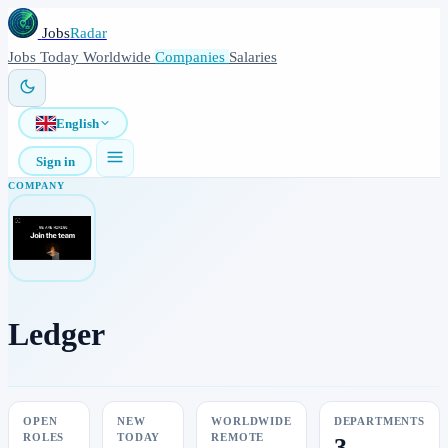
Jobs
Radar
Jobs
Today
Worldwide
Companies
Salaries
English
Sign in
COMPANY
Ledger
OPEN
NEW
WORLDWIDE
DEPARTMENTS
ROLES
TODAY
REMOTE
3