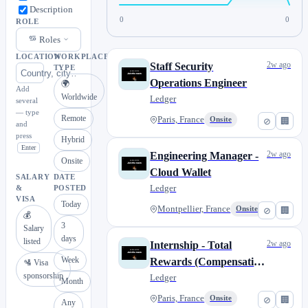
Description
0
0
ROLE
Roles
LOCATION
WORKPLACE
2w ago
Staff Security
TYPE
Operations Engineer
🌍
Add
Worldwide
Ledger
several
— type
Remote
Paris, France
Onsite
⊘
🏢
and
press
Hybrid
Enter
2w ago
Engineering Manager -
Onsite
Cloud Wallet
SALARY
DATE
Ledger
&
POSTED
VISA
Today
Montpellier, France
Onsite
⊘
🏢
💰
3
Salary
days
listed
2w ago
Internship - Total
Week
Rewards (Compensation
🛂 Visa
sponsorship
& Benefits)
Ledger
Month
Paris, France
Onsite
⊘
🏢
Any