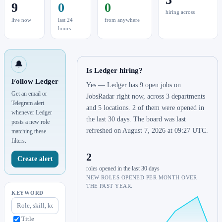
9
0
0
hiring across
live now
last 24
from anywhere
hours
🔔
Is Ledger hiring?
Follow Ledger
Yes — Ledger has 9 open jobs on
Get an email or
JobsRadar right now, across 3 departments
Telegram alert
and 5 locations. 2 of them were opened in
whenever Ledger
the last 30 days. The board was last
posts a new role
refreshed on August 7, 2026 at 09:27 UTC.
matching these
filters.
2
Create alert
roles opened in the last 30 days
NEW ROLES OPENED PER MONTH OVER
THE PAST YEAR.
KEYWORD
Title