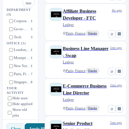
time
DEPARTMENT
4w ago
Affiliate Business
(3)
Developer - FTC
Corporate Functions
1
Ledger
Go-to-Market
5
Paris, France
Onsite
⊘
🏢
Tech
3
OFFICE
(5)
1mo ago
Business Line Manager
London, United Kingdom
1
- Swap
Montpellier, France
1
Ledger
New York, United States
1
Paris, France
Onsite
⊘
🏢
Paris, France
7
Singapore, Singapore
0
1mo ago
E-Commerce Business
YOUR
Line Director
ACTIVITY
Hide seen
Ledger
Hide applied
Paris, France
Onsite
⊘
🏢
Show old
jobs
1mo ago
Senior Product
Apply filters
Clear