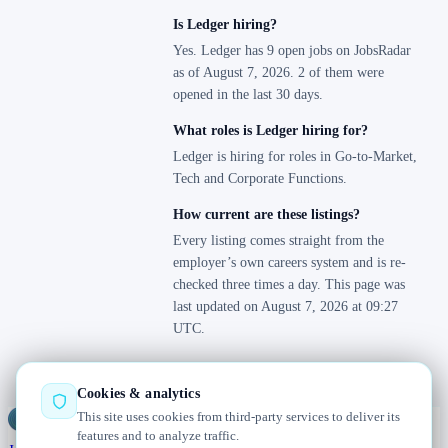
Is Ledger hiring?
Yes. Ledger has 9 open jobs on JobsRadar
as of August 7, 2026. 2 of them were
opened in the last 30 days.
What roles is Ledger hiring for?
Ledger is hiring for roles in Go-to-Market,
Tech and Corporate Functions.
How current are these listings?
Every listing comes straight from the
employer’s own careers system and is re-
checked three times a day. This page was
last updated on August 7, 2026 at 09:27
UTC.
Cookies & analytics
This site uses cookies from third-party services to deliver its
Jobs
Radar
— real jobs, straight from the source, updated daily
features and to analyze traffic.