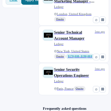
Marketing Manager -
B2C
Ledger
London, United Kingdom
Onsite
⊘
🏢
1mo ago
Senior Technical
Account Manager
Ledger
New York, United States
Onsite
$170,000–$190,000
⊘
🏢
1mo ago
Senior Security
Operations Engineer
Ledger
Paris, France
Onsite
⊘
🏢
Frequently asked questions