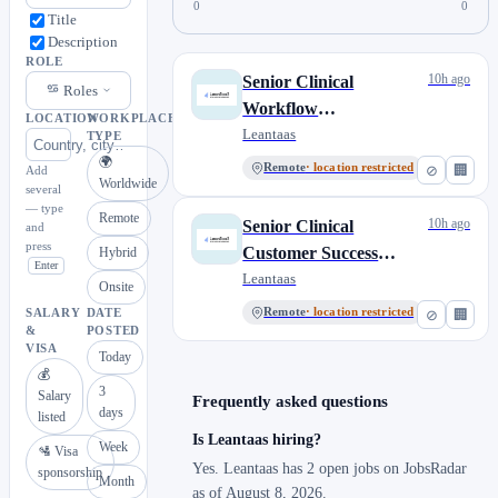
0
0
Title
Description
ROLE
10h ago
Senior Clinical
Roles
Workflow
LOCATION
WORKPLACE
Implementation
Leantaas
TYPE
Manager, iQueue for
🌍
Remote
· location restricted
⊘
🏢
Add
Worldwide
Inpatient Flow
several
— type
Remote
10h ago
Senior Clinical
and
press
Customer Success
Hybrid
Enter
Manager, iQueue for
Leantaas
Onsite
Inpatient Flow
Remote
· location restricted
⊘
🏢
SALARY
DATE
&
POSTED
VISA
Today
💰
3
Salary
Frequently asked questions
days
listed
Is Leantaas hiring?
Week
🛂 Visa
Yes. Leantaas has 2 open jobs on JobsRadar
sponsorship
Month
as of August 8, 2026.