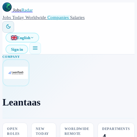
Jobs
Radar
Jobs
Today
Worldwide
Companies
Salaries
English
Sign in
COMPANY
Leantaas
OPEN
NEW
WORLDWIDE
DEPARTMENTS
ROLES
TODAY
REMOTE
4