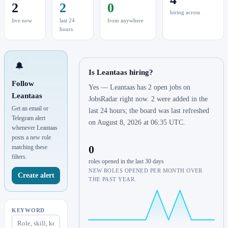
2
2
0
hiring across
live now
last 24
from anywhere
hours
🔔
Is Leantaas hiring?
Follow
Yes — Leantaas has 2 open jobs on
Leantaas
JobsRadar right now. 2 were added in the
Get an email or
last 24 hours; the board was last refreshed
Telegram alert
on August 8, 2026 at 06:35 UTC.
whenever Leantaas
posts a new role
0
matching these
filters.
roles opened in the last 30 days
NEW ROLES OPENED PER MONTH OVER
Create alert
THE PAST YEAR.
KEYWORD