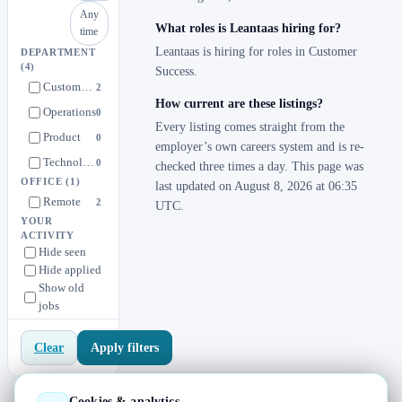
Any
What roles is Leantaas hiring for?
time
Leantaas is hiring for roles in Customer
DEPARTMENT
(4)
Success.
Customer Success
2
How current are these listings?
Operations
0
Every listing comes straight from the
Product
0
employer’s own careers system and is re-
Technology
0
checked three times a day. This page was
OFFICE
(1)
last updated on August 8, 2026 at 06:35
Remote
2
UTC.
YOUR
ACTIVITY
Hide seen
Hide applied
Show old
jobs
Apply filters
Clear
Cookies & analytics