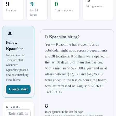
9
9
0
hiring across
live now
last 24
from anywhere
hours
🔔
Is Kpaonline hiring?
Follow
Yes — Kpaonline has 9 open jobs on
Kpaonline
JobsRadar right now, across 5 departments
Get an email or
and 38 locations. 8 of them were opened in
Telegram alert
the last 30 days. 8 of them disclose pay,
whenever
with a median of $72,500 a year and most
Kpaonline posts a
offers between $72,130 and $76,250. 9
new role matching
these filters.
were added in the last 24 hours; the board
was last refreshed on August 8, 2026 at
Create alert
14:16 UTC.
8
KEYWORD
roles opened in the last 30 days