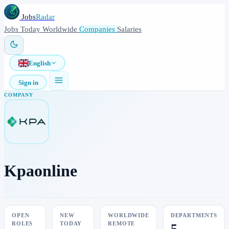
Jobs
Radar
Jobs
Today
Worldwide
Companies
Salaries
English
Sign in
COMPANY
Kpaonline
OPEN
NEW
WORLDWIDE
DEPARTMENTS
ROLES
TODAY
REMOTE
5