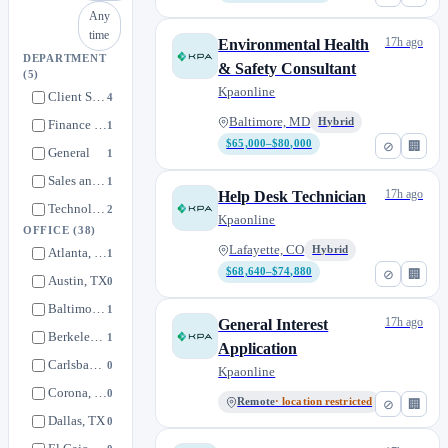
Any
time
17h ago
Environmental Health
DEPARTMENT
& Safety Consultant
(5)
Kpaonline
Client Success
4
Baltimore, MD
Hybrid
Finance and People Operations
1
$65,000–$80,000
⊘
🏢
General
1
Sales and Marketing
1
17h ago
Help Desk Technician
Technology
2
Kpaonline
OFFICE
(38)
Lafayette, CO
Hybrid
Atlanta, GA
1
$68,640–$74,880
⊘
🏢
Austin, TX
0
Baltimore, MD
1
17h ago
General Interest
Berkeley, CA
1
Application
Carlsbad, CA
0
Kpaonline
Corona, CA
0
Remote
· location restricted
⊘
🏢
Dallas, TX
0