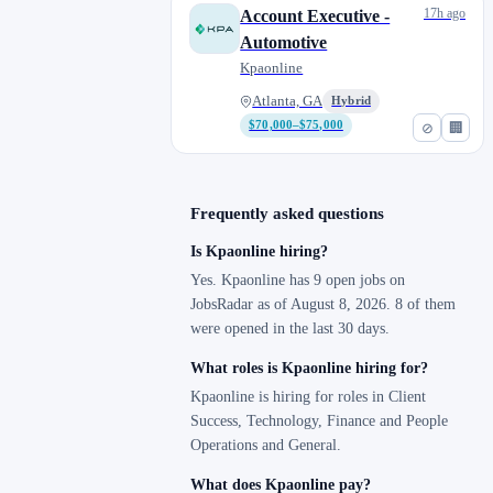
Napa, CA
1
17h ago
Account Executive -
Newark, NJ
0
Automotive
North San Diego, CA
0
Kpaonline
Oakland, CA
0
Atlanta, GA
Hybrid
Orlando, FL
0
$70,000–$75,000
⊘
🏢
Phoenix, AZ
1
Remote
1
Frequently asked questions
Richmond, CA
1
Salt Lake City, UT
1
Is Kpaonline hiring?
San Diego, CA
0
Yes. Kpaonline has 9 open jobs on
JobsRadar as of August 8, 2026. 8 of them
Santa Ana, CA
0
were opened in the last 30 days.
Spring Valley, CA
0
What roles is Kpaonline hiring for?
St. Cloud, FL
0
Kpaonline is hiring for roles in Client
Temecula, CA
0
Success, Technology, Finance and People
Westminster, CO
0
Operations and General.
What does Kpaonline pay?