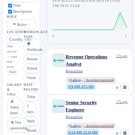
NEW ROLES OPENED PER MONTH OVER
Title
THE PAST YEAR.
Description
ROLE
Roles
LOCATION
WORKPLACE
0
1
TYPE
🌍
Add
Worldwide
several
17h ago
Revenue Operations
— type
Remote
and
Analyst
press
Hybrid
Kpaonline
Enter
Onsite
Lafayette, CO
· location restricted
SALARY
DATE
$70,000–$75,000
⊘
🏢
&
POSTED
VISA
Today
💰
17h ago
Senior Security
3
Salary
Engineer
days
listed
Kpaonline
Week
🛂 Visa
Lafayette, CO
· location restricted
sponsorship
Month
$110,000–$130,000
⊘
🏢