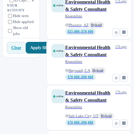
El Cajon, CA
0
17h ago
Environmental Health
YOUR
Escondido, CA
& Safety Consultant
0
ACTIVITY
Hide seen
Kpaonline
Fremont, CA
0
Hide applied
Fullerton, CA
Phoenix, AZ
Hybrid
0
Show old
$55,000–$70,000
⊘
🏢
jobs
Hayward, CA
1
Houston, TX
0
17h ago
Environmental Health
Apply filters
Clear
Irvine, CA
0
& Safety Consultant
Kearney Mesa, CA
0
Kpaonline
Kissimmee, FL
0
Hayward, CA
Hybrid
Knoxville, TN
0
$70,000–$90,000
⊘
🏢
La Mesa, CA
0
Lafayette, CO
17h ago
Environmental Health
3
& Safety Consultant
Laguna Niguel, CA
0
Kpaonline
Lake Elsinore, CA
0
Salt Lake City, UT
Hybrid
Lake Forest, CA
0
$70,000–$90,000
⊘
🏢
Melbourne, FL
0