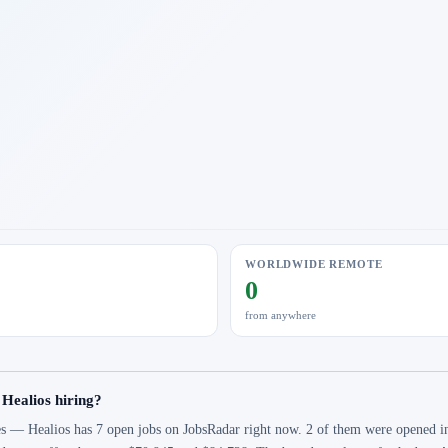
WORLDWIDE REMOTE
0
from anywhere
 Healios hiring?
s — Healios has 7 open jobs on JobsRadar right now. 2 of them were opened in 