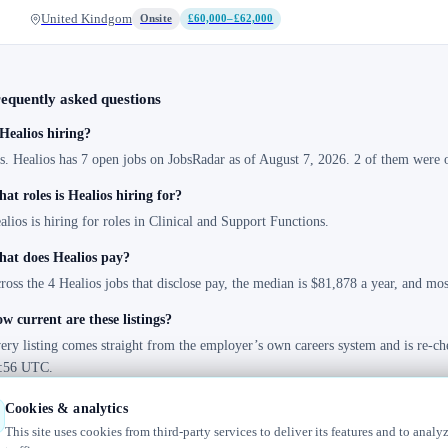
United Kindgom
Onsite
£60,000–£62,000
equently asked questions
 Healios hiring?
s. Healios has 7 open jobs on JobsRadar as of August 7, 2026. 2 of them were o
at roles is Healios hiring for?
alios is hiring for roles in Clinical and Support Functions.
at does Healios pay?
ross the 4 Healios jobs that disclose pay, the median is $81,878 a year, and mo
w current are these listings?
ery listing comes straight from the employer’s own careers system and is re-ch
:56 UTC.
Cookies & analytics
This site uses cookies from third-party services to deliver its features and to analy