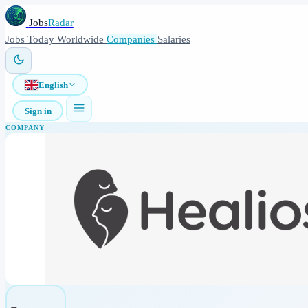
Jobs
Radar
Jobs
Today
Worldwide
Companies
Salaries
English
Sign in
COMPANY