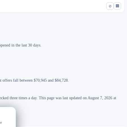
⊘
🏢
pened in the last 30 days.
st offers fall between $70,945 and $84,728.
ecked three times a day. This page was last updated on August 7, 2026 at
ze