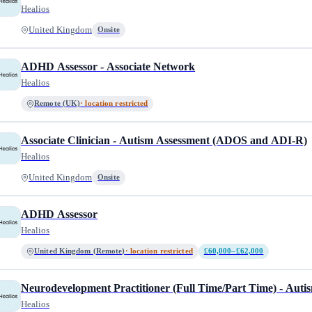
Healios
United Kingdom
Onsite
ADHD Assessor - Associate Network
Healios
Remote (UK)
· location restricted
Associate Clinician - Autism Assessment (ADOS and ADI-R)
Healios
United Kingdom
Onsite
ADHD Assessor
Healios
United Kingdom (Remote)
· location restricted
£60,000–£62,000
Neurodevelopment Practitioner (Full Time/Part Time) - Aut
Healios