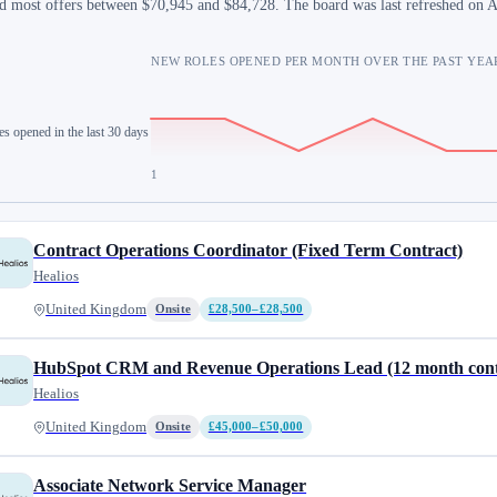
d most offers between $70,945 and $84,728. The board was last refreshed on 
NEW ROLES OPENED PER MONTH OVER THE PAST YEA
es opened in the last 30 days
1
Contract Operations Coordinator (Fixed Term Contract)
Healios
United Kingdom
Onsite
£28,500–£28,500
HubSpot CRM and Revenue Operations Lead (12 month cont
Healios
United Kingdom
Onsite
£45,000–£50,000
Associate Network Service Manager