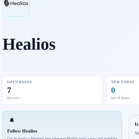
Healios
OPEN ROLES
NEW TODAY
7
0
live now
last 24 hours
🔔
Is
Follow Healios
Ye
Get an email or Telegram alert whenever Healios posts a new role matching