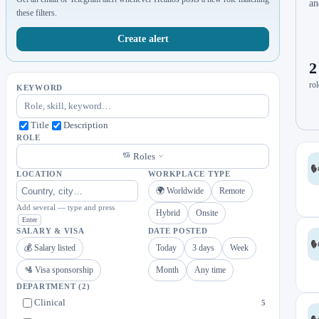
an
these filters.
Create alert
2
rol
KEYWORD
Title
Description
ROLE
Roles
LOCATION
WORKPLACE TYPE
🌍 Worldwide
Remote
Add several — type and press
Hybrid
Onsite
Enter
SALARY & VISA
DATE POSTED
💰 Salary listed
Today
3 days
Week
🛂 Visa sponsorship
Month
Any time
DEPARTMENT
(2)
Clinical
5