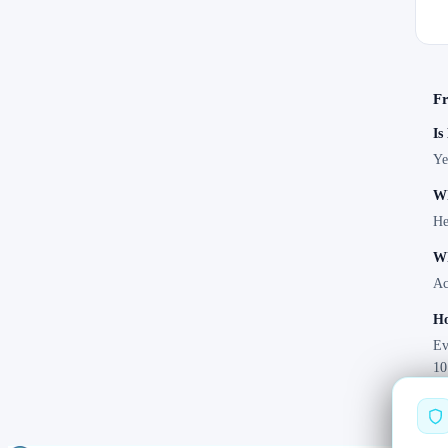
Fr
Is
Ye
Wh
He
Wh
Ac
Ho
Ev
10