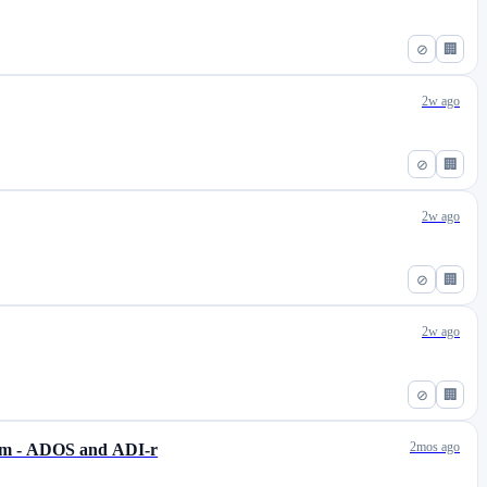
⊘
🏢
2w ago
⊘
🏢
2w ago
⊘
🏢
2w ago
⊘
🏢
2mos ago
ism - ADOS and ADI-r