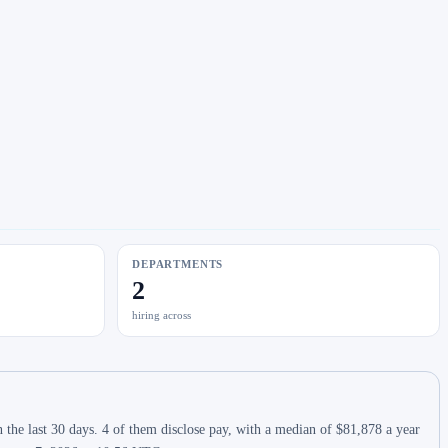
DEPARTMENTS
2
hiring across
the last 30 days. 4 of them disclose pay, with a median of $81,878 a year