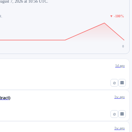
August 7, 2026 at 10:56 UTC.
▼ -100%
R.
0
1d ago
⊘
🏢
1w ago
ract)
⊘
🏢
1w ago