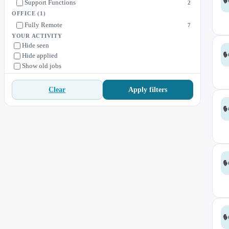
Support Functions
2
OFFICE
(1)
Fully Remote
7
YOUR ACTIVITY
Hide seen
Hide applied
Show old jobs
Apply filters
Clear