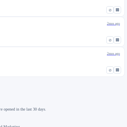
⊘
🏢
2mos ago
⊘
🏢
2mos ago
⊘
🏢
 opened in the last 30 days.
nd Marketing.