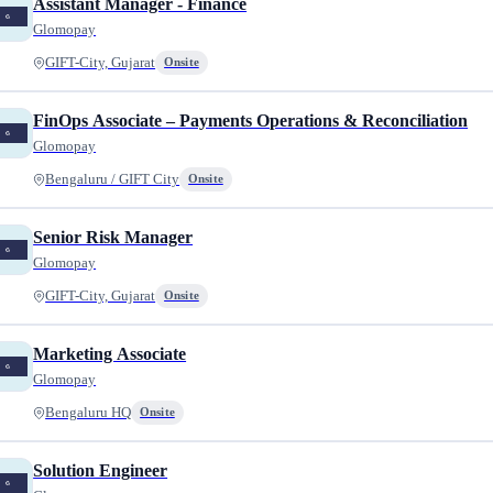
Assistant Manager - Finance
Glomopay
GIFT-City, Gujarat
Onsite
FinOps Associate – Payments Operations & Reconciliation
Glomopay
Bengaluru / GIFT City
Onsite
Senior Risk Manager
Glomopay
GIFT-City, Gujarat
Onsite
Marketing Associate
Glomopay
Bengaluru HQ
Onsite
Solution Engineer