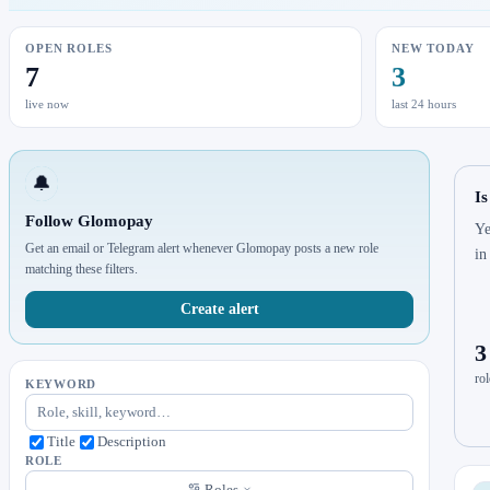
OPEN ROLES
NEW TODAY
7
3
live now
last 24 hours
🔔
I
Follow Glomopay
Ye
Get an email or Telegram alert whenever Glomopay posts a new role
in
matching these filters.
Create alert
3
rol
KEYWORD
Title
Description
ROLE
Roles