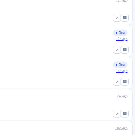
12h ago
⊘
🏢
● New
12h ago
⊘
🏢
● New
14h ago
⊘
🏢
2w ago
⊘
🏢
1mo ago