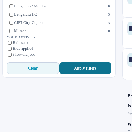
Bengaluru / Mumbai
0
Bengaluru HQ
3
GIFT-City, Gujarat
3
Mumbai
0
YOUR ACTIVITY
Hide seen
Hide applied
Show old jobs
Apply filters
Clear
Fr
Is
Ye
Wh
Gl