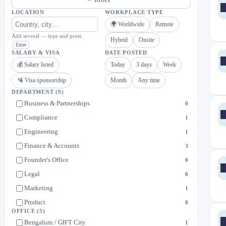
LOCATION
WORKPLACE TYPE
🌍 Worldwide
Remote
Add several — type and press
Hybrid
Onsite
Enter
SALARY & VISA
DATE POSTED
💰 Salary listed
Today
3 days
Week
🛂 Visa sponsorship
Month
Any time
DEPARTMENT
(9)
Business & Partnerships
0
Compliance
1
Engineering
1
Finance & Accounts
3
Founder's Office
0
Legal
0
Marketing
1
Product
0
OFFICE
(5)
Risk & Compliance
1
Bengaluru / GIFT City
1