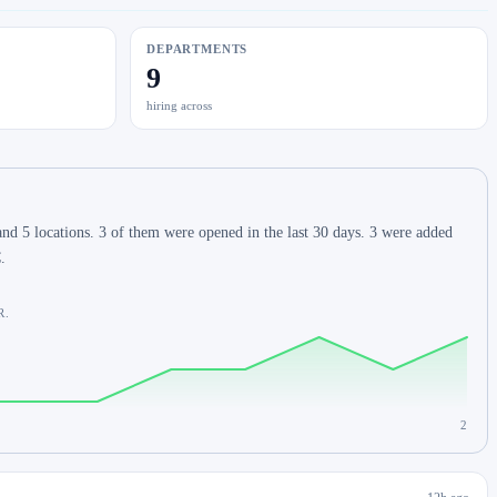
DEPARTMENTS
9
hiring across
d 5 locations. 3 of them were opened in the last 30 days. 3 were added
.
R.
2