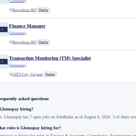
Glomopay
Bengaluru HQ
Onsite
Finance Manager
Glomopay
Bengaluru HQ
Onsite
Transaction Monitoring (TM) Specialist
Glomopay
GIFT-City, Gujarat
Onsite
equently asked questions
 Glomopay hiring?
s. Glomopay has 7 open jobs on JobsRadar as of August 6, 2026. 3 of them were
at roles is Glomopay hiring for?
omopay is hiring for roles in Finance & Accounts, Compliance, Engineering a