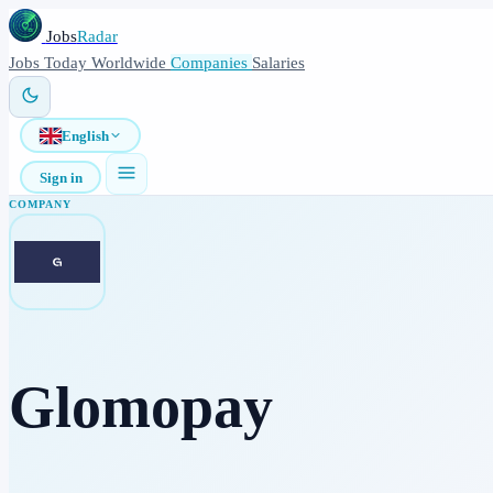
Jobs
Radar
Jobs
Today
Worldwide
Companies
Salaries
English
Sign in
COMPANY
Glomopay