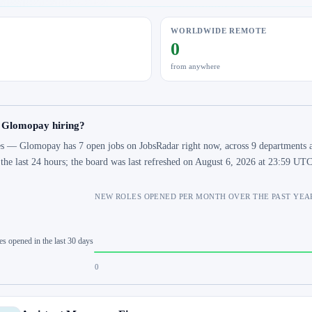
WORLDWIDE REMOTE
0
from anywhere
s Glomopay hiring?
s — Glomopay has 7 open jobs on JobsRadar right now, across 9 departments an
 the last 24 hours; the board was last refreshed on August 6, 2026 at 23:59 UTC
NEW ROLES OPENED PER MONTH OVER THE PAST YEA
es opened in the last 30 days
0