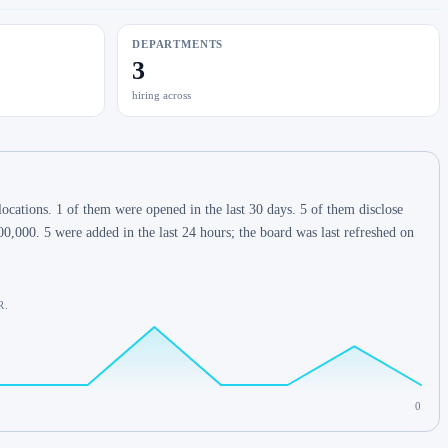
DEPARTMENTS
3
hiring across
cations. 1 of them were opened in the last 30 days. 5 of them disclose
,000. 5 were added in the last 24 hours; the board was last refreshed on
R.
0