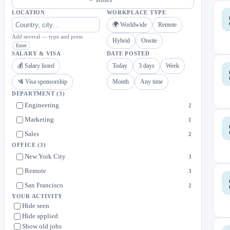
LOCATION
WORKPLACE TYPE
🌍 Worldwide
Remote
Add several — type and press
Hybrid
Onsite
Enter
SALARY & VISA
DATE POSTED
💰 Salary listed
Today
3 days
Week
🛂 Visa sponsorship
Month
Any time
DEPARTMENT
(3)
Engineering
2
Marketing
1
Sales
2
OFFICE
(3)
New York City
3
Remote
3
San Francisco
2
YOUR ACTIVITY
Hide seen
Hide applied
Show old jobs