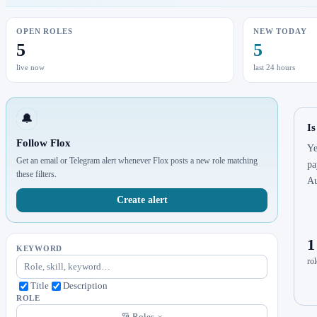
OPEN ROLES
NEW TODAY
5
5
live now
last 24 hours
🔔
Is
Follow Flox
Ye
Get an email or Telegram alert whenever Flox posts a new role matching
pa
these filters.
Au
Create alert
1
KEYWORD
rol
Title
Description
ROLE
Roles