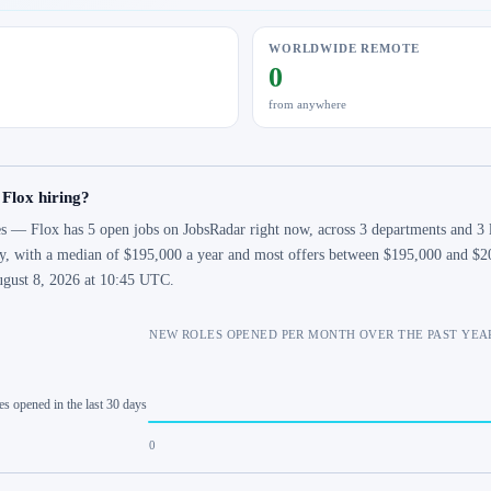
WORLDWIDE REMOTE
0
from anywhere
 Flox hiring?
s — Flox has 5 open jobs on JobsRadar right now, across 3 departments and 3 lo
y, with a median of $195,000 a year and most offers between $195,000 and $200
gust 8, 2026 at 10:45 UTC.
NEW ROLES OPENED PER MONTH OVER THE PAST YEA
es opened in the last 30 days
0