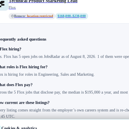
Technical Product Marketing Lead
Flox
Remote
· location restricted
$160,000–$230,000
equently asked questions
 Flox hiring?
s. Flox has 5 open jobs on JobsRadar as of August 8, 2026. 1 of them were open
at roles is Flox hiring for?
ox is hiring for roles in Engineering, Sales and Marketing.
at does Flox pay?
ross the 5 Flox jobs that disclose pay, the median is $195,000 a year, and mos
w current are these listings?
ery listing comes straight from the employer’s own careers system and is re-ch
:45 UTC.
Cookies & analytics