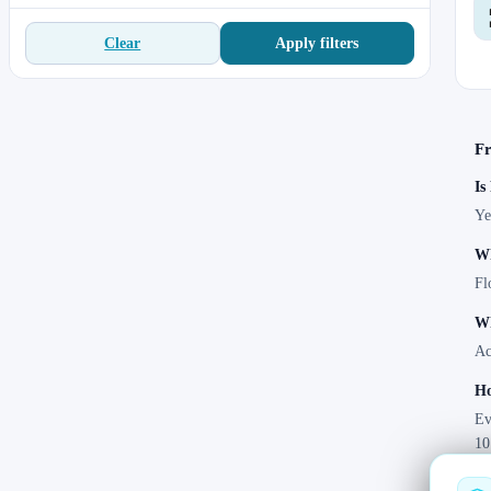
Apply filters
Clear
Fr
Is
Ye
Wh
Fl
Wh
Ac
Ho
Ev
10