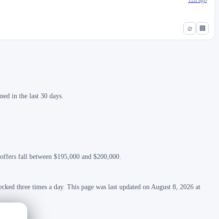
12h ago
⊘
🏢
ed in the last 30 days.
t offers fall between $195,000 and $200,000.
ecked three times a day. This page was last updated on August 8, 2026 at