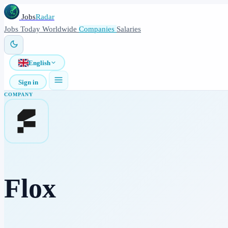
Jobs
Radar
Jobs
Today
Worldwide
Companies
Salaries
English
Sign in
COMPANY
Flox