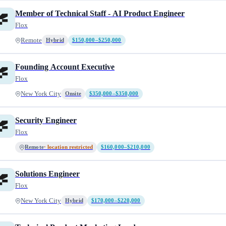
Member of Technical Staff - AI Product Engineer
Flox
Remote
Hybrid
$150,000–$250,000
Founding Account Executive
Flox
New York City
Onsite
$350,000–$350,000
Security Engineer
Flox
Remote
· location restricted
$160,000–$210,000
Solutions Engineer
Flox
New York City
Hybrid
$170,000–$220,000