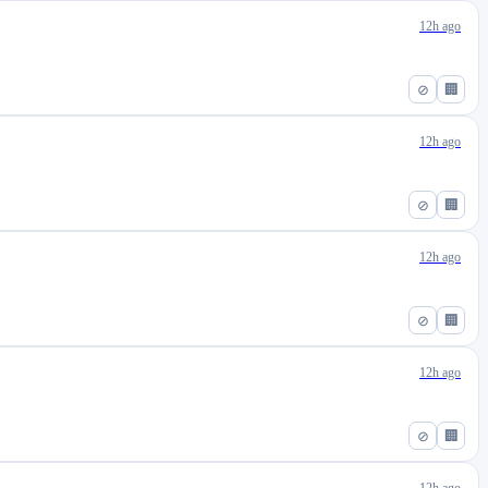
12h ago
⊘
🏢
12h ago
⊘
🏢
12h ago
⊘
🏢
12h ago
⊘
🏢