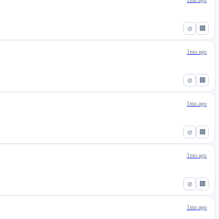
1mo ago
⊘
🏢
1mo ago
⊘
🏢
1mo ago
⊘
🏢
1mo ago
⊘
🏢
1mo ago