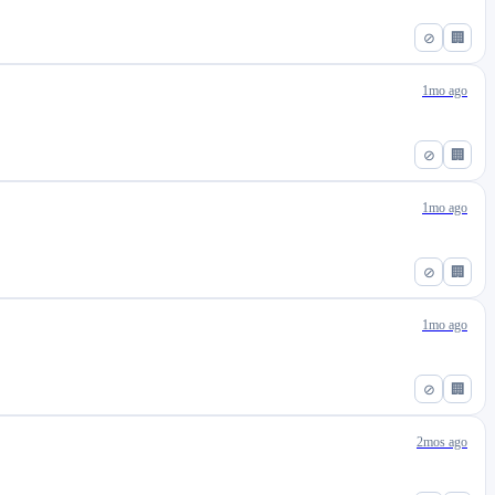
⊘
🏢
1mo ago
⊘
🏢
1mo ago
⊘
🏢
1mo ago
⊘
🏢
2mos ago