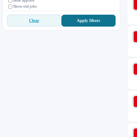
Hide applied
Show old jobs
Apply filters
Clear