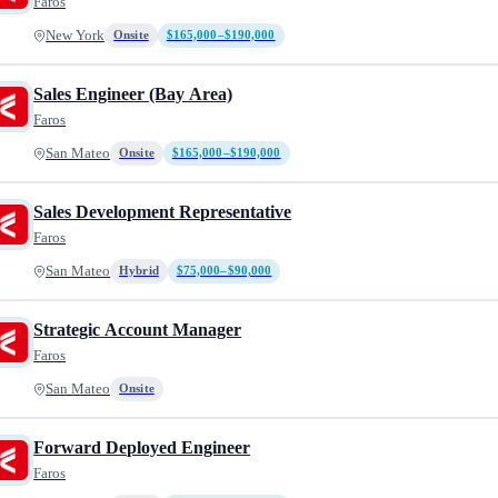
Faros
New York
Onsite
$165,000–$190,000
Sales Engineer (Bay Area)
Faros
San Mateo
Onsite
$165,000–$190,000
Sales Development Representative
Faros
San Mateo
Hybrid
$75,000–$90,000
Strategic Account Manager
Faros
San Mateo
Onsite
Forward Deployed Engineer
Faros