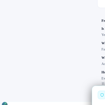
Fr
Is
Ye
Wh
Fa
Wh
Ac
Ho
Ev
11