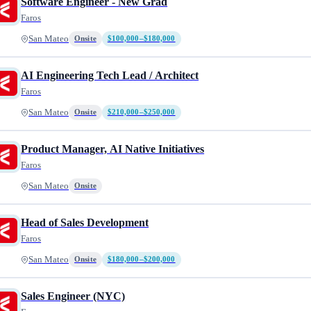
Software Engineer - New Grad
Faros
San Mateo
Onsite
$100,000–$180,000
AI Engineering Tech Lead / Architect
Faros
San Mateo
Onsite
$210,000–$250,000
Product Manager, AI Native Initiatives
Faros
San Mateo
Onsite
Head of Sales Development
Faros
San Mateo
Onsite
$180,000–$200,000
Sales Engineer (NYC)