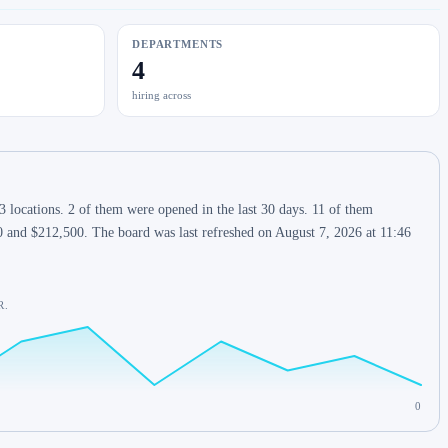
DEPARTMENTS
4
hiring across
 locations. 2 of them were opened in the last 30 days. 11 of them
0 and $212,500. The board was last refreshed on August 7, 2026 at 11:46
R.
0