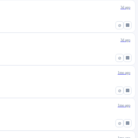
3d ago
⊘
🏢
3d ago
⊘
🏢
1mo ago
⊘
🏢
1mo ago
⊘
🏢