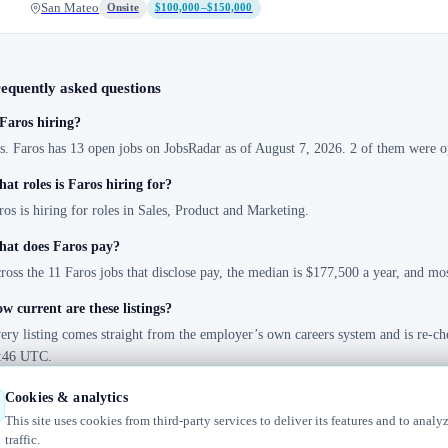
San Mateo
Onsite
$100,000–$150,000
equently asked questions
 Faros hiring?
s. Faros has 13 open jobs on JobsRadar as of August 7, 2026. 2 of them were op
at roles is Faros hiring for?
ros is hiring for roles in Sales, Product and Marketing.
at does Faros pay?
ross the 11 Faros jobs that disclose pay, the median is $177,500 a year, and m
w current are these listings?
ery listing comes straight from the employer’s own careers system and is re-ch
:46 UTC.
Cookies & analytics
This site uses cookies from third-party services to deliver its features and to analy
traffic.