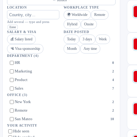
LOCATION
WORKPLACE TYPE
🌍 Worldwide
Remote
Add several — type and press
Hybrid
Onsite
Enter
SALARY & VISA
DATE POSTED
💰 Salary listed
Today
3 days
Week
🛂 Visa sponsorship
Month
Any time
DEPARTMENT
(4)
HR
0
Marketing
2
Product
4
Sales
7
OFFICE
(3)
New York
2
Remote
2
San Mateo
10
YOUR ACTIVITY
Hide seen