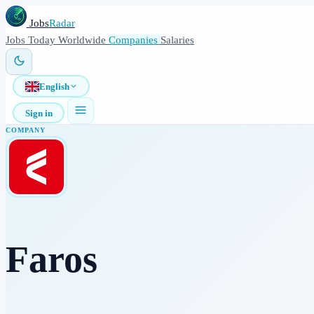
Jobs
Radar
Jobs
Today
Worldwide
Companies
Salaries
English
Sign in
COMPANY
Faros