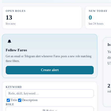
OPEN ROLES
NEW TODAY
13
0
live now
last 24 hours
🔔
Is
Follow Faros
Ye
Get an email or Telegram alert whenever Faros posts a new role matching
di
these filters.
U
Create alert
2
KEYWORD
rol
Title
Description
ROLE
Roles