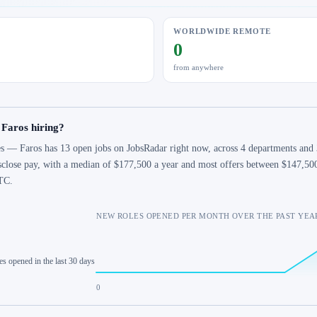
WORLDWIDE REMOTE
0
from anywhere
 Faros hiring?
s — Faros has 13 open jobs on JobsRadar right now, across 4 departments and 3
sclose pay, with a median of $177,500 a year and most offers between $147,50
TC.
NEW ROLES OPENED PER MONTH OVER THE PAST YEA
es opened in the last 30 days
0