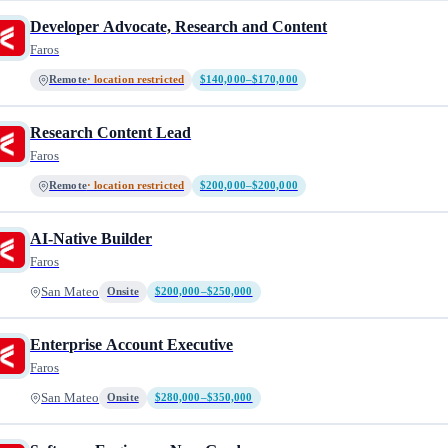
Developer Advocate, Research and Content
Faros
Remote
· location restricted
$140,000–$170,000
Research Content Lead
Faros
Remote
· location restricted
$200,000–$200,000
AI-Native Builder
Faros
San Mateo
Onsite
$200,000–$250,000
Enterprise Account Executive
Faros
San Mateo
Onsite
$280,000–$350,000