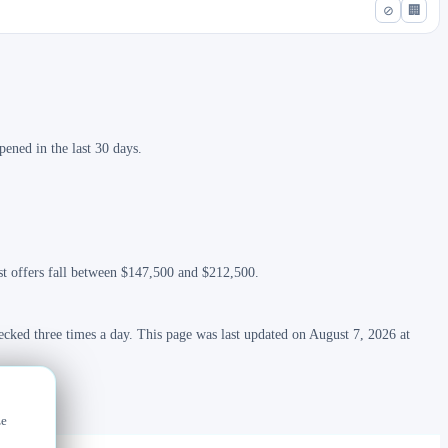
⊘
🏢
ened in the last 30 days.
ost offers fall between $147,500 and $212,500.
ecked three times a day. This page was last updated on August 7, 2026 at
ze