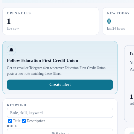
OPEN ROLES
NEW TODAY
1
0
live now
last 24 hours
🔔
Is
Follow Education First Credit Union
Ye
Get an email or Telegram alert whenever Education First Credit Union
Au
posts a new role matching these filters.
Create alert
1
rol
KEYWORD
Title
Description
ROLE
Roles