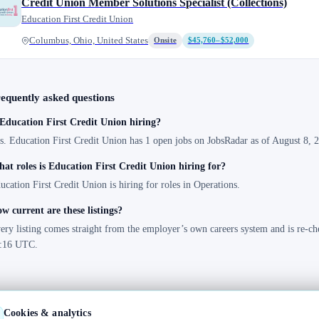
Credit Union Member Solutions Specialist (Collections)
Education First Credit Union
Columbus, Ohio, United States
Onsite
$45,760–$52,000
equently asked questions
 Education First Credit Union hiring?
s. Education First Credit Union has 1 open jobs on JobsRadar as of August 8, 2
at roles is Education First Credit Union hiring for?
ucation First Credit Union is hiring for roles in Operations.
w current are these listings?
ery listing comes straight from the employer’s own careers system and is re-ch
:16 UTC.
Cookies & analytics