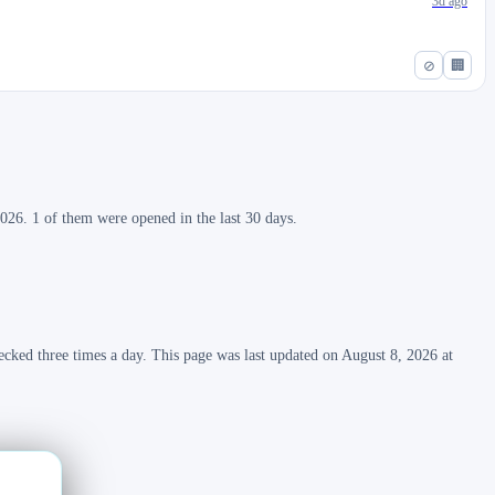
3d ago
⊘
🏢
026. 1 of them were opened in the last 30 days.
ecked three times a day. This page was last updated on August 8, 2026 at