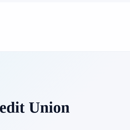
edit Union