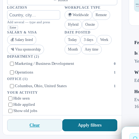
LOCATION
WORKPLACE TYPE
🌍 Worldwide
Remote
Add several — type and press
Hybrid
Onsite
Enter
SALARY & VISA
DATE POSTED
💰 Salary listed
Today
3 days
Week
Fr
🛂 Visa sponsorship
Month
Any time
Is
DEPARTMENT
(2)
Ye
Marketing / Business Development
0
Operations
Wh
1
OFFICE
(1)
Ed
Columbus, Ohio, United States
1
Ho
YOUR ACTIVITY
Hide seen
Ev
Hide applied
16
Show old jobs
Apply filters
Clear