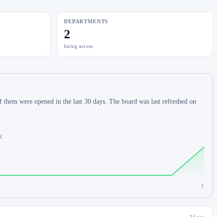
DEPARTMENTS
2
hiring across
 them were opened in the last 30 days. The board was last refreshed on
R.
1