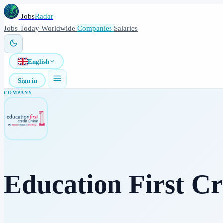
Jobs
Radar
Jobs
Today
Worldwide
Companies
Salaries
English
Sign in
COMPANY
Education First Cr