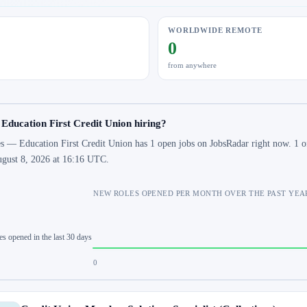
WORLDWIDE REMOTE
0
from anywhere
 Education First Credit Union hiring?
s — Education First Credit Union has 1 open jobs on JobsRadar right now. 1 of
gust 8, 2026 at 16:16 UTC.
NEW ROLES OPENED PER MONTH OVER THE PAST YEA
es opened in the last 30 days
0