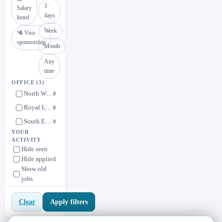
3
Salary
days
listed
Week
🛂 Visa
sponsorship
Month
Any
time
OFFICE
(3)
North West, England, United Kingdom
0
Royal Leamington Spa, England, United Kingdom
0
South East (Oxfordshire & Surrey), England, United Kingdom
0
YOUR
ACTIVITY
Hide seen
Hide applied
Show old
jobs
Apply filters
Clear