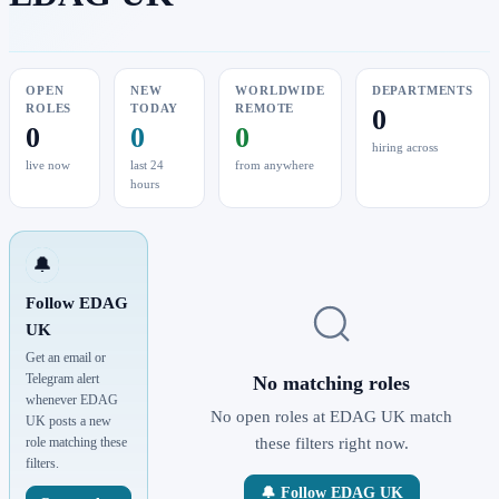
OPEN
NEW
WORLDWIDE
DEPARTMENTS
ROLES
TODAY
REMOTE
0
0
0
0
hiring across
live now
last 24
from anywhere
hours
🔔
Follow EDAG
UK
Get an email or
Telegram alert
No matching roles
whenever EDAG
No open roles at EDAG UK match
UK posts a new
role matching these
these filters right now.
filters.
🔔 Follow EDAG UK