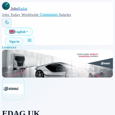
Jobs
Radar
Jobs
Today
Worldwide
Companies
Salaries
English
Sign in
COMPANY
EDAG UK