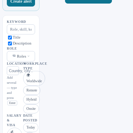
Create alert
KEYWORD
Title
Description
ROLE
Roles
LOCATION
WORKPLACE
TYPE
🌍
Add
Worldwide
several
— type
Remote
and
press
Hybrid
Enter
Onsite
SALARY
DATE
&
POSTED
VISA
Today
💰