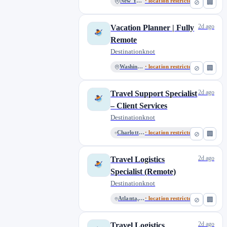
New York
· location restricted
⊘
🏢
2d ago
Vacation Planner | Fully
Remote
Destinationknot
Washington
· location restricted
⊘
🏢
2d ago
Travel Support Specialist
– Client Services
Destinationknot
Charlotte, North Carolina
· location restricted
⊘
🏢
2d ago
Travel Logistics
Specialist (Remote)
Destinationknot
Atlanta, Georgia
· location restricted
⊘
🏢
2d ago
Travel Logistics