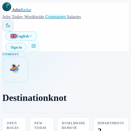
Jobs
Radar
Jobs
Today
Worldwide
Companies
Salaries
English
Sign in
COMPANY
Destinationknot
OPEN
NEW
WORLDWIDE
DEPARTMENTS
ROLES
TODAY
REMOTE
2