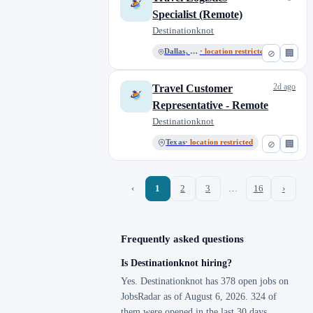
Specialist (Remote)
Destinationknot
Dallas, Texas
· location restricted
⊘
🏢
2d ago
Travel Customer
Representative - Remote
Destinationknot
Texas
· location restricted
⊘
🏢
‹
1
2
3
…
16
›
Frequently asked questions
Is Destinationknot hiring?
Yes. Destinationknot has 378 open jobs on
JobsRadar as of August 6, 2026. 324 of
them were opened in the last 30 days.