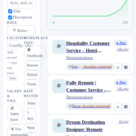
Title
Description
0
239
ROLE
Roles
LOCATION
WORKPLACE
Hospitality Customer
TYPE
● New
14h ago
🌍
Service – Hotel
Add
Worldwide
Reservations (Remote)
Destinationknot
several
— type
Remote
Georgia
· location restricted
⊘
🏢
and
press
Hybrid
Enter
Fully Remote |
● New
Onsite
14h ago
Customer Service –
SALARY
DATE
&
POSTED
Booking Vacations
Destinationknot
VISA
Today
Texas
· location restricted
⊘
🏢
💰
3
Salary
days
listed
2d ago
Dream Destination
Week
🛂 Visa
Designer |Remote
sponsorship