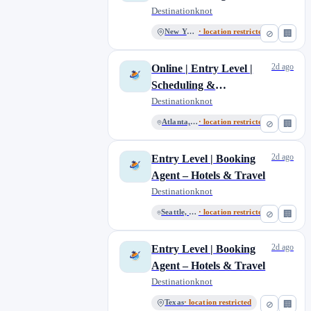
Reservations | Online
Destinationknot
New York
51
North Carolina
New York
· location restricted
⊘
🏢
3
Ohio
4
2d ago
Online | Entry Level |
Orlando, Florida
5
Scheduling &
San Diego, California
2
Coordinating
Destinationknot
San Jose
1
Reservations
Atlanta, Georgia
· location restricted
⊘
🏢
Seattle, Washington
11
South Carolina
6
2d ago
Entry Level | Booking
Tennessee
2
Agent – Hotels & Travel
Texas
13
Destinationknot
Washington
3
Seattle, Washington
· location restricted
⊘
🏢
Washington, District of Columbia
2
2d ago
Entry Level | Booking
Agent – Hotels & Travel
Destinationknot
Texas
· location restricted
⊘
🏢