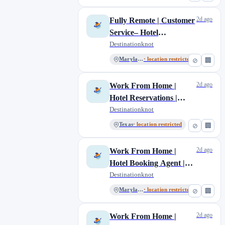
2d ago
Fully Remote | Customer
Service– Hotel
Reservations
Destinationknot
Maryland
· location restricted
⊘
🏢
2d ago
Work From Home |
Hotel Reservations |
Customer Service
Destinationknot
Texas
· location restricted
⊘
🏢
2d ago
Work From Home |
Hotel Booking Agent |
Fully Remote
Destinationknot
Maryland
· location restricted
⊘
🏢
2d ago
Work From Home |