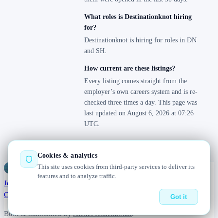
What roles is Destinationknot hiring
for?
Destinationknot is hiring for roles in DN
and SH.
How current are these listings?
Every listing comes straight from the
employer’s own careers system and is re-
checked three times a day. This page was
last updated on August 6, 2026 at 07:26
UTC.
Cookies & analytics
This site uses cookies from third-party services to deliver its
Jobs
Radar
— real jobs, straight from the source, updated daily
features and to analyze traffic.
Jobs
Browse
Today
Worldwide
Companies
Salaries
Blog
About
Changelog
Contact us
Got it
Built & maintained by
Alexei Khachatrian
.