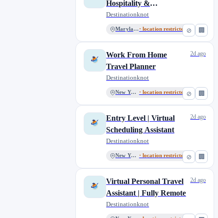
Hospitality &
Reservations
Destinationknot
Representative
Maryland
· location restricted
⊘
🏢
2d ago
Work From Home
Travel Planner
Destinationknot
New York
· location restricted
⊘
🏢
2d ago
Entry Level | Virtual
Scheduling Assistant
Destinationknot
New York
· location restricted
⊘
🏢
2d ago
Virtual Personal Travel
Assistant | Fully Remote
Destinationknot