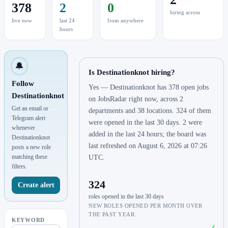
378
2
0
hiring across
live now
last 24
from anywhere
hours
🔔
Is Destinationknot hiring?
Follow
Yes — Destinationknot has 378 open jobs
Destinationknot
on JobsRadar right now, across 2
Get an email or
departments and 38 locations. 324 of them
Telegram alert
were opened in the last 30 days. 2 were
whenever
added in the last 24 hours; the board was
Destinationknot
last refreshed on August 6, 2026 at 07:26
posts a new role
matching these
UTC.
filters.
324
Create alert
roles opened in the last 30 days
NEW ROLES OPENED PER MONTH OVER
THE PAST YEAR.
KEYWORD