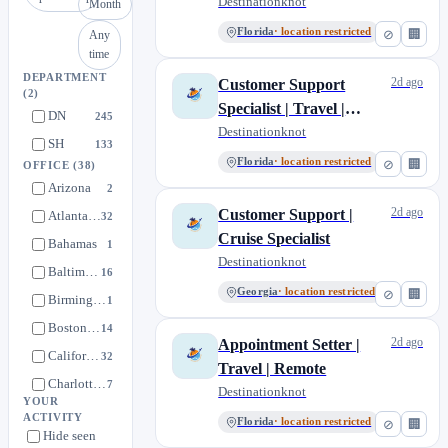
Destinationknot
Month
Florida
· location restricted
⊘
🏢
Any
time
DEPARTMENT
2d ago
Customer Support
(2)
Specialist | Travel |
DN
245
Remote
Destinationknot
SH
133
Florida
· location restricted
⊘
🏢
OFFICE
(38)
Arizona
2
2d ago
Customer Support |
Atlanta, Georgia
32
Cruise Specialist
Bahamas
1
Destinationknot
Baltimore, Maryland
16
Georgia
· location restricted
⊘
🏢
Birmingham, United Kingdom
1
Boston, Massachusetts
14
2d ago
Appointment Setter |
California
32
Travel | Remote
Charlotte, North Carolina
7
Destinationknot
YOUR
Chicago, Illinois
13
ACTIVITY
Florida
· location restricted
⊘
🏢
Hide seen
Colorado
2