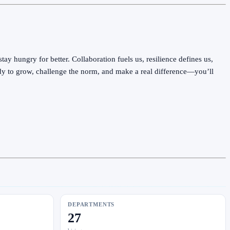
y hungry for better. Collaboration fuels us, resilience defines us,
ady to grow, challenge the norm, and make a real difference—you’ll
DEPARTMENTS
27