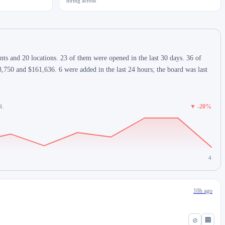
hiring across
s and 20 locations. 23 of them were opened in the last 30 days. 36 of
,750 and $161,636. 6 were added in the last 24 hours; the board was last
▼ -20%
R.
4
10h ago
⊘
🏢