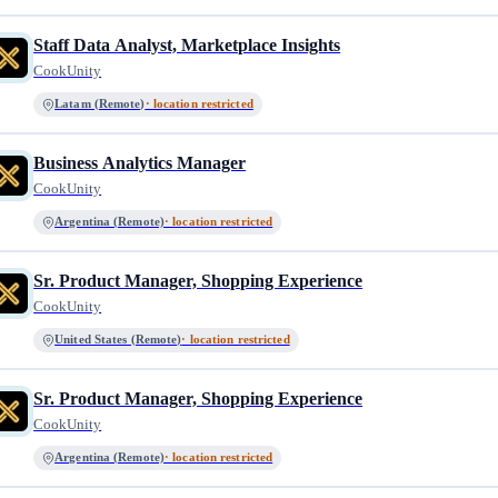
Staff Data Analyst, Marketplace Insights
CookUnity
Latam (Remote)
· location restricted
Business Analytics Manager
CookUnity
Argentina (Remote)
· location restricted
Sr. Product Manager, Shopping Experience
CookUnity
United States (Remote)
· location restricted
Sr. Product Manager, Shopping Experience
CookUnity
Argentina (Remote)
· location restricted