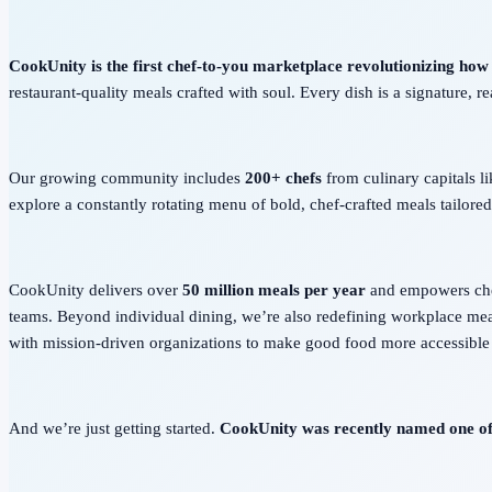
CookUnity is the first chef-to-you marketplace revolutionizing how
restaurant-quality meals crafted with soul. Every dish is a signature, r
Our growing community includes
200+ chefs
from culinary capitals l
explore a constantly rotating menu of bold, chef-crafted meals tailored 
CookUnity delivers over
50
million meals per year
and empowers chefs
teams. Beyond individual dining, we’re also redefining workplace me
with mission-driven organizations to make good food more accessible
And we’re just getting started.
CookUnity was recently named one o