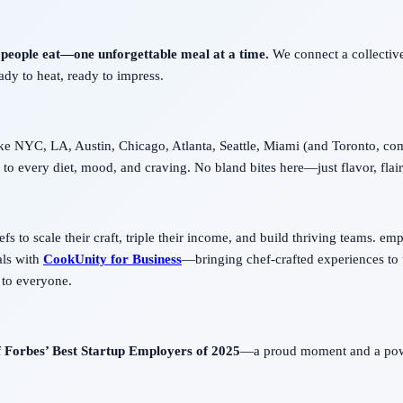
 people eat—one unforgettable meal at a time.
We connect a collective
eady to heat, ready to impress.
ike NYC, LA, Austin, Chicago, Atlanta, Seattle, Miami (and Toronto, com
to every diet, mood, and craving. No bland bites here—just flavor, flair,
 to scale their craft, triple their income, and build thriving teams. empo
als with
CookUnity for Business
—bringing chef-crafted experiences to 
 to everyone.
f
Forbes’ Best Startup Employers of 2025
—a proud moment and a power