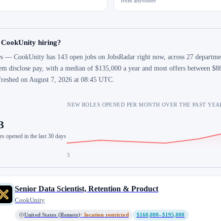
from anywhere
 CookUnity hiring?
s — CookUnity has 143 open jobs on JobsRadar right now, across 27 department
em disclose pay, with a median of $135,000 a year and most offers between $88
freshed on August 7, 2026 at 08:45 UTC.
NEW ROLES OPENED PER MONTH OVER THE PAST YEA
3
es opened in the last 30 days
5
Senior Data Scientist, Retention & Product
CookUnity
United States (Remote)
· location restricted
$160,000–$195,000