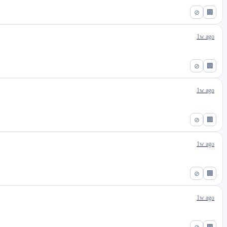
⊘
🏢
1w ago
⊘
🏢
1w ago
⊘
🏢
1w ago
⊘
🏢
1w ago