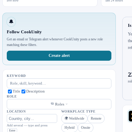
live now
last 24 hours
🔔
Is
Follow CookUnity
Ye
Get an email or Telegram alert whenever CookUnity posts a new role
th
matching these filters.
re
Create alert
2
KEYWORD
rol
Title
Description
ROLE
Roles
LOCATION
WORKPLACE TYPE
🌍 Worldwide
Remote
Add several — type and press
Hybrid
Onsite
Enter