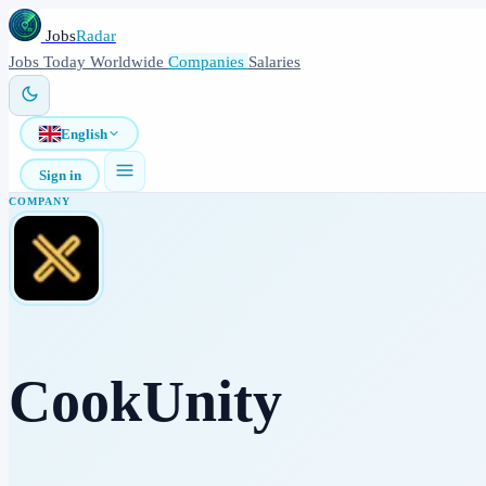
Jobs
Radar
Jobs
Today
Worldwide
Companies
Salaries
English
Sign in
COMPANY
CookUnity