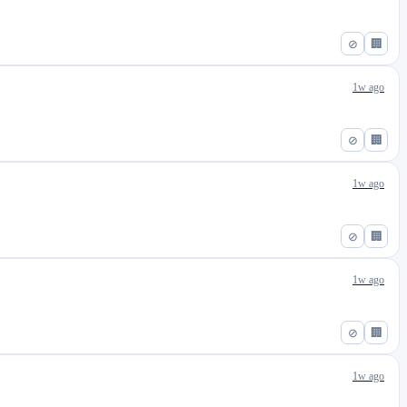
⊘
🏢
1w ago
⊘
🏢
1w ago
⊘
🏢
1w ago
⊘
🏢
1w ago