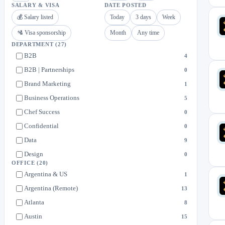
SALARY & VISA
DATE POSTED
💰 Salary listed
Today
3 days
Week
🛂 Visa sponsorship
Month
Any time
DEPARTMENT
(27)
B2B
4
B2B | Partnerships
0
Brand Marketing
1
Business Operations
5
Chef Success
0
Confidential
0
Data
9
Design
0
OFFICE
(20)
Engineering
8
Argentina & US
1
Field Operations
79
Argentina (Remote)
13
Finance
4
Atlanta
8
Food Safety
3
Austin
15
General Applications
1