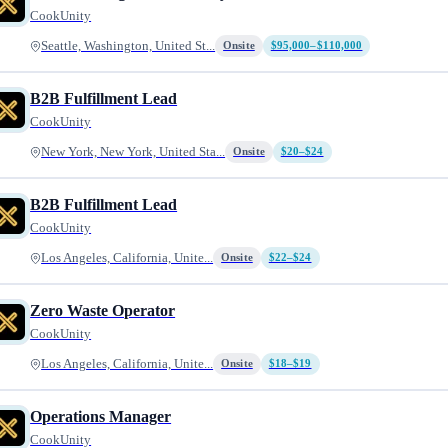
CookUnity
Seattle, Washington, United St...
Onsite
$95,000–$110,000
B2B Fulfillment Lead
CookUnity
New York, New York, United Sta...
Onsite
$20–$24
B2B Fulfillment Lead
CookUnity
Los Angeles, California, Unite...
Onsite
$22–$24
Zero Waste Operator
CookUnity
Los Angeles, California, Unite...
Onsite
$18–$19
Operations Manager
CookUnity