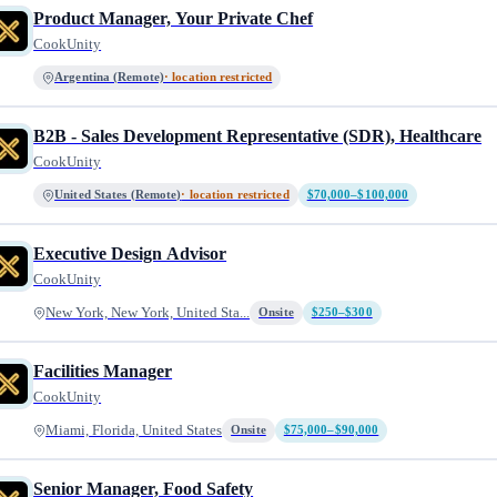
Product Manager, Your Private Chef
CookUnity
Argentina (Remote)
· location restricted
B2B - Sales Development Representative (SDR), Healthcare
CookUnity
United States (Remote)
· location restricted
$70,000–$100,000
Executive Design Advisor
CookUnity
New York, New York, United Sta...
Onsite
$250–$300
Facilities Manager
CookUnity
Miami, Florida, United States
Onsite
$75,000–$90,000
Senior Manager, Food Safety