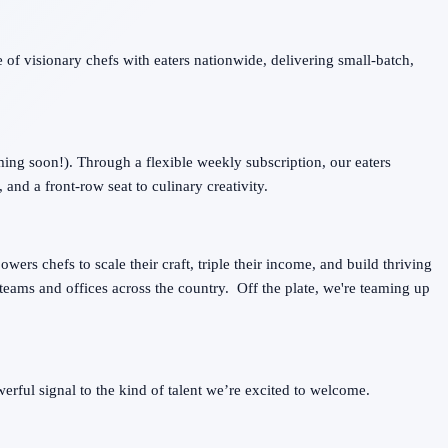
 of visionary chefs with eaters nationwide, delivering small-batch,
ing soon!). Through a flexible weekly subscription, our eaters
 and a front-row seat to culinary creativity.
wers chefs to scale their craft, triple their income, and build thriving
teams and offices across the country. Off the plate, we're teaming up
ful signal to the kind of talent we’re excited to welcome.