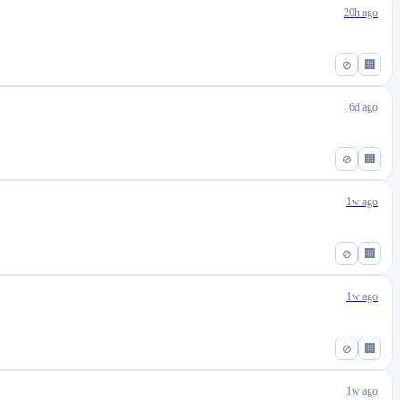
20h ago
⊘
🏢
6d ago
⊘
🏢
1w ago
⊘
🏢
1w ago
⊘
🏢
1w ago