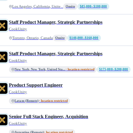
Los Angeles, California, Unite...
Onsite
$85,000–$100,000
Staff Product Manager, Strategic Partnerships
CookUnity
Toronto, Ontario, Canada
Onsite
$140,000–$160,000
Staff Product Manager, Strategic Partnerships
CookUnity
New York, New York, United Sta...
· location restricted
$175,000–$200,000
Product Support Engineer
CookUnity
Latam (Remote)
· location restricted
Senior Full Stack Engineer, Acquisition
CookUnity
Argentina (Remote)
· location restricted