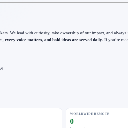
ers. We lead with curiosity, take ownership of our impact, and always sta
re,
every voice matters, and bold ideas are served daily
. If you’re re
d.
WORLDWIDE REMOTE
0