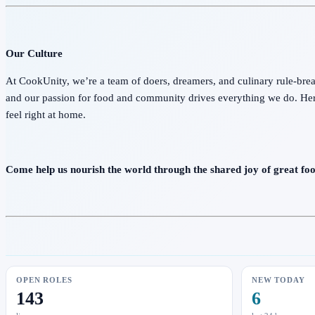
Our Culture
At CookUnity, we’re a team of doers, dreamers, and culinary rule-break
and our passion for food and community drives everything we do. He
feel right at home.
Come help us nourish the world through the shared joy of great foo
OPEN ROLES
NEW TODAY
143
6