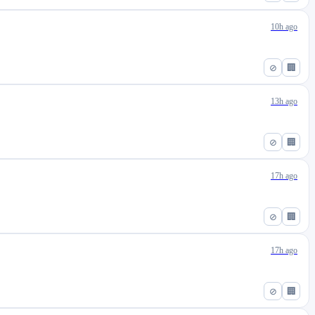
10h ago
⊘
🏢
13h ago
⊘
🏢
17h ago
⊘
🏢
17h ago
⊘
🏢