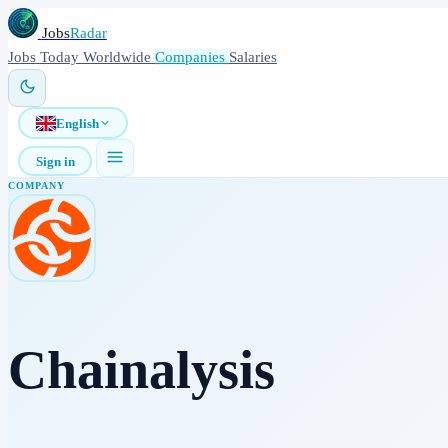
Jobs
Radar
Jobs
Today
Worldwide
Companies
Salaries
English
Sign in
COMPANY
Chainalysis