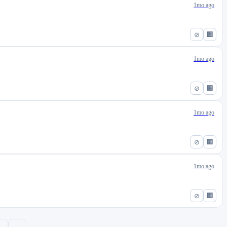
1mo ago
⊘
🏢
1mo ago
⊘
🏢
1mo ago
⊘
🏢
1mo ago
⊘
🏢