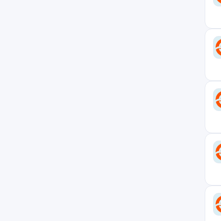
New Jersey
1
New York
8
New York Office
7
North Carolina
1
Ohio
1
Ontario
1
Pennsylvania
1
Remote - USA
7
Rhode Island
1
Seoul Office
1
Singapore
2
Singapore Office
2
South Carolina
1
South Korea
1
Switzerland
1
Tel Aviv Office
13