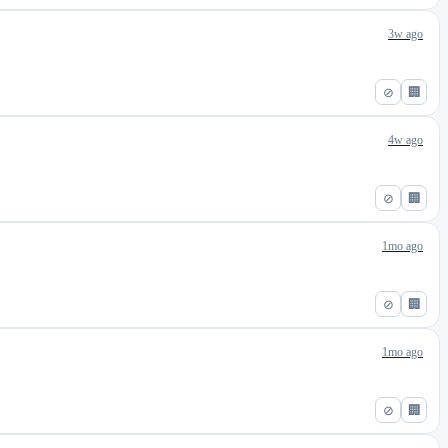
3w ago
⊘
🏢
4w ago
⊘
🏢
1mo ago
⊘
🏢
1mo ago
⊘
🏢