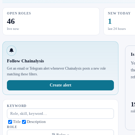
OPEN ROLES
NEW TODAY
46
1
live now
last 24 hours
🔔
Is
Follow Chainalysis
Ye
Get an email or Telegram alert whenever Chainalysis posts a new role
th
matching these filters.
re
Create alert
1
KEYWORD
rol
Title
Description
ROLE
Roles