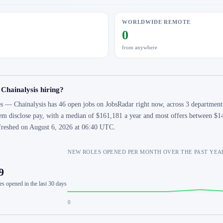
WORLDWIDE REMOTE
0
from anywhere
 Chainalysis hiring?
s — Chainalysis has 46 open jobs on JobsRadar right now, across 3 departments
em disclose pay, with a median of $161,181 a year and most offers between $14
freshed on August 6, 2026 at 06:40 UTC.
NEW ROLES OPENED PER MONTH OVER THE PAST YEA
9
es opened in the last 30 days
0