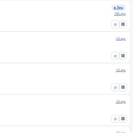
● New
19h ago
⊘
🏢
1d ago
⊘
🏢
1d ago
⊘
🏢
2d ago
⊘
🏢