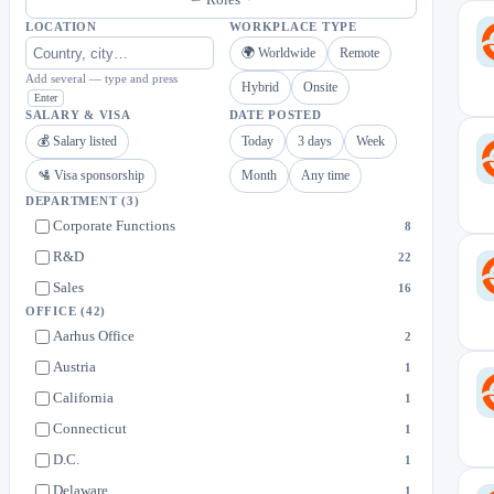
LOCATION
WORKPLACE TYPE
🌍 Worldwide
Remote
Add several — type and press
Hybrid
Onsite
Enter
SALARY & VISA
DATE POSTED
💰 Salary listed
Today
3 days
Week
🛂 Visa sponsorship
Month
Any time
DEPARTMENT
(3)
Corporate Functions
8
R&D
22
Sales
16
OFFICE
(42)
Aarhus Office
2
Austria
1
California
1
Connecticut
1
D.C.
1
Delaware
1