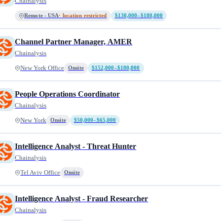
Chainalysis
Remote - USA
· location restricted
$130,000–$180,000
Channel Partner Manager, AMER
Chainalysis
New York Office
Onsite
$152,000–$180,000
People Operations Coordinator
Chainalysis
New York
Onsite
$50,000–$65,000
Intelligence Analyst - Threat Hunter
Chainalysis
Tel Aviv Office
Onsite
Intelligence Analyst - Fraud Researcher
Chainalysis