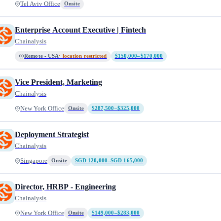
Tel Aviv Office
Onsite
Enterprise Account Executive | Fintech
Chainalysis
Remote - USA
· location restricted
$150,000–$170,000
Vice President, Marketing
Chainalysis
New York Office
Onsite
$287,500–$325,000
Deployment Strategist
Chainalysis
Singapore
Onsite
SGD 120,000–SGD 165,000
Director, HRBP - Engineering
Chainalysis
New York Office
Onsite
$149,000–$283,000