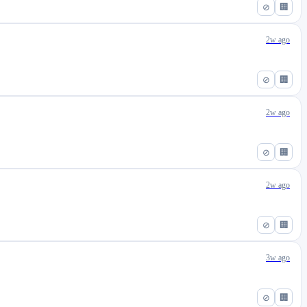
⊘
🏢
2w ago
⊘
🏢
2w ago
⊘
🏢
2w ago
⊘
🏢
3w ago
⊘
🏢