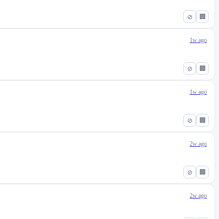
⊘
🏢
1w ago
⊘
🏢
1w ago
⊘
🏢
2w ago
⊘
🏢
2w ago