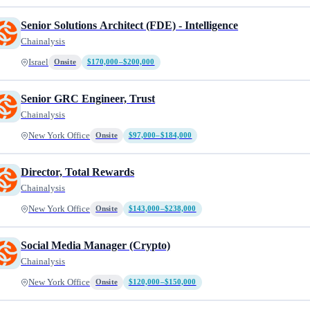
Senior Solutions Architect (FDE) - Intelligence
Chainalysis
Israel
Onsite
$170,000–$200,000
Senior GRC Engineer, Trust
Chainalysis
New York Office
Onsite
$97,000–$184,000
Director, Total Rewards
Chainalysis
New York Office
Onsite
$143,000–$238,000
Social Media Manager (Crypto)
Chainalysis
New York Office
Onsite
$120,000–$150,000