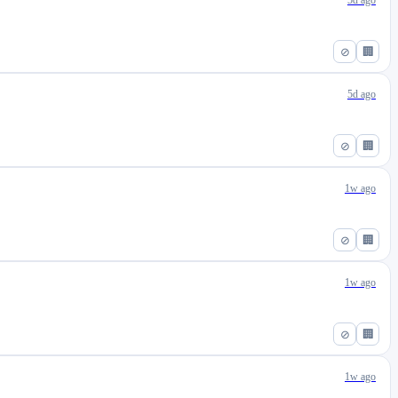
5d ago
⊘
🏢
5d ago
⊘
🏢
1w ago
⊘
🏢
1w ago
⊘
🏢
1w ago