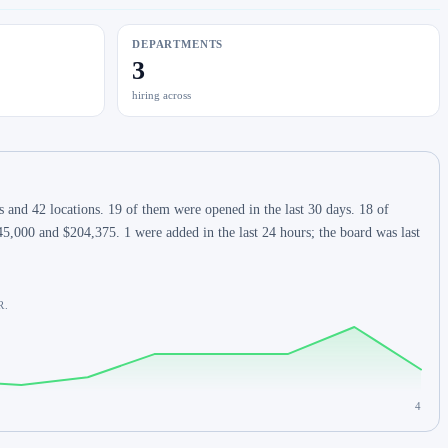
DEPARTMENTS
3
hiring across
 and 42 locations. 19 of them were opened in the last 30 days. 18 of
5,000 and $204,375. 1 were added in the last 24 hours; the board was last
R.
4