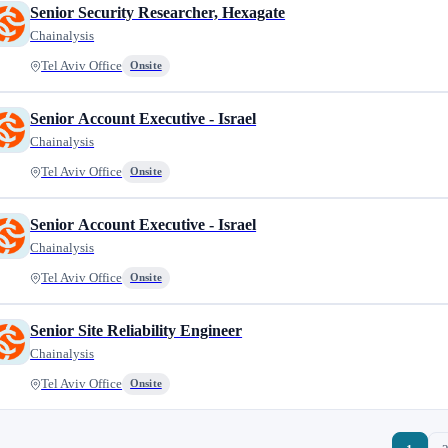
Senior Security Researcher, Hexagate
Chainalysis
Tel Aviv Office
Onsite
Senior Account Executive - Israel
Chainalysis
Tel Aviv Office
Onsite
Senior Account Executive - Israel
Chainalysis
Tel Aviv Office
Onsite
Senior Site Reliability Engineer
Chainalysis
Tel Aviv Office
Onsite