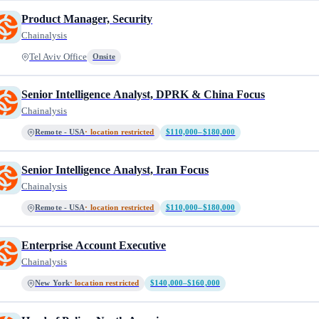
Product Manager, Security
Chainalysis
Tel Aviv Office
Onsite
Senior Intelligence Analyst, DPRK & China Focus
Chainalysis
Remote - USA
· location restricted
$110,000–$180,000
Senior Intelligence Analyst, Iran Focus
Chainalysis
Remote - USA
· location restricted
$110,000–$180,000
Enterprise Account Executive
Chainalysis
New York
· location restricted
$140,000–$160,000