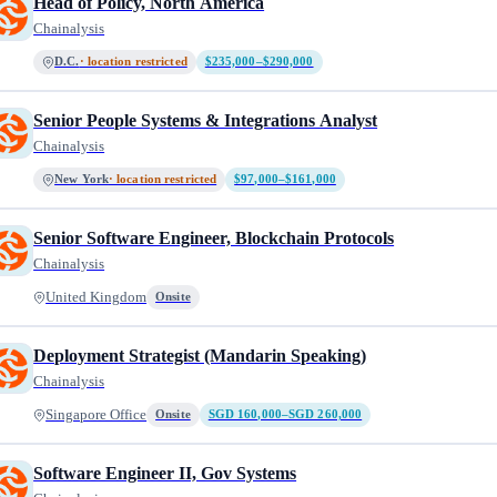
Head of Policy, North America
Chainalysis
D.C.
· location restricted
$235,000–$290,000
Senior People Systems & Integrations Analyst
Chainalysis
New York
· location restricted
$97,000–$161,000
Senior Software Engineer, Blockchain Protocols
Chainalysis
United Kingdom
Onsite
Deployment Strategist (Mandarin Speaking)
Chainalysis
Singapore Office
Onsite
SGD 160,000–SGD 260,000
Software Engineer II, Gov Systems