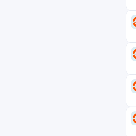
United Kingdom
5
Vermont
1
Virginia
2
West Virginia
0