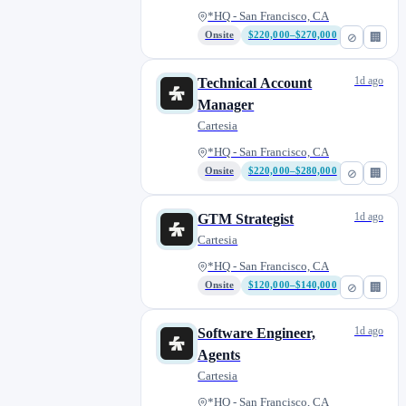
*HQ - San Francisco, CA
Onsite
$220,000–$270,000
⊘
🏢
1d ago
Technical Account
Manager
Cartesia
*HQ - San Francisco, CA
Onsite
$220,000–$280,000
⊘
🏢
1d ago
GTM Strategist
Cartesia
*HQ - San Francisco, CA
Onsite
$120,000–$140,000
⊘
🏢
1d ago
Software Engineer,
Agents
Cartesia
*HQ - San Francisco, CA