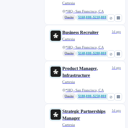
Human Data
Cartesia
*HQ - San Francisco, CA
Onsite
$160,000–$210,000
⊘
🏢
1d ago
Business Recruiter
Cartesia
*HQ - San Francisco, CA
Onsite
$140,000–$200,000
⊘
🏢
1d ago
Product Manager,
Infrastructure
Cartesia
*HQ - San Francisco, CA
Onsite
$180,000–$250,000
⊘
🏢
1d ago
Strategic Partnerships
Manager
Cartesia