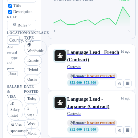
Title
Description
ROLE
Roles
1
5
LOCATION
WORKPLACE
TYPE
🌍
Add
Worldwide
1d ago
Language Lead - French
several
— type
(Contract)
Remote
and
Cartesia
press
Hybrid
Enter
Remote
· location restricted
Onsite
$52,000–$72,800
⊘
🏢
SALARY
DATE
&
POSTED
VISA
1d ago
Language Lead -
Today
💰
Japanese (Contract)
3
Salary
Cartesia
days
listed
Remote
· location restricted
Week
🛂 Visa
$52,000–$72,800
⊘
🏢
sponsorship
Month