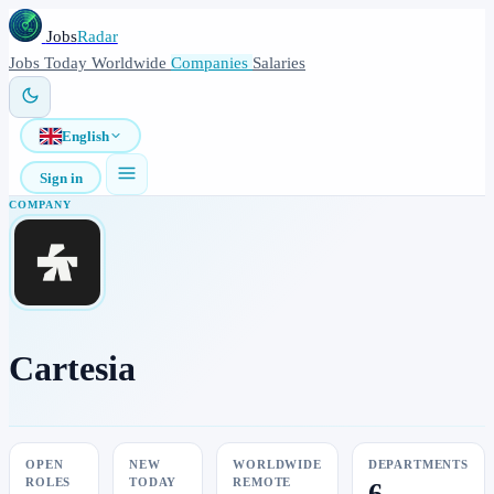
Jobs
Radar
Jobs
Today
Worldwide
Companies
Salaries
English
Sign in
COMPANY
Cartesia
OPEN
NEW
WORLDWIDE
DEPARTMENTS
ROLES
TODAY
REMOTE
6