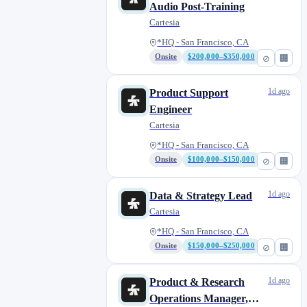
Audio Post-Training
Cartesia
*HQ - San Francisco, CA
Onsite
$200,000–$350,000
⊘
🏢
1d ago
Product Support
Engineer
Cartesia
*HQ - San Francisco, CA
Onsite
$100,000–$150,000
⊘
🏢
1d ago
Data & Strategy Lead
Cartesia
*HQ - San Francisco, CA
Onsite
$150,000–$250,000
⊘
🏢
1d ago
Product & Research
Operations Manager,