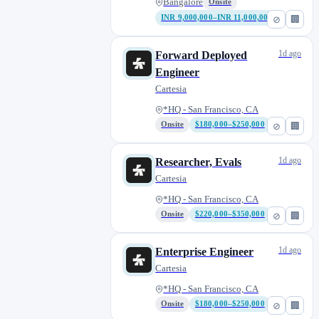
Bangalore
Onsite
INR 9,000,000–INR 11,000,000
⊘
🏢
1d ago
Forward Deployed
Engineer
Cartesia
*HQ - San Francisco, CA
Onsite
$180,000–$250,000
⊘
🏢
1d ago
Researcher, Evals
Cartesia
*HQ - San Francisco, CA
Onsite
$220,000–$350,000
⊘
🏢
1d ago
Enterprise Engineer
Cartesia
*HQ - San Francisco, CA
Onsite
$180,000–$250,000
⊘
🏢