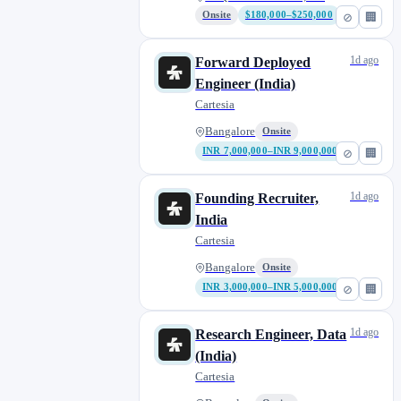
Onsite
$180,000–$250,000
⊘
🏢
1d ago
Forward Deployed
Engineer (India)
Cartesia
Bangalore
Onsite
INR 7,000,000–INR 9,000,000
⊘
🏢
1d ago
Founding Recruiter,
India
Cartesia
Bangalore
Onsite
INR 3,000,000–INR 5,000,000
⊘
🏢
1d ago
Research Engineer, Data
(India)
Cartesia