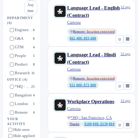
Any
1d ago
Language Lead - English
time
(Contract)
DEPARTMENT
Cartesia
(6)
Engineering
6
Remote
· location restricted
G&A
0
$62,400–$93,600
⊘
🏢
GTM
4
1d ago
Language Lead - Hindi
People
5
(Contract)
Product
8
Cartesia
Research
11
Remote
· location restricted
OFFICE
(4)
$52,000–$72,800
⊘
🏢
*HQ - San Francisco, CA
25
Bangalore
4
1d ago
Workplace Operations
London
1
Cartesia
Remote
4
*HQ - San Francisco, CA
YOUR
ACTIVITY
Onsite
$100,000–$130,000
⊘
🏢
Hide seen
Hide applied