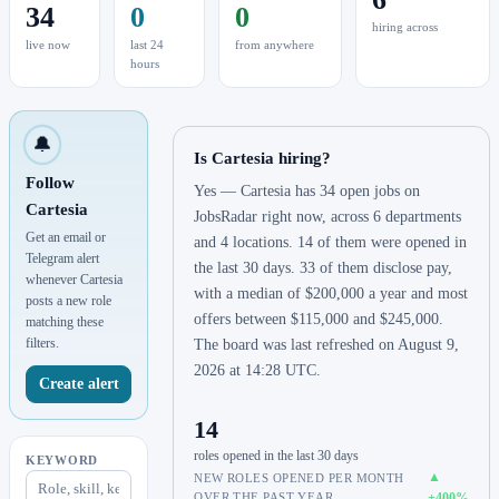
34
0
0
hiring across
live now
last 24
from anywhere
hours
🔔
Is Cartesia hiring?
Follow
Yes — Cartesia has 34 open jobs on
Cartesia
JobsRadar right now, across 6 departments
Get an email or
and 4 locations. 14 of them were opened in
Telegram alert
the last 30 days. 33 of them disclose pay,
whenever Cartesia
with a median of $200,000 a year and most
posts a new role
offers between $115,000 and $245,000.
matching these
filters.
The board was last refreshed on August 9,
2026 at 14:28 UTC.
Create alert
14
roles opened in the last 30 days
KEYWORD
▲
NEW ROLES OPENED PER MONTH
OVER THE PAST YEAR.
+400%