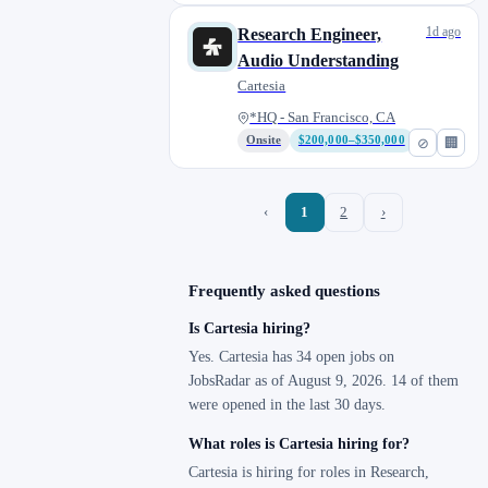
1d ago
Research Engineer,
Audio Understanding
Cartesia
*HQ - San Francisco, CA
Onsite
$200,000–$350,000
⊘
🏢
‹
1
2
›
Frequently asked questions
Is Cartesia hiring?
Yes. Cartesia has 34 open jobs on
JobsRadar as of August 9, 2026. 14 of them
were opened in the last 30 days.
What roles is Cartesia hiring for?
Cartesia is hiring for roles in Research,