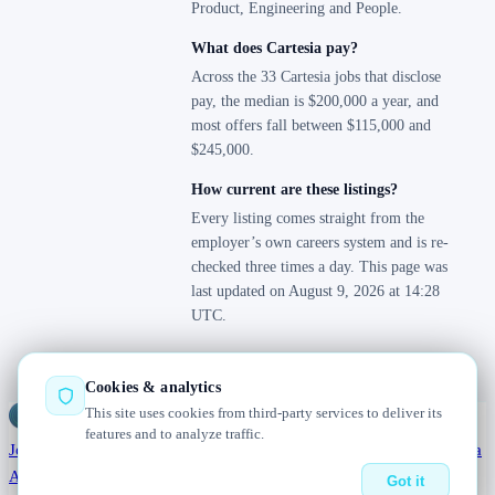
Product, Engineering and People.
What does Cartesia pay?
Across the 33 Cartesia jobs that disclose
pay, the median is $200,000 a year, and
most offers fall between $115,000 and
$245,000.
How current are these listings?
Every listing comes straight from the
employer’s own careers system and is re-
checked three times a day. This page was
last updated on August 9, 2026 at 14:28
UTC.
Cookies & analytics
This site uses cookies from third-party services to deliver its
Jobs
Radar
— real jobs, straight from the source, updated daily
features and to analyze traffic.
Jobs
Browse
Today
Worldwide
Companies
Salaries
Blog
Hiring data
About
Changelog
Contact us
Got it