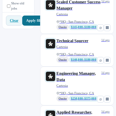
1d ago
Scaled Customer Success
Show old
Manager
jobs
Cartesia
Apply filters
Clear
*HQ - San Francisco, CA
Onsite
$145,000–$180,000
⊘
🏢
1d ago
Technical Sourcer
Cartesia
*HQ - San Francisco, CA
Onsite
$140,000–$180,000
⊘
🏢
1d ago
Engineering Manager,
Data
Cartesia
*HQ - San Francisco, CA
Onsite
$250,000–$375,000
⊘
🏢
1d ago
Applied Researcher,