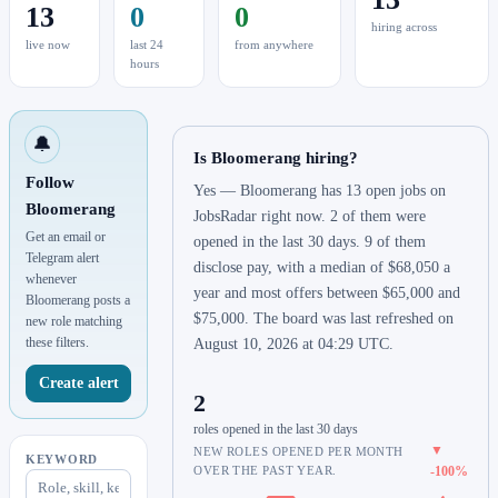
13
0
0
hiring across
live now
last 24
from anywhere
hours
🔔
Is Bloomerang hiring?
Follow
Yes — Bloomerang has 13 open jobs on
Bloomerang
JobsRadar right now. 2 of them were
Get an email or
opened in the last 30 days. 9 of them
Telegram alert
disclose pay, with a median of $68,050 a
whenever
year and most offers between $65,000 and
Bloomerang posts a
$75,000. The board was last refreshed on
new role matching
these filters.
August 10, 2026 at 04:29 UTC.
Create alert
2
roles opened in the last 30 days
▼
NEW ROLES OPENED PER MONTH
KEYWORD
OVER THE PAST YEAR.
-100%