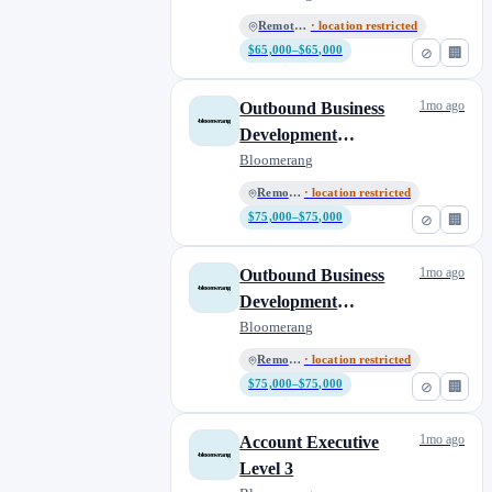
Remote, US
· location restricted
$65,000–$65,000
⊘
🏢
1mo ago
Outbound Business
Development
Representative -
Bloomerang
Eastern or Central
Remote, US
· location restricted
$75,000–$75,000
⊘
🏢
1mo ago
Outbound Business
Development
Representative - Pacific,
Bloomerang
Mountain or Central
Remote, US
· location restricted
$75,000–$75,000
⊘
🏢
1mo ago
Account Executive
Level 3