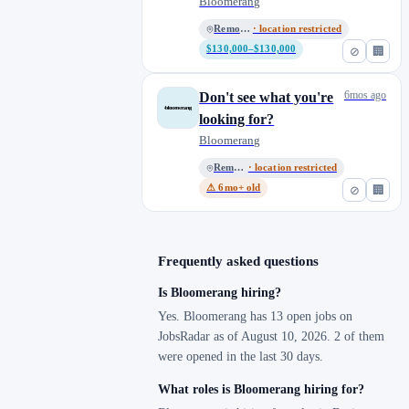
Bloomerang
Remote, US
· location restricted
$130,000–$130,000
⊘
🏢
6mos ago
Don't see what you're
looking for?
Bloomerang
Remote, US
· location restricted
⚠ 6mo+ old
⊘
🏢
Frequently asked questions
Is Bloomerang hiring?
Yes. Bloomerang has 13 open jobs on
JobsRadar as of August 10, 2026. 2 of them
were opened in the last 30 days.
What roles is Bloomerang hiring for?