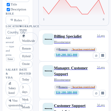
Title
Description
ROLE
1
0
Roles
LOCATION
WORKPLACE
TYPE
1d ago
Billing Specialist
🌍
Add
Worldwide
Bloomerang
several
— type
Remote
Remote, US
· location restricted
and
press
$49,200–$65,000
⊘
🏢
Hybrid
Enter
Onsite
2d ago
Manager, Customer
SALARY
DATE
Support
&
POSTED
VISA
Today
Bloomerang
💰
3
Remote, US
· location restricted
Salary
days
listed
$56,100–$80,000
⊘
🏢
Week
🛂 Visa
3d ago
sponsorship
Customer Support
Month