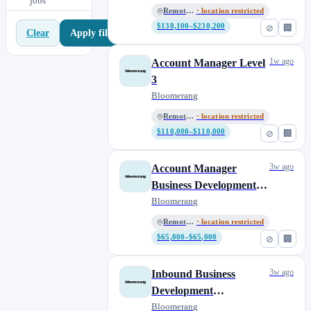
jobs
Remote, US
· location restricted
$138,100–$230,200
⊘
🏢
Apply filters
Clear
1w ago
Account Manager Level
3
Bloomerang
Remote, US
· location restricted
$110,000–$110,000
⊘
🏢
3w ago
Account Manager
Business Development
Representative
Bloomerang
Remote, US
· location restricted
$65,000–$65,000
⊘
🏢
3w ago
Inbound Business
Development
Representative
Bloomerang