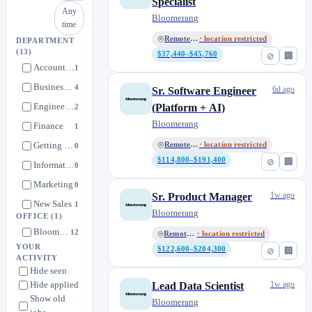
Specialist
Any
Bloomerang
time
Remote, US
· location restricted
DEPARTMENT
(13)
$37,440–$45,760
⊘
🏢
Account Management
1
Business Development
4
6d ago
Sr. Software Engineer
Engineering
(Platform + AI)
2
Bloomerang
Finance
1
Getting Started
Remote, US
· location restricted
0
$114,800–$191,400
⊘
🏢
Information Technology
0
Marketing
0
1w ago
Sr. Product Manager
New Sales
1
Bloomerang
OFFICE
(1)
Payments
0
Bloomerang
12
Remote, US
· location restricted
People Team
0
YOUR
$122,600–$204,300
⊘
🏢
ACTIVITY
Product
1
Hide seen
Revenue Operations
0
Hide applied
1w ago
Lead Data Scientist
Show old
Support
Bloomerang
2