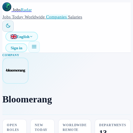
Jobs
Radar
Jobs
Today
Worldwide
Companies
Salaries
English
Sign in
COMPANY
Bloomerang
OPEN
NEW
WORLDWIDE
DEPARTMENTS
ROLES
TODAY
REMOTE
13