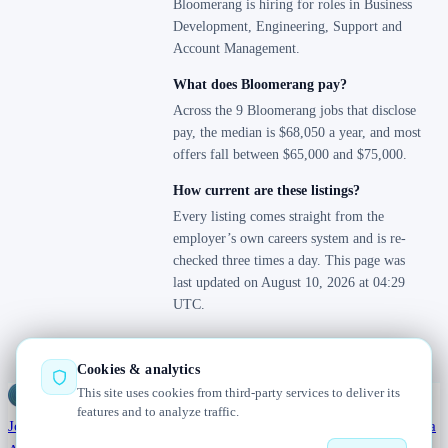
Bloomerang is hiring for roles in Business
Development, Engineering, Support and
Account Management.
What does Bloomerang pay?
Across the 9 Bloomerang jobs that disclose
pay, the median is $68,050 a year, and most
offers fall between $65,000 and $75,000.
How current are these listings?
Every listing comes straight from the
employer’s own careers system and is re-
checked three times a day. This page was
last updated on August 10, 2026 at 04:29
UTC.
Cookies & analytics
This site uses cookies from third-party services to deliver its
Jobs
Radar
— real jobs, straight from the source, updated daily
features and to analyze traffic.
Jobs
Browse
Today
Worldwide
Companies
Salaries
Blog
Hiring data