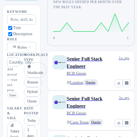
NEW ROLES OPENED PER MONTH OVER
THE PAST YEAR.
KEYWORD
Title
Description
0
1
ROLE
Roles
LOCATION
WORKPLACE
1w ago
Senior Full Stack
TYPE
Engineer
🌍
Add
Worldwide
BCB Group
several
— type
Remote
London
Onsite
⊘
🏢
and
press
Hybrid
Enter
3w ago
Senior Full Stack
Onsite
Engineer
SALARY
DATE
BCB Group
&
POSTED
VISA
Today
Cape Town
Onsite
⊘
🏢
💰
3
Salary
days