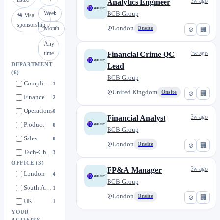
listed
3w ago
Analytics Engineer
Week
BCB Group
🛂 Visa
sponsorship
Month
London
Onsite
⊘
🏢
Any
time
3w ago
Financial Crime QC
DEPARTMENT
Lead
(6)
BCB Group
Compliance
1
United Kingdom
Onsite
⊘
🏢
Finance
2
Operations
0
3w ago
Financial Analyst
Product
0
BCB Group
Sales
0
London
Onsite
⊘
🏢
Tech-Change
3
OFFICE
(3)
3w ago
FP&A Manager
London
4
BCB Group
South Africa
1
London
Onsite
⊘
🏢
UK
1
YOUR
ACTIVITY