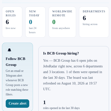
OPEN
NEW
WORLDWIDE
DEPARTMENTS
ROLES
TODAY
REMOTE
6
6
0
0
hiring across
live now
last 24
from anywhere
hours
🔔
Is BCB Group hiring?
Follow BCB
Yes — BCB Group has 6 open jobs on
Group
JobsRadar right now, across 6 departments
Get an email or
and 3 locations. 1 of them were opened in
Telegram alert
the last 30 days. The board was last
whenever BCB
refreshed on August 10, 2026 at 19:57
Group posts a new
UTC.
role matching these
filters.
1
Create alert
roles opened in the last 30 days