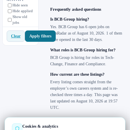
Hide seen
Frequently asked questions
Hide applied
Show old
Is BCB Group hiring?
jobs
Yes. BCB Group has 6 open jobs on
JobsRadar as of August 10, 2026. 1 of them
Apply filters
Clear
were opened in the last 30 days.
What roles is BCB Group hiring for?
BCB Group is hiring for roles in Tech-
Change, Finance and Compliance.
How current are these listings?
Every listing comes straight from the
employer’s own careers system and is re-
checked three times a day. This page was
last updated on August 10, 2026 at 19:57
UTC.
Cookies & analytics