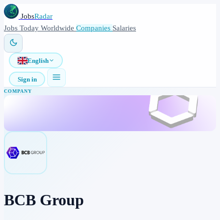
Jobs
Radar
Jobs
Today
Worldwide
Companies
Salaries
English
Sign in
COMPANY
BCB Group