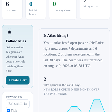
6
0
0
hiring across
live now
last 24
from anywhere
hours
🔔
Is Atlas hiring?
Follow Atlas
Yes — Atlas has 6 open jobs on JobsRadar
Get an email or
right now, across 7 departments and 6
Telegram alert
locations. 2 of them were opened in the
whenever Atlas
last 30 days. The board was last refreshed
posts a new role
on August 9, 2026 at 03:58 UTC.
matching these
filters.
2
Create alert
roles opened in the last 30 days
NEW ROLES OPENED PER MONTH OVER
THE PAST YEAR.
KEYWORD
Title