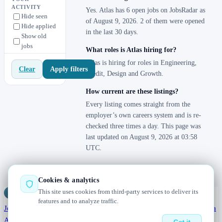
ACTIVITY
Yes. Atlas has 6 open jobs on JobsRadar as
Hide seen
of August 9, 2026. 2 of them were opened
Hide applied
in the last 30 days.
Show old
jobs
What roles is Atlas hiring for?
Atlas is hiring for roles in Engineering,
Apply filters
Clear
Credit, Design and Growth.
How current are these listings?
Every listing comes straight from the
employer’s own careers system and is re-
checked three times a day. This page was
last updated on August 9, 2026 at 03:58
UTC.
Cookies & analytics
This site uses cookies from third-party services to deliver its
Jobs
Radar
— real jobs, straight from the source, updated daily
features and to analyze traffic.
Jobs
Browse
Today
Worldwide
Companies
Salaries
Blog
Hiring data
About
Changelog
Contact us