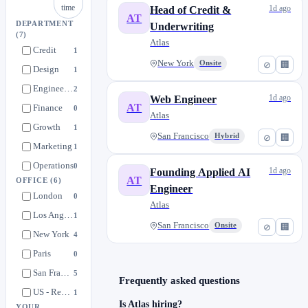
time
1d ago
Head of Credit &
AT
DEPARTMENT
Underwriting
(7)
Atlas
Credit
1
New York
Onsite
⊘
🏢
Design
1
Engineering
2
1d ago
Web Engineer
AT
Finance
0
Atlas
Growth
1
San Francisco
Hybrid
⊘
🏢
Marketing
1
Operations
0
1d ago
Founding Applied AI
AT
OFFICE
(6)
Engineer
London
0
Atlas
Los Angeles
1
San Francisco
Onsite
⊘
🏢
New York
4
Paris
0
San Francisco
5
Frequently asked questions
US - Remote
1
Is Atlas hiring?
YOUR