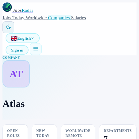
Jobs
Radar
Jobs
Today
Worldwide
Companies
Salaries
English
Sign in
COMPANY
AT
Atlas
OPEN
NEW
WORLDWIDE
DEPARTMENTS
ROLES
TODAY
REMOTE
7