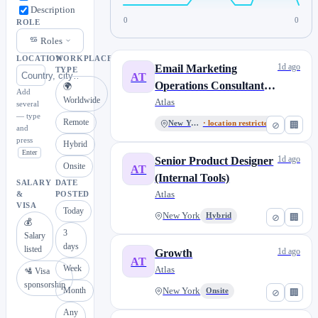
Description
0
0
ROLE
Roles
LOCATION
WORKPLACE
1d ago
Email Marketing
TYPE
AT
Operations Consultant –
🌍
Add
Worldwide
Contract
Atlas
several
— type
Remote
New York
· location restricted
⊘
🏢
and
press
Hybrid
Enter
1d ago
Senior Product Designer
Onsite
AT
(Internal Tools)
SALARY
DATE
Atlas
&
POSTED
VISA
Today
New York
Hybrid
⊘
🏢
💰
3
Salary
days
listed
1d ago
Growth
AT
Week
Atlas
🛂 Visa
sponsorship
Month
New York
Onsite
⊘
🏢
Any