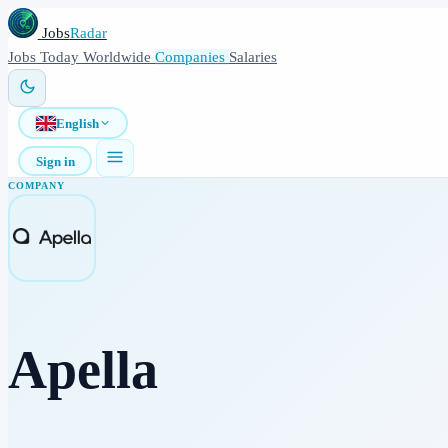
Jobs
Radar
Jobs
Today
Worldwide
Companies
Salaries
English
Sign in
COMPANY
Apella