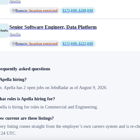
Apella
Remote
· location restricted
$175,000–$200,000
Senior Software Engineer, Data Platform
Apella
Remote
· location restricted
$175,000–$225,000
equently asked questions
 Apella hiring?
s. Apella has 2 open jobs on JobsRadar as of August 9, 2026.
at roles is Apella hiring for?
ella is hiring for roles in Commercial and Engineering.
w current are these listings?
ery listing comes straight from the employer’s own careers system and is re-ch
:24 UTC.