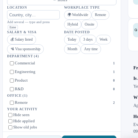
LOCATION
WORKPLACE TYPE
🌍 Worldwide
Remote
Add several — type and press
Hybrid
Onsite
Enter
SALARY & VISA
DATE POSTED
💰 Salary listed
Today
3 days
Week
🛂 Visa sponsorship
Month
Any time
DEPARTMENT
(4)
Commercial
1
Fr
Engineering
1
Is
Product
0
Ye
R&D
0
OFFICE
(1)
Wh
Remote
2
Ap
YOUR ACTIVITY
Hide seen
Ho
Hide applied
Ev
Show old jobs
09