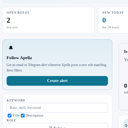
OPEN ROLES
NEW TODAY
2
0
live now
last 24 hours
🔔
Is
Follow Apella
Ye
Get an email or Telegram alert whenever Apella posts a new role matching
these filters.
Create alert
0
rol
KEYWORD
Title
Description
ROLE
Roles