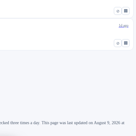
⊘
🏢
1d ago
⊘
🏢
ecked three times a day. This page was last updated on August 9, 2026 at