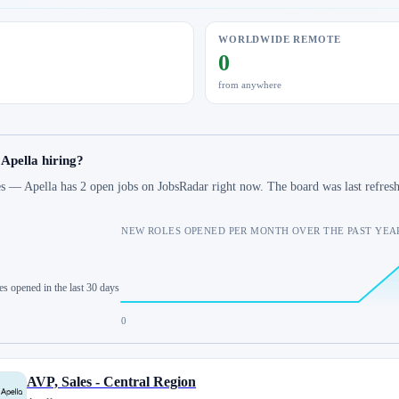
WORLDWIDE REMOTE
0
from anywhere
 Apella hiring?
s — Apella has 2 open jobs on JobsRadar right now. The board was last refre
NEW ROLES OPENED PER MONTH OVER THE PAST YEA
es opened in the last 30 days
0
AVP, Sales - Central Region