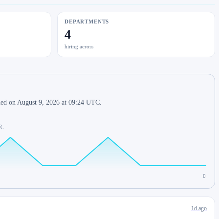
DEPARTMENTS
4
hiring across
shed on August 9, 2026 at 09:24 UTC.
R.
0
1d ago