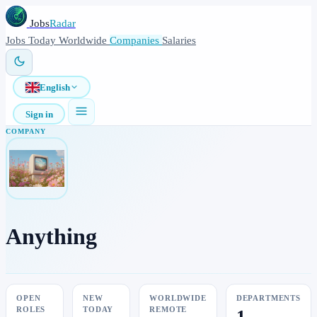
Jobs
Radar
Jobs
Today
Worldwide
Companies
Salaries
English
Sign in
COMPANY
Anything
OPEN
NEW
WORLDWIDE
DEPARTMENTS
ROLES
TODAY
REMOTE
1