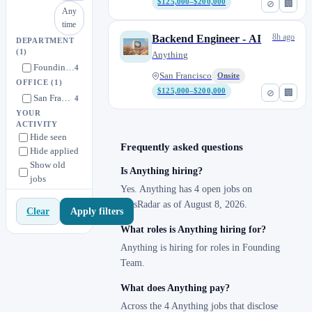
$125,000–$200,000
⊘
🏢
Any
time
8h ago
Backend Engineer - AI
DEPARTMENT
(1)
Anything
Founding Team
4
San Francisco
Onsite
OFFICE
(1)
$125,000–$200,000
⊘
🏢
San Francisco
4
YOUR
ACTIVITY
Hide seen
Frequently asked questions
Hide applied
Show old
Is Anything hiring?
jobs
Yes. Anything has 4 open jobs on
JobsRadar as of August 8, 2026.
Apply filters
Clear
What roles is Anything hiring for?
Anything is hiring for roles in Founding
Team.
What does Anything pay?
Across the 4 Anything jobs that disclose