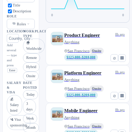
Title
Description
0
0
ROLE
Roles
LOCATION
WORKPLACE
8h ago
Product Engineer
TYPE
Anything
🌍
Add
Worldwide
several
San Francisco
Onsite
— type
Remote
$125,000–$200,000
⊘
🏢
and
press
Hybrid
Enter
8h ago
Platform Engineer
Onsite
Anything
SALARY
DATE
&
POSTED
San Francisco
Onsite
VISA
Today
$125,000–$200,000
⊘
🏢
💰
3
Salary
days
8h ago
Mobile Engineer
listed
Anything
Week
🛂 Visa
sponsorship
San Francisco
Onsite
Month