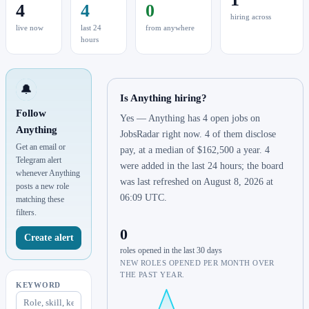
4
4
0
hiring across
live now
last 24
from anywhere
hours
🔔
Is Anything hiring?
Follow
Yes — Anything has 4 open jobs on
Anything
JobsRadar right now. 4 of them disclose
Get an email or
pay, at a median of $162,500 a year. 4
Telegram alert
were added in the last 24 hours; the board
whenever Anything
was last refreshed on August 8, 2026 at
posts a new role
06:09 UTC.
matching these
filters.
0
Create alert
roles opened in the last 30 days
NEW ROLES OPENED PER MONTH OVER
THE PAST YEAR.
KEYWORD