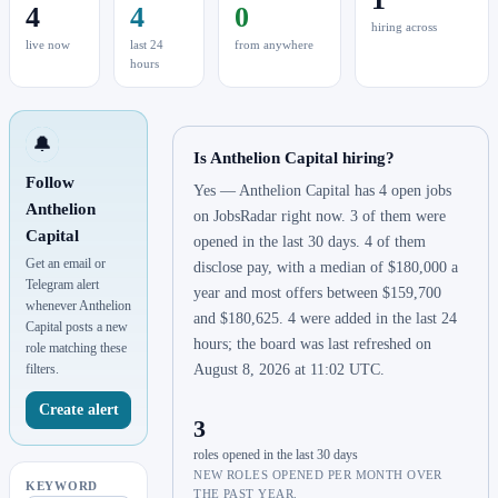
4
4
0
hiring across
live now
last 24
from anywhere
hours
🔔
Is Anthelion Capital hiring?
Follow
Yes — Anthelion Capital has 4 open jobs
Anthelion
on JobsRadar right now. 3 of them were
Capital
opened in the last 30 days. 4 of them
Get an email or
disclose pay, with a median of $180,000 a
Telegram alert
year and most offers between $159,700
whenever Anthelion
and $180,625. 4 were added in the last 24
Capital posts a new
hours; the board was last refreshed on
role matching these
filters.
August 8, 2026 at 11:02 UTC.
Create alert
3
roles opened in the last 30 days
NEW ROLES OPENED PER MONTH OVER
KEYWORD
THE PAST YEAR.