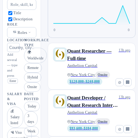
Title
Description
ROLE
0
0
Roles
LOCATION
WORKPLACE
TYPE
13h ago
Quant Researcher —
🌍
Add
Full-time
Worldwide
several
— type
Anthelion Capital
Remote
and
New York City
Onsite
press
Hybrid
Enter
$120,000–$240,000
⊘
🏢
Onsite
SALARY
DATE
13h ago
Quant Developer /
&
POSTED
VISA
Quant Research Intern -
Today
💰
2026/2027
Anthelion Capital
3
Salary
days
New York City
Onsite
listed
$93,600–$104,000
⊘
🏢
Week
🛂 Visa