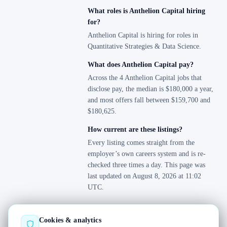
What roles is Anthelion Capital hiring
for?
Anthelion Capital is hiring for roles in
Quantitative Strategies & Data Science.
What does Anthelion Capital pay?
Across the 4 Anthelion Capital jobs that
disclose pay, the median is $180,000 a year,
and most offers fall between $159,700 and
$180,625.
How current are these listings?
Every listing comes straight from the
employer’s own careers system and is re-
checked three times a day. This page was
last updated on August 8, 2026 at 11:02
UTC.
Cookies & analytics