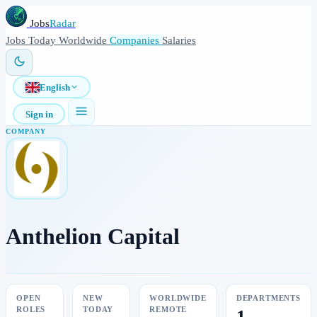
Jobs
Radar
Jobs
Today
Worldwide
Companies
Salaries
English
Sign in
COMPANY
Anthelion Capital
OPEN
NEW
WORLDWIDE
DEPARTMENTS
ROLES
TODAY
REMOTE
1