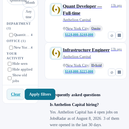
sponsorship
Month
13h ago
Quant Developer —
Any
Full-time
time
Anthelion Capital
DEPARTMENT
New York City
(1)
Onsite
Quantitative Strategies & Data Science
4
$120,000–$240,000
⊘
🏢
OFFICE
(1)
New York City
4
13h ago
Infrastructure Engineer
YOUR
Anthelion Capital
ACTIVITY
Hide seen
New York City
Hybrid
Hide applied
$140,000–$225,000
⊘
🏢
Show old
jobs
Apply filters
Clear
Frequently asked questions
Is Anthelion Capital hiring?
Yes. Anthelion Capital has 4 open jobs on
JobsRadar as of August 8, 2026. 3 of them
were opened in the last 30 days.