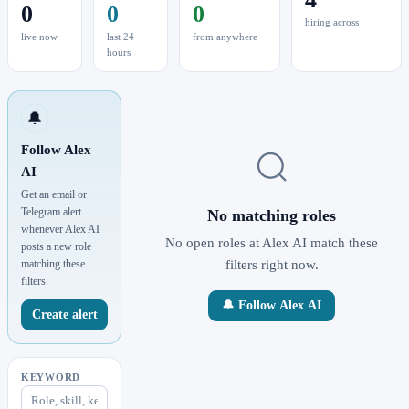
0
0
0
hiring across
live now
last 24
from anywhere
hours
🔔
Follow Alex
AI
Get an email or
Telegram alert
No matching roles
whenever Alex AI
No open roles at Alex AI match these
posts a new role
matching these
filters right now.
filters.
🔔 Follow Alex AI
Create alert
KEYWORD