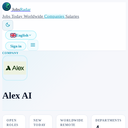
Jobs
Radar
Jobs
Today
Worldwide
Companies
Salaries
English
Sign in
COMPANY
Alex AI
OPEN
NEW
WORLDWIDE
DEPARTMENTS
ROLES
TODAY
REMOTE
4