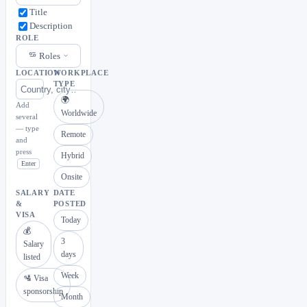
Title
Description
ROLE
Roles
LOCATION
WORKPLACE
TYPE
🌍
Add
Worldwide
several
— type
Remote
and
press
Hybrid
Enter
Onsite
SALARY
DATE
&
POSTED
VISA
Today
💰
3
Salary
days
listed
Week
🛂 Visa
sponsorship
Month