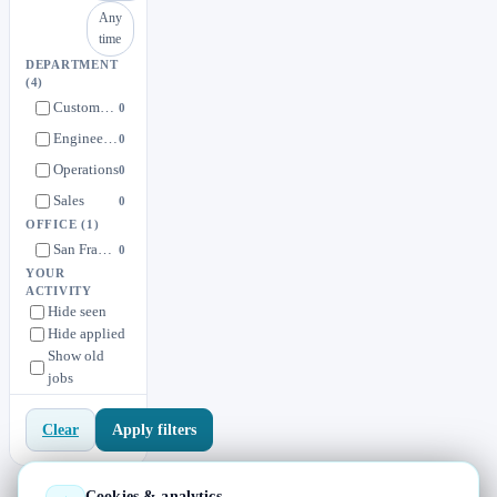
Any
time
DEPARTMENT
(4)
Customer Success
0
Engineering
0
Operations
0
Sales
0
OFFICE
(1)
San Francisco
0
YOUR
ACTIVITY
Hide seen
Hide applied
Show old
jobs
Apply filters
Clear
Cookies & analytics