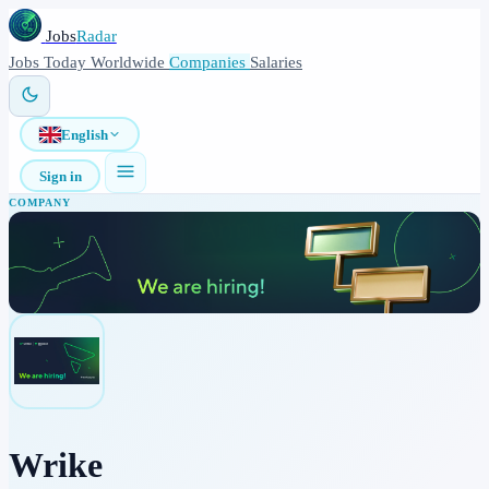
Jobs
Radar
Jobs
Today
Worldwide
Companies
Salaries
English
Sign in
COMPANY
Wrike