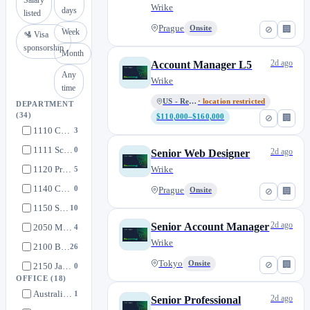
Wrike
days
listed
Prague
Onsite
⊘
🏢
Week
🛂 Visa
sponsorship
Month
2d ago
Account Manager L5
Any
Wrike
time
US - Remote
· location restricted
DEPARTMENT
(34)
$110,000–$160,000
⊘
🏢
1110 Customer Success Management
3
1111 Scaled CSM
0
2d ago
Senior Web Designer
1120 Professional Services
Wrike
5
1140 Customer Success - Security
0
Prague
Onsite
⊘
🏢
1150 SysOps
10
2d ago
Senior Account Manager
2050 Machine Learning
4
Wrike
2100 Backend
26
Tokyo
Onsite
⊘
🏢
2150 Javascript
0
OFFICE
(18)
2200 Marketing Enablement
0
Australia - Remote
1
2d ago
Senior Professional
2300 Product
7