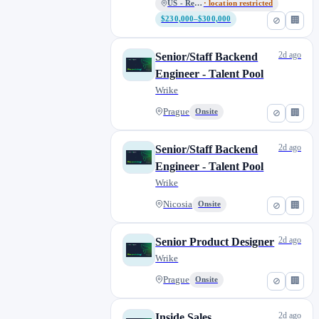
US - Remote
· location restricted
$230,000–$300,000
⊘
🏢
2d ago
Senior/Staff Backend
Engineer - Talent Pool
Wrike
Prague
Onsite
⊘
🏢
2d ago
Senior/Staff Backend
Engineer - Talent Pool
Wrike
Nicosia
Onsite
⊘
🏢
2d ago
Senior Product Designer
Wrike
Prague
Onsite
⊘
🏢
2d ago
Inside Sales