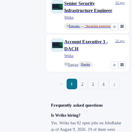
2d ago
Senior Security
Infrastructure Engineer
Wrike
Estonia - Remote
· location restricted
⊘
🏢
2d ago
Account Executive 3 -
DACH
Wrike
Prague
Onsite
⊘
🏢
‹
1
2
3
4
›
Frequently asked questions
Is Wrike hiring?
Yes. Wrike has 82 open jobs on JobsRadar
as of August 9, 2026. 19 of them were