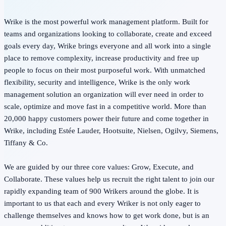
Wrike is the most powerful work management platform. Built for
teams and organizations looking to collaborate, create and exceed
goals every day, Wrike brings everyone and all work into a single
place to remove complexity, increase productivity and free up
people to focus on their most purposeful work. With unmatched
flexibility, security and intelligence, Wrike is the only work
management solution an organization will ever need in order to
scale, optimize and move fast in a competitive world. More than
20,000 happy customers power their future and come together in
Wrike, including Estée Lauder, Hootsuite, Nielsen, Ogilvy, Siemens,
Tiffany & Co.
We are guided by our three core values: Grow, Execute, and
Collaborate. These values help us recruit the right talent to join our
rapidly expanding team of 900 Wrikers around the globe. It is
important to us that each and every Wriker is not only eager to
challenge themselves and knows how to get work done, but is an