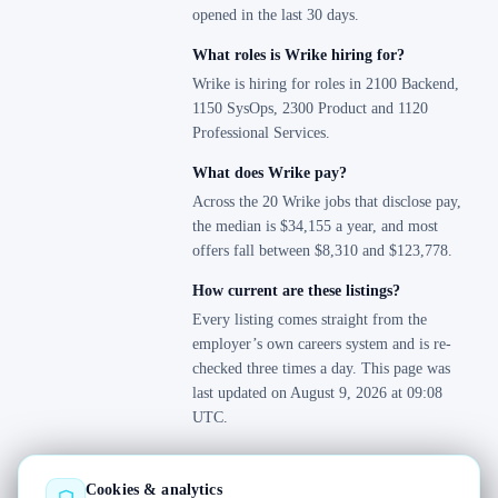
opened in the last 30 days.
What roles is Wrike hiring for?
Wrike is hiring for roles in 2100 Backend,
1150 SysOps, 2300 Product and 1120
Professional Services.
What does Wrike pay?
Across the 20 Wrike jobs that disclose pay,
the median is $34,155 a year, and most
offers fall between $8,310 and $123,778.
How current are these listings?
Every listing comes straight from the
employer’s own careers system and is re-
checked three times a day. This page was
last updated on August 9, 2026 at 09:08
UTC.
Cookies & analytics