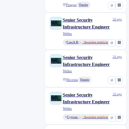
Prague
Onsite
⊘
🏢
2d ago
Senior Security
Infrastructure Engineer
Wrike
Czech Republic - Remote
· location restricted
⊘
🏢
2d ago
Senior Security
Infrastructure Engineer
Wrike
Nicosia
Onsite
⊘
🏢
2d ago
Senior Security
Infrastructure Engineer
Wrike
Cyprus - Remote
· location restricted
⊘
🏢