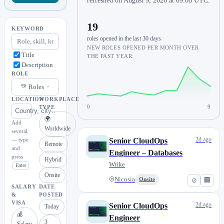
refreshed on August 9, 2026 at 09:08 UTC.
19
KEYWORD
roles opened in the last 30 days
NEW ROLES OPENED PER MONTH OVER
Title
THE PAST YEAR.
Description
ROLE
Roles
LOCATION
WORKPLACE
0
9
TYPE
🌍
Add
Worldwide
several
2d ago
— type
Senior CloudOps
Remote
and
Engineer – Databases
press
Hybrid
Wrike
Enter
Onsite
Nicosia
Onsite
⊘
🏢
SALARY
DATE
&
POSTED
VISA
2d ago
Senior CloudOps
Today
💰
Engineer
3
Salary