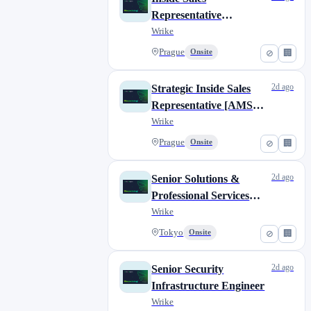
Representative
(German)
Wrike
Prague
Onsite
⊘
🏢
2d ago
Strategic Inside Sales
Representative [AMS
market shift: 3:30pm -
Wrike
12:30am]
Prague
Onsite
⊘
🏢
2d ago
Senior Solutions &
Professional Services
Consultant
Wrike
Tokyo
Onsite
⊘
🏢
2d ago
Senior Security
Infrastructure Engineer
Wrike