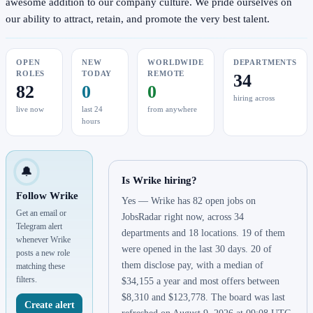
awesome addition to our company culture. We pride ourselves on
our ability to attract, retain, and promote the very best talent.
OPEN
NEW
WORLDWIDE
DEPARTMENTS
ROLES
TODAY
REMOTE
34
82
0
0
hiring across
live now
last 24
from anywhere
hours
🔔
Is Wrike hiring?
Follow Wrike
Yes — Wrike has 82 open jobs on
Get an email or
JobsRadar right now, across 34
Telegram alert
departments and 18 locations. 19 of them
whenever Wrike
were opened in the last 30 days. 20 of
posts a new role
them disclose pay, with a median of
matching these
filters.
$34,155 a year and most offers between
$8,310 and $123,778. The board was last
Create alert