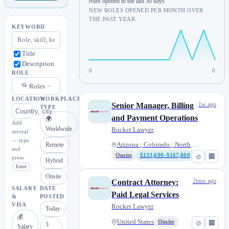
roles opened in the last 30 days
NEW ROLES OPENED PER MONTH OVER
THE PAST YEAR.
KEYWORD
Title
Description
0
0
ROLE
Roles
LOCATION
WORKPLACE
1w ago
Senior Manager, Billing
TYPE
and Payment Operations
🌍
Add
Worldwide
Rocket Lawyer
several
— type
Remote
Arizona ; Colorado ; North Car...
and
Onsite
$133,600–$167,000
⊘
🏢
press
Hybrid
Enter
Onsite
2mos ago
Contract Attorney:
SALARY
DATE
Paid Legal Services
&
POSTED
VISA
Rocket Lawyer
Today
💰
United States
Onsite
⊘
🏢
3
Salary