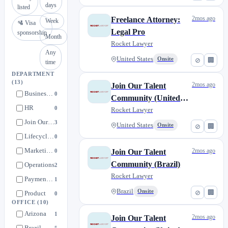
days
listed
2mos ago
Freelance Attorney:
Week
🛂 Visa
Legal Pro
sponsorship
Month
Rocket Lawyer
Any
United States
Onsite
⊘
🏢
time
DEPARTMENT
(13)
2mos ago
Join Our Talent
Business Intelligence
0
Community (United
HR
0
States)
Rocket Lawyer
Join Our Talent Community
3
United States
Onsite
⊘
🏢
Lifecycle Marketing
0
Marketing Operations
2mos ago
0
Join Our Talent
Community (Brazil)
Operations
2
Rocket Lawyer
Payment Ops
1
Brazil
Onsite
⊘
🏢
Product
0
OFFICE
(10)
Product (UX) Design
0
Arizona
1
2mos ago
Join Our Talent
Product Engineering
0
Brazil
5