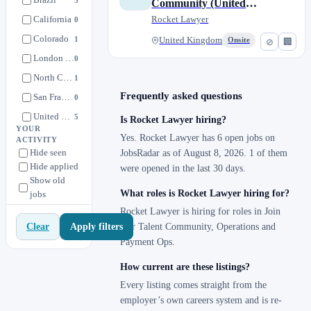
Community (United
Rocket Legal Professional Services
0
California
Kingdom)
Rocket Lawyer
0
Sales Development
0
Colorado
1
United Kingdom
Onsite
⊘
🏢
Social/Content/PR
0
London (Remote)
0
North Carolina
1
Frequently asked questions
San Francisco, California
0
United Kingdom
5
Is Rocket Lawyer hiring?
YOUR
United States
5
Yes. Rocket Lawyer has 6 open jobs on
ACTIVITY
Hide seen
JobsRadar as of August 8, 2026. 1 of them
Utah
1
Hide applied
were opened in the last 30 days.
Show old
What roles is Rocket Lawyer hiring for?
jobs
Rocket Lawyer is hiring for roles in Join
Apply filters
Clear
Our Talent Community, Operations and
Payment Ops.
How current are these listings?
Every listing comes straight from the
employer’s own careers system and is re-