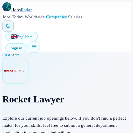
Jobs
Radar
Jobs
Today
Worldwide
Companies
Salaries
English
Sign in
COMPANY
Rocket Lawyer
Explore our current job openings below. If you don't find a perfect
match for your skills, feel free to submit a general department
application to stay connected with us.