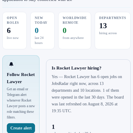
OPEN
NEW
WORLDWIDE
DEPARTMENTS
ROLES
TODAY
REMOTE
13
6
0
0
hiring across
live now
last 24
from anywhere
hours
🔔
Is Rocket Lawyer hiring?
Follow Rocket
Yes — Rocket Lawyer has 6 open jobs on
Lawyer
JobsRadar right now, across 13
Get an email or
departments and 10 locations. 1 of them
Telegram alert
were opened in the last 30 days. The board
whenever Rocket
was last refreshed on August 8, 2026 at
Lawyer posts a new
19:35 UTC.
role matching these
filters.
1
Create alert